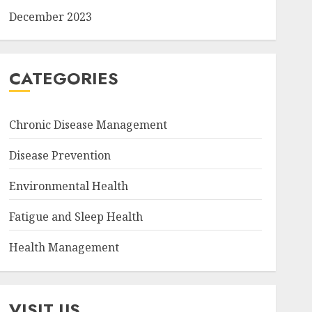
December 2023
CATEGORIES
Chronic Disease Management
Disease Prevention
Environmental Health
Fatigue and Sleep Health
Health Management
VISIT US