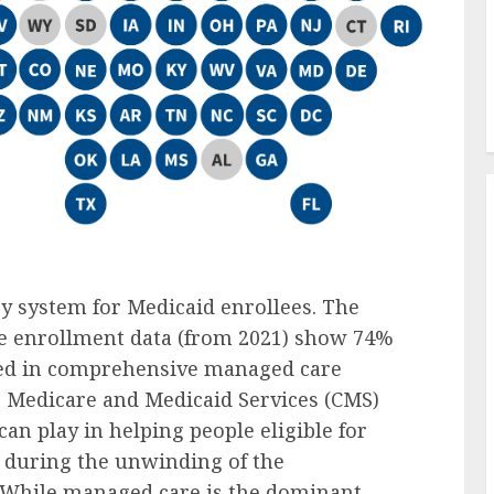
y system for Medicaid enrollees. The
re enrollment data (from 2021) show 74%
lled in comprehensive managed care
r Medicare and Medicaid Services (CMS)
an play in helping people eligible for
 during the unwinding of the
 While managed care is the dominant