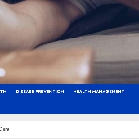
LTH
DISEASE PREVENTION
HEALTH MANAGEMENT
 Care