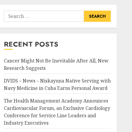
Search
for:
RECENT POSTS
Cancer Might Not Be Inevitable After All, New
Research Suggests
DVIDS – News – Niskayuna Native Serving with
Navy Medicine in Cuba Earns Personal Award
The Health Management Academy Announces
Cardiovascular Forum, an Exclusive Cardiology
Conference for Service Line Leaders and
Industry Executives