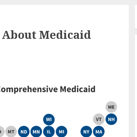
w About Medicaid