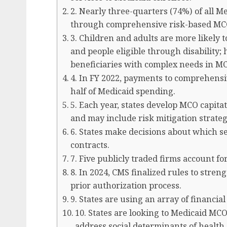
2. Nearly three-quarters (74%) of all Me
through comprehensive risk-based MC
3. Children and adults are more likely 
and people eligible through disability;
beneficiaries with complex needs in M
4. In FY 2022, payments to comprehens
half of Medicaid spending.
5. Each year, states develop MCO capita
and may include risk mitigation strateg
6. States make decisions about which se
contracts.
7. Five publicly traded firms account f
8. In 2024, CMS finalized rules to stre
prior authorization process.
9. States are using an array of financia
10. States are looking to Medicaid MCO
address social determinants of health 