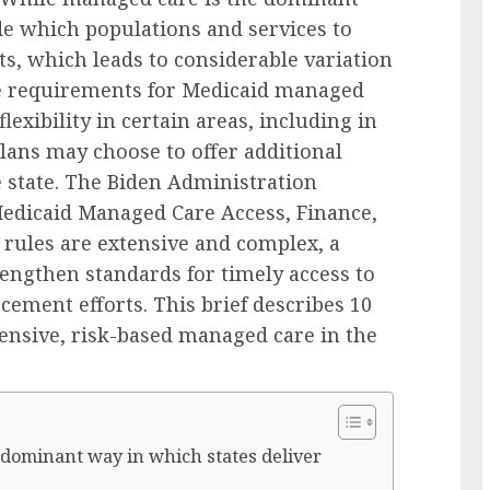
de which populations and services to
, which leads to considerable variation
ate requirements for Medicaid managed
lexibility in certain areas, including in
lans may choose to offer additional
 state. The Biden Administration
Medicaid Managed Care Access, Finance,
e rules are extensive and complex, a
rengthen standards for timely access to
cement efforts. This brief describes 10
ensive, risk-based managed care in the
e dominant way in which states deliver