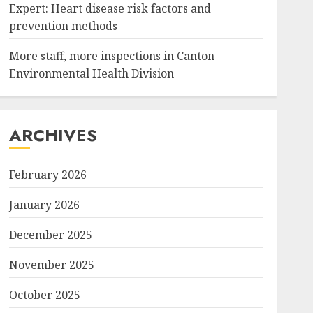
Expert: Heart disease risk factors and
prevention methods
More staff, more inspections in Canton
Environmental Health Division
ARCHIVES
February 2026
January 2026
December 2025
November 2025
October 2025