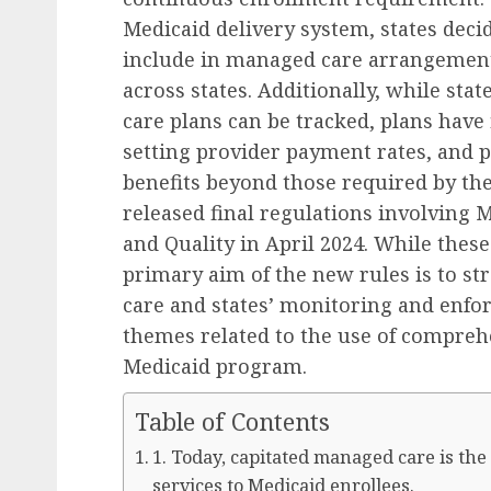
Medicaid delivery system, states deci
include in managed care arrangements
across states. Additionally, while st
care plans can be tracked, plans have f
setting provider payment rates, and p
benefits beyond those required by the
released final regulations involving 
and Quality in April 2024. While thes
primary aim of the new rules is to st
care and states’ monitoring and enfor
themes related to the use of compreh
Medicaid program.
Table of Contents
1. Today, capitated managed care is th
services to Medicaid enrollees.