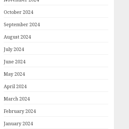
October 2024
September 2024
August 2024
July 2024
June 2024
May 2024
April 2024
March 2024
February 2024
January 2024