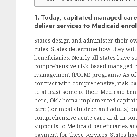
1. Today, capitated managed care 
deliver services to Medicaid enrol
States design and administer their o
rules. States determine how they will
beneficiaries. Nearly all states have
comprehensive risk-based managed ca
,
management (PCCM) programs.
As of 
contract with comprehensive, risk-ba
to at least some of their Medicaid ben
here, Oklahoma implemented capitat
care (for most children and adults) o
comprehensive acute care and, in som
supports to Medicaid beneficiaries a
payment for these services. States ha