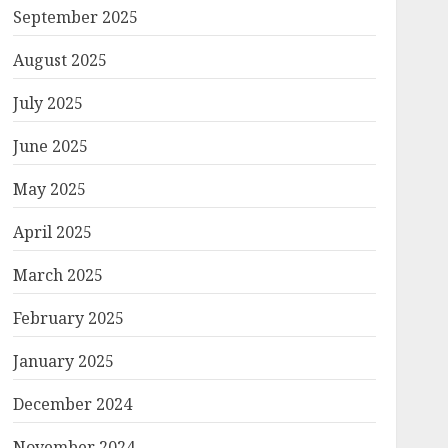
September 2025
August 2025
July 2025
June 2025
May 2025
April 2025
March 2025
February 2025
January 2025
December 2024
November 2024