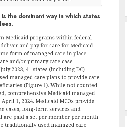
is the dominant way in which states
lees.
wn Medicaid programs within federal
 deliver and pay for care for Medicaid
 some form of managed care in place –
re and/or primary care case
July 2023, 41 states (including DC)
sed managed care plans to provide care
eficiaries (Figure 1). While not counted
ed, comprehensive Medicaid managed
n April 1, 2024. Medicaid MCOs provide
e cases, long-term services and
nd are paid a set per member per month
ve traditionally used managed care