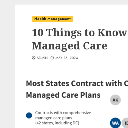
Health Management
10 Things to Kno
Managed Care
ADMIN
MAY 15, 2024