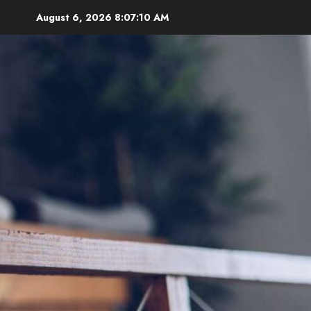
Skip
August 6, 2026
8:07:11 AM
to
content