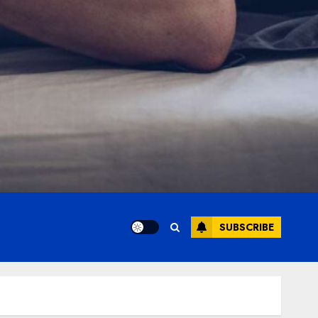
SUBSCRIBE