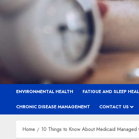
ENVIRONMENTAL HEALTH
FATIGUE AND SLEEP HEA
CHRONIC DISEASE MANAGEMENT
CONTACT US
Home
10 Things to Know About Medicaid Managed