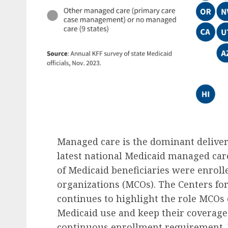
Managed care is the dominant deliver
latest national Medicaid managed ca
of Medicaid beneficiaries were enro
organizations (MCOs). The Centers fo
continues to highlight the role MCOs c
Medicaid use and keep their coverage
continuous enrollment requirement.