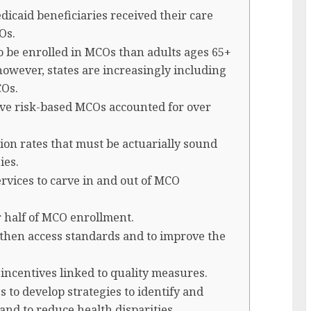
dicaid beneficiaries received their care
Os.
to be enrolled in MCOs than adults ages 65+
 however, states are increasingly including
COs.
ive risk-based MCOs accounted for over
tion rates that must be actuarially sound
ies.
rvices to carve in and out of MCO
or half of MCO enrollment.
ngthen access standards and to improve the
l incentives linked to quality measures.
s to develop strategies to identify and
and to reduce health disparities.