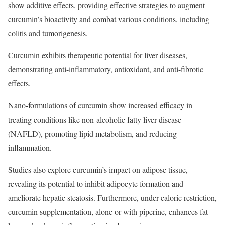
show additive effects, providing effective strategies to augment
curcumin’s bioactivity and combat various conditions, including
colitis and tumorigenesis.
Curcumin exhibits therapeutic potential for liver diseases,
demonstrating anti-inflammatory, antioxidant, and anti-fibrotic
effects.
Nano-formulations of curcumin show increased efficacy in
treating conditions like non-alcoholic fatty liver disease
(NAFLD), promoting lipid metabolism, and reducing
inflammation.
Studies also explore curcumin’s impact on adipose tissue,
revealing its potential to inhibit adipocyte formation and
ameliorate hepatic steatosis. Furthermore, under caloric restriction,
curcumin supplementation, alone or with piperine, enhances fat