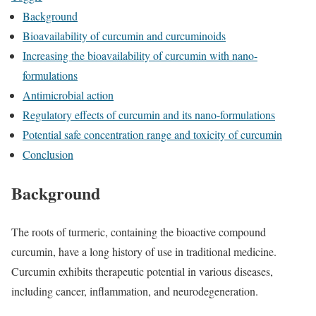
Background
Bioavailability of curcumin and curcuminoids
Increasing the bioavailability of curcumin with nano-
formulations
Antimicrobial action
Regulatory effects of curcumin and its nano-formulations
Potential safe concentration range and toxicity of curcumin
Conclusion
Background
The roots of turmeric, containing the bioactive compound
curcumin, have a long history of use in traditional medicine.
Curcumin exhibits therapeutic potential in various diseases,
including cancer, inflammation, and neurodegeneration.