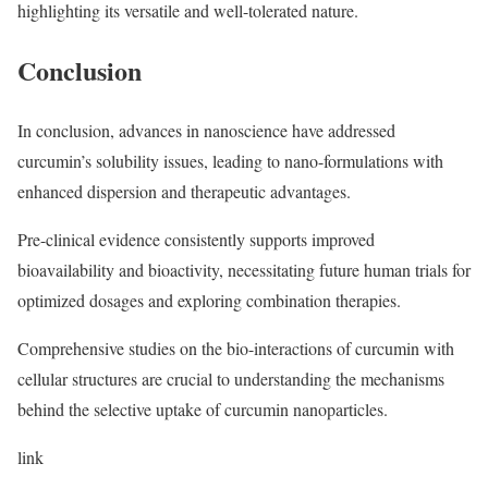
highlighting its versatile and well-tolerated nature.
Conclusion
In conclusion, advances in nanoscience have addressed
curcumin’s solubility issues, leading to nano-formulations with
enhanced dispersion and therapeutic advantages.
Pre-clinical evidence consistently supports improved
bioavailability and bioactivity, necessitating future human trials for
optimized dosages and exploring combination therapies.
Comprehensive studies on the bio-interactions of curcumin with
cellular structures are crucial to understanding the mechanisms
behind the selective uptake of curcumin nanoparticles.
link