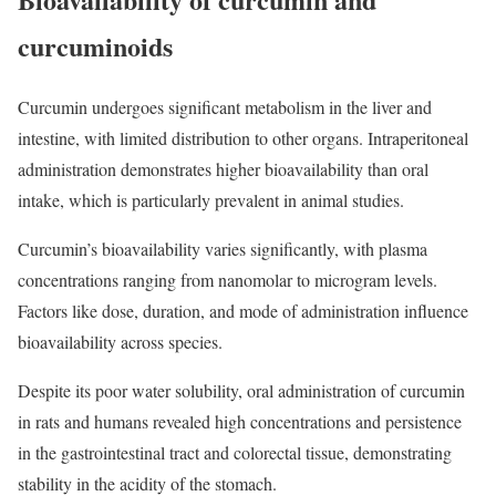
curcuminoids
Curcumin undergoes significant metabolism in the liver and
intestine, with limited distribution to other organs. Intraperitoneal
administration demonstrates higher bioavailability than oral
intake, which is particularly prevalent in animal studies.
Curcumin’s bioavailability varies significantly, with plasma
concentrations ranging from nanomolar to microgram levels.
Factors like dose, duration, and mode of administration influence
bioavailability across species.
Despite its poor water solubility, oral administration of curcumin
in rats and humans revealed high concentrations and persistence
in the gastrointestinal tract and colorectal tissue, demonstrating
stability in the acidity of the stomach.