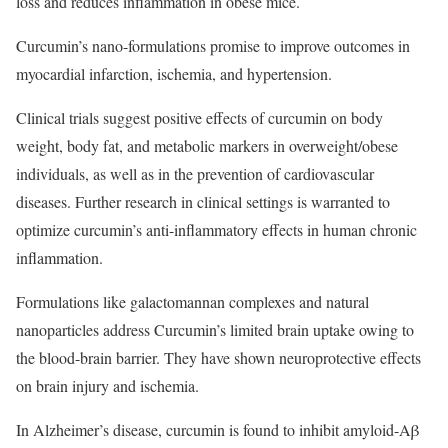
loss and reduces inflammation in obese mice.
Curcumin’s nano-formulations promise to improve outcomes in
myocardial infarction, ischemia, and hypertension.
Clinical trials suggest positive effects of curcumin on body
weight, body fat, and metabolic markers in overweight/obese
individuals, as well as in the prevention of cardiovascular
diseases. Further research in clinical settings is warranted to
optimize curcumin’s anti-inflammatory effects in human chronic
inflammation.
Formulations like galactomannan complexes and natural
nanoparticles address Curcumin’s limited brain uptake owing to
the blood-brain barrier. They have shown neuroprotective effects
on brain injury and ischemia.
In Alzheimer’s disease, curcumin is found to inhibit amyloid-Aβ