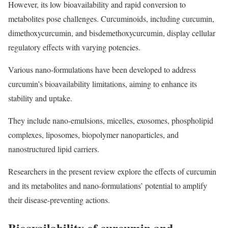
However, its low bioavailability and rapid conversion to
metabolites pose challenges. Curcuminoids, including curcumin,
dimethoxycurcumin, and bisdemethoxycurcumin, display cellular
regulatory effects with varying potencies.
Various nano-formulations have been developed to address
curcumin’s bioavailability limitations, aiming to enhance its
stability and uptake.
They include nano-emulsions, micelles, exosomes, phospholipid
complexes, liposomes, biopolymer nanoparticles, and
nanostructured lipid carriers.
Researchers in the present review explore the effects of curcumin
and its metabolites and nano-formulations’ potential to amplify
their disease-preventing actions.
Bioavailability of curcumin and