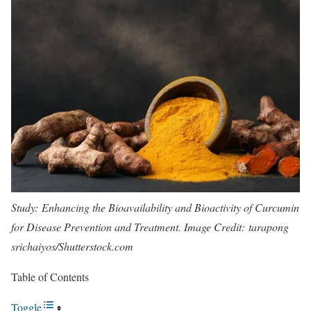
Study:
Enhancing the Bioavailability and Bioactivity of Curcumin
for Disease Prevention and Treatment
. Image Credit: tarapong
srichaiyos/Shutterstock.com
Table of Contents
Toggle