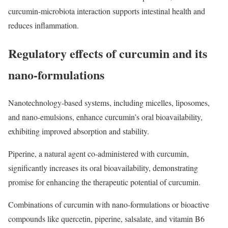
curcumin-microbiota interaction supports intestinal health and
reduces inflammation.
Regulatory effects of curcumin and its
nano-formulations
Nanotechnology-based systems, including micelles, liposomes,
and nano-emulsions, enhance curcumin’s oral bioavailability,
exhibiting improved absorption and stability.
Piperine, a natural agent co-administered with curcumin,
significantly increases its oral bioavailability, demonstrating
promise for enhancing the therapeutic potential of curcumin.
Combinations of curcumin with nano-formulations or bioactive
compounds like quercetin, piperine, salsalate, and vitamin B6