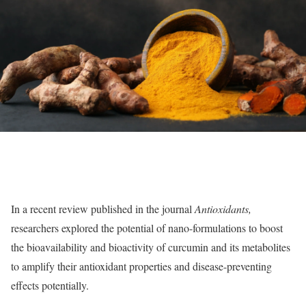
In a recent review published in the journal
Antioxidants
,
researchers explored the potential of nano-formulations to boost
the bioavailability and bioactivity of curcumin and its metabolites
to amplify their antioxidant properties and disease-preventing
effects potentially.