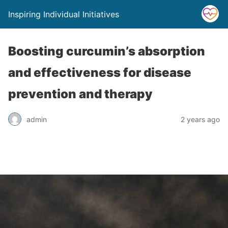
Inspiring Individual Initiatives
Boosting curcumin’s absorption
and effectiveness for disease
prevention and therapy
admin
2 years ago