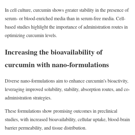
In cell culture, curcumin shows greater stability in the presence of
serum- or blood-enriched media than in serum-free media. Cell-
based studies highlight the importance of administration routes in
optimizing curcumin levels.
Increasing the bioavailability of
curcumin with nano-formulations
Diverse nano-formulations aim to enhance curcumin’s bioactivity,
leveraging improved solubility, stability, absorption routes, and co-
administration strategies.
These formulations show promising outcomes in preclinical
studies, with increased bioavailability, cellular uptake, blood-brain
barrier permeability, and tissue distribution.