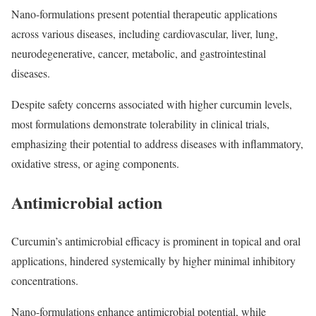
Nano-formulations present potential therapeutic applications
across various diseases, including cardiovascular, liver, lung,
neurodegenerative, cancer, metabolic, and gastrointestinal
diseases.
Despite safety concerns associated with higher curcumin levels,
most formulations demonstrate tolerability in clinical trials,
emphasizing their potential to address diseases with inflammatory,
oxidative stress, or aging components.
Antimicrobial action
Curcumin’s antimicrobial efficacy is prominent in topical and oral
applications, hindered systemically by higher minimal inhibitory
concentrations.
Nano-formulations enhance antimicrobial potential, while