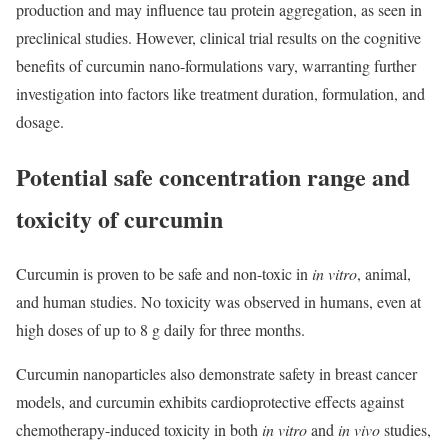
production and may influence tau protein aggregation, as seen in
preclinical studies. However, clinical trial results on the cognitive
benefits of curcumin nano-formulations vary, warranting further
investigation into factors like treatment duration, formulation, and
dosage.
Potential safe concentration range and
toxicity of curcumin
Curcumin is proven to be safe and non-toxic in
in vitro
, animal,
and human studies. No toxicity was observed in humans, even at
high doses of up to 8 g daily for three months.
Curcumin nanoparticles also demonstrate safety in breast cancer
models, and curcumin exhibits cardioprotective effects against
chemotherapy-induced toxicity in both
in vitro
and
in vivo
studies,