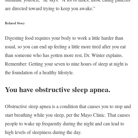
are directed toward trying to keep you awake.”
Related Story
Digesting food requires your body to work a little harder than
usual, so you can end up feeling a little more tired after you eat
than someone who has gotten more rest, Dr. Winter explains.
Remember: Getting your seven to nine hours of sleep at night is
the foundation of a healthy lifestyle.
You have obstructive sleep apnea.
Obstructive sleep apnea is a condition that causes you to stop and
start breathing while you sleep, per the Mayo Clinic. That causes
people to wake up frequently during the night and can lead to
high levels of sleepiness during the day.