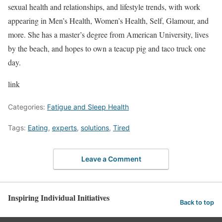
sexual health and relationships, and lifestyle trends, with work
appearing in Men’s Health, Women’s Health, Self, Glamour, and
more. She has a master’s degree from American University, lives
by the beach, and hopes to own a teacup pig and taco truck one
day.
link
Categories:
Fatigue and Sleep Health
Tags:
Eating
,
experts
,
solutions
,
Tired
Leave a Comment
Inspiring Individual Initiatives
Back to top