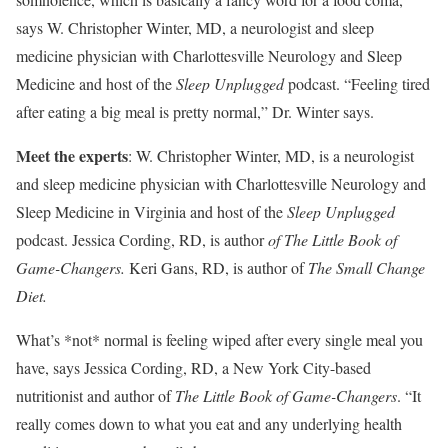
says W. Christopher Winter, MD, a neurologist and sleep
medicine physician with Charlottesville Neurology and Sleep
Medicine and host of the
Sleep Unplugged
podcast. “Feeling tired
after eating a big meal is pretty normal,” Dr. Winter says.
Meet the experts
: W. Christopher Winter, MD, is a neurologist
and sleep medicine physician with Charlottesville Neurology and
Sleep Medicine in Virginia and host of the
Sleep Unplugged
podcast. Jessica Cording, RD, is author
of The Little Book of
Game-Changers.
Keri Gans, RD, is author of
The Small Change
Diet.
What’s *not* normal is feeling wiped after every single meal you
have, says Jessica Cording, RD, a New York City-based
nutritionist and author of
The Little Book of Game-Changers
. “It
really comes down to what you eat and any underlying health