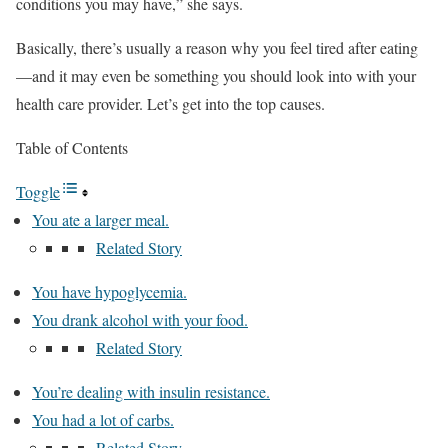
conditions you may have,” she says.
Basically, there’s usually a reason why you feel tired after eating
—and it may even be something you should look into with your
health care provider. Let’s get into the top causes.
Table of Contents
Toggle
You ate a larger meal.
Related Story
You have hypoglycemia.
You drank alcohol with your food.
Related Story
You’re dealing with insulin resistance.
You had a lot of carbs.
Related Story