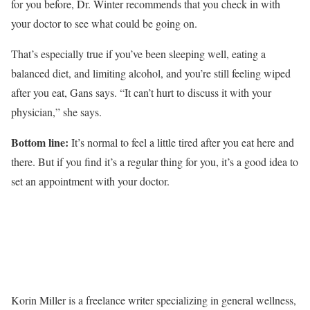
for you before, Dr. Winter recommends that you check in with
your doctor to see what could be going on.
That’s especially true if you’ve been sleeping well, eating a
balanced diet, and limiting alcohol, and you’re still feeling wiped
after you eat, Gans says. “It can’t hurt to discuss it with your
physician,” she says.
Bottom line:
It’s normal to feel a little tired after you eat here and
there. But if you find it’s a regular thing for you, it’s a good idea to
set an appointment with your doctor.
Korin Miller is a freelance writer specializing in general wellness,