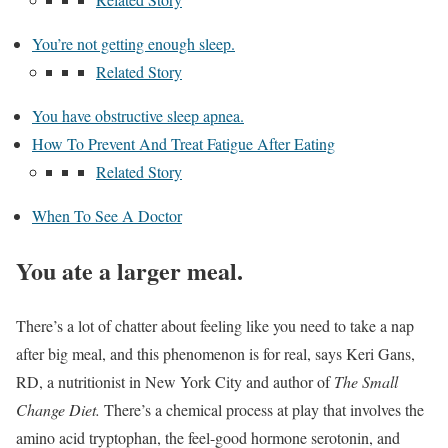
You’re not getting enough sleep.
Related Story
You have obstructive sleep apnea.
How To Prevent And Treat Fatigue After Eating
Related Story
When To See A Doctor
You ate a larger meal.
There’s a lot of chatter about feeling like you need to take a nap
after big meal, and this phenomenon is for real, says Keri Gans,
RD, a nutritionist in New York City and author of
The Small
Change Diet.
There’s a chemical process at play that involves the
amino acid tryptophan, the feel-good hormone serotonin, and