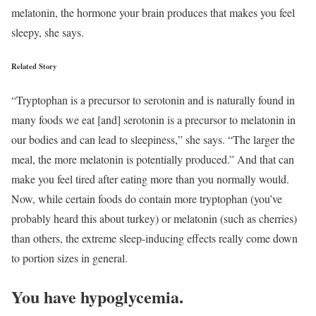
melatonin, the hormone your brain produces that makes you feel
sleepy, she says.
Related Story
“Tryptophan is a precursor to serotonin and is naturally found in
many foods we eat [and] serotonin is a precursor to melatonin in
our bodies and can lead to sleepiness,” she says. “The larger the
meal, the more melatonin is potentially produced.” And that can
make you feel tired after eating more than you normally would.
Now, while certain foods do contain more tryptophan (you’ve
probably heard this about turkey) or melatonin (such as cherries)
than others, the extreme sleep-inducing effects really come down
to portion sizes in general.
You have hypoglycemia.