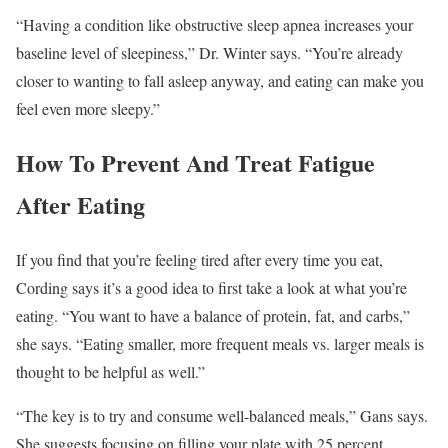
“Having a condition like obstructive sleep apnea increases your
baseline level of sleepiness,” Dr. Winter says. “You’re already
closer to wanting to fall asleep anyway, and eating can make you
feel even more sleepy.”
How To Prevent And Treat Fatigue
After Eating
If you find that you’re feeling tired after every time you eat,
Cording says it’s a good idea to first take a look at what you’re
eating. “You want to have a balance of protein, fat, and carbs,”
she says. “Eating smaller, more frequent meals vs. larger meals is
thought to be helpful as well.”
“The key is to try and consume well-balanced meals,” Gans says.
She suggests focusing on filling your plate with 25 percent