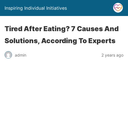
Inspiring Individual Initiatives
Tired After Eating? 7 Causes And
Solutions, According To Experts
admin
2 years ago