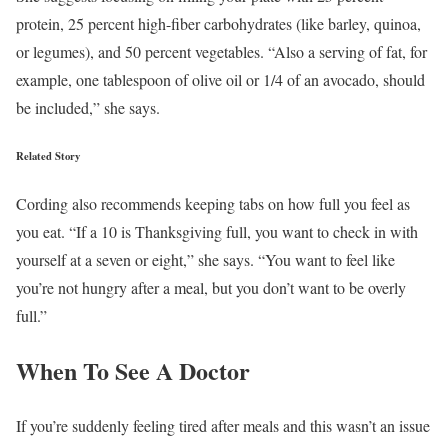
protein, 25 percent high-fiber carbohydrates (like barley, quinoa,
or legumes), and 50 percent vegetables. “Also a serving of fat, for
example, one tablespoon of olive oil or 1/4 of an avocado, should
be included,” she says.
Related Story
Cording also recommends keeping tabs on how full you feel as
you eat. “If a 10 is Thanksgiving full, you want to check in with
yourself at a seven or eight,” she says. “You want to feel like
you’re not hungry after a meal, but you don’t want to be overly
full.”
When To See A Doctor
If you’re suddenly feeling tired after meals and this wasn’t an issue