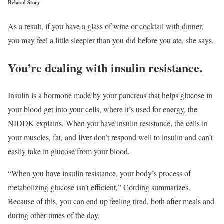
Related Story
As a result, if you have a glass of wine or cocktail with dinner,
you may feel a little sleepier than you did before you ate, she says.
You’re dealing with insulin resistance.
Insulin is a hormone made by your pancreas that helps glucose in
your blood get into your cells, where it’s used for energy, the
NIDDK explains. When you have insulin resistance, the cells in
your muscles, fat, and liver don’t respond well to insulin and can’t
easily take in glucose from your blood.
“When you have insulin resistance, your body’s process of
metabolizing glucose isn’t efficient,” Cording summarizes.
Because of this, you can end up feeling tired, both after meals and
during other times of the day.