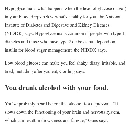
Hypoglycemia is what happens when the level of glucose (sugar)
in your blood drops below what’s healthy for you, the National
Institute of Diabetes and Digestive and Kidney Diseases
(NIDDK) says. Hypoglycemia is common in people with type 1
diabetes and those who have type 2 diabetes but depend on
insulin for blood sugar management, the NIDDK says.
Low blood glucose can make you feel shaky, dizzy, irritable, and
tired, including after you eat, Cording says.
You drank alcohol with your food.
You’ve probably heard before that alcohol is a depressant. “It
slows down the functioning of your brain and nervous system,
which can result in drowsiness and fatigue,” Gans says.