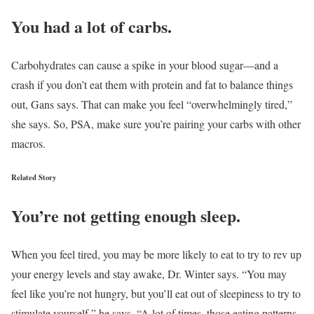
You had a lot of carbs.
Carbohydrates can cause a spike in your blood sugar—and a
crash if you don’t eat them with protein and fat to balance things
out, Gans says. That can make you feel “overwhelmingly tired,”
she says. So, PSA, make sure you’re pairing your carbs with other
macros.
Related Story
You’re not getting enough sleep.
When you feel tired, you may be more likely to eat to try to rev up
your energy levels and stay awake, Dr. Winter says. “You may
feel like you’re not hungry, but you’ll eat out of sleepiness to try to
stimulate yourself,” he says. “A lot of times, those eating patterns