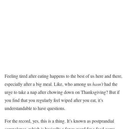
Feeling tired after eating happens to the best of us here and there,
especially after a big meal. Like, who among us
hasn’t
had the
urge to take a nap after chowing down on Thanksgiving? But if
you find that you regularly feel wiped after you eat, it’s
understandable to have questions.
For the record, yes, this is a thing. It’s known as postprandial
somnolence, which is basically a fancy word for a food coma,