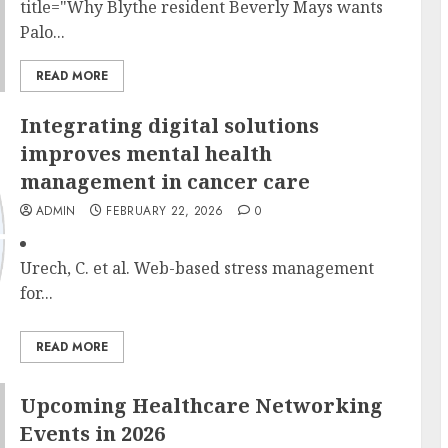
title="Why Blythe resident Beverly Mays wants
Palo...
READ MORE
Integrating digital solutions
improves mental health
management in cancer care
ADMIN
FEBRUARY 22, 2026
0
Urech, C. et al. Web-based stress management
for...
READ MORE
Upcoming Healthcare Networking
Events in 2026