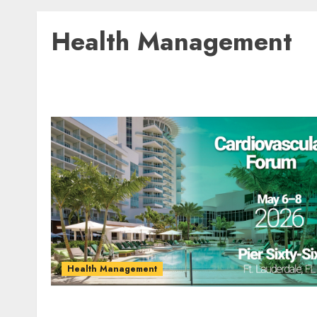
Health Management
Health Management