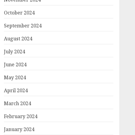
October 2024
September 2024
August 2024
July 2024
June 2024
May 2024
April 2024
March 2024
February 2024
January 2024