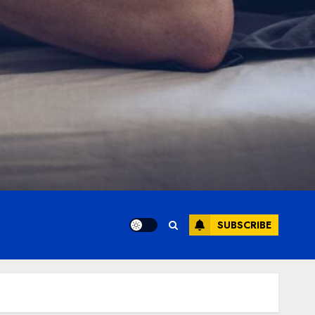
SUBSCRIBE