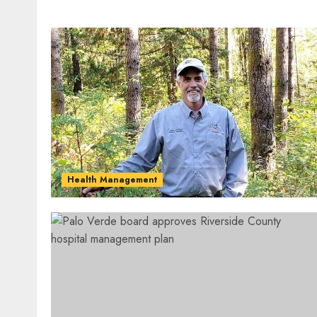
Health Management