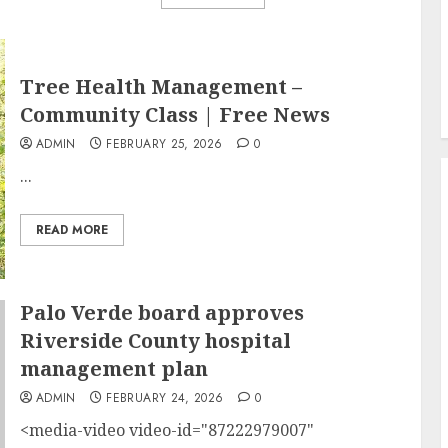
Tree Health Management –
Community Class | Free News
ADMIN
FEBRUARY 25, 2026
0
...
READ MORE
Palo Verde board approves
Riverside County hospital
management plan
ADMIN
FEBRUARY 24, 2026
0
<media-video video-id="87222979007"