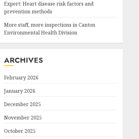
Expert: Heart disease risk factors and
prevention methods
More staff, more inspections in Canton
Environmental Health Division
ARCHIVES
February 2026
January 2026
December 2025
November 2025
October 2025