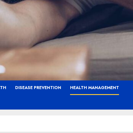
LTH
DISEASE PREVENTION
HEALTH MANAGEMENT