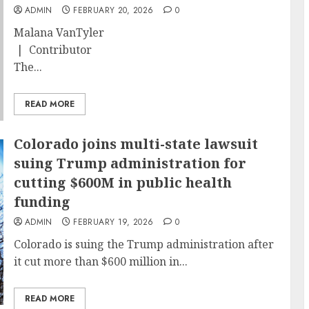
ADMIN
FEBRUARY 20, 2026
0
Malana VanTyler
| Contributor
The...
READ MORE
Colorado joins multi-state lawsuit
suing Trump administration for
cutting $600M in public health
funding
ADMIN
FEBRUARY 19, 2026
0
Colorado is suing the Trump administration after
it cut more than $600 million in...
READ MORE