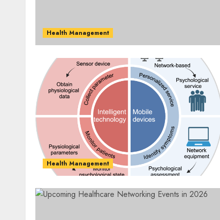
Health Management
Health Management