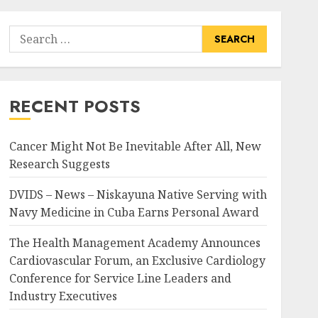
Search
for:
RECENT POSTS
Cancer Might Not Be Inevitable After All, New
Research Suggests
DVIDS – News – Niskayuna Native Serving with
Navy Medicine in Cuba Earns Personal Award
The Health Management Academy Announces
Cardiovascular Forum, an Exclusive Cardiology
Conference for Service Line Leaders and
Industry Executives