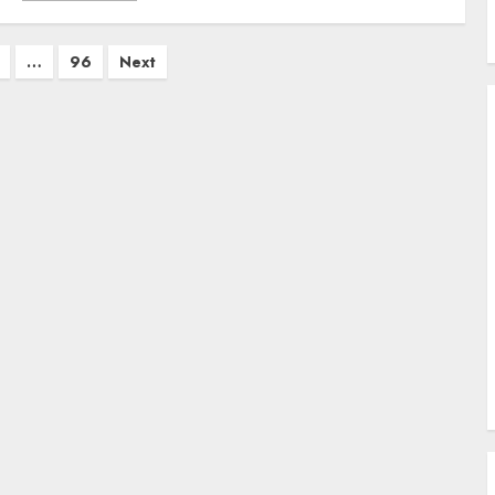
…
96
Next