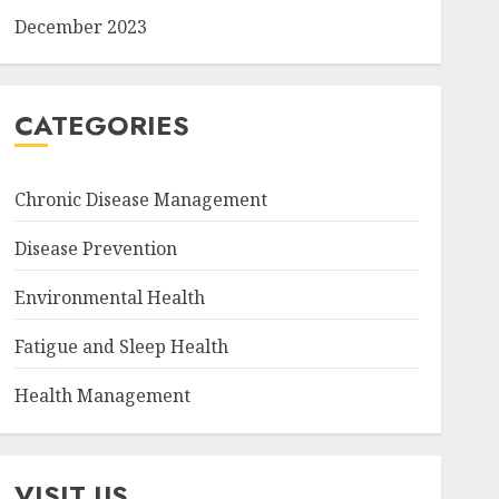
December 2023
CATEGORIES
Chronic Disease Management
Disease Prevention
Environmental Health
Fatigue and Sleep Health
Health Management
VISIT US