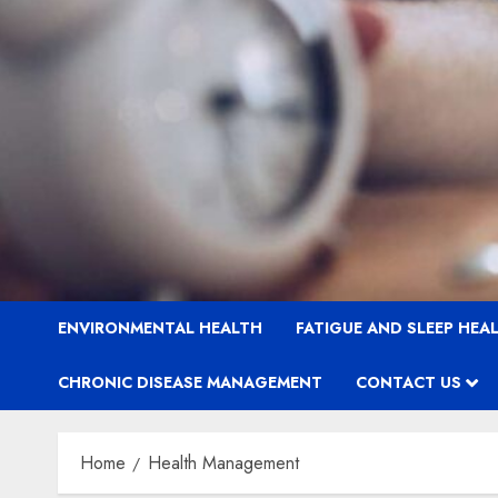
ENVIRONMENTAL HEALTH
FATIGUE AND SLEEP HEA
CHRONIC DISEASE MANAGEMENT
CONTACT US
Home
Health Management