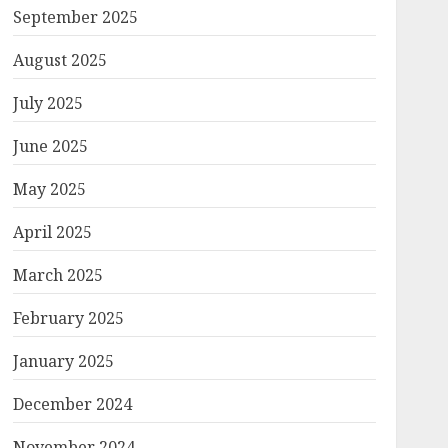
September 2025
August 2025
July 2025
June 2025
May 2025
April 2025
March 2025
February 2025
January 2025
December 2024
November 2024