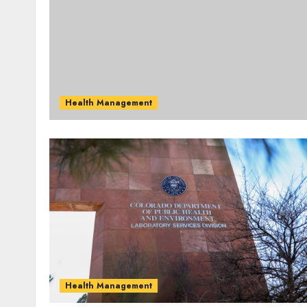
Health Management
Health Management