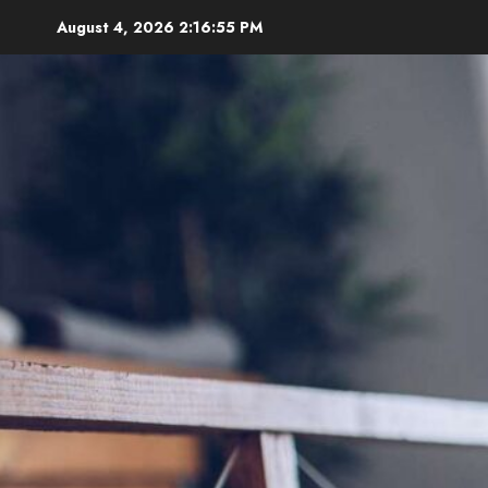
Skip
August 4, 2026
2:16:57 PM
to
content