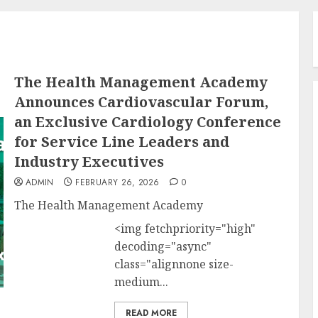
The Health Management Academy
Announces Cardiovascular Forum,
an Exclusive Cardiology Conference
for Service Line Leaders and
Industry Executives
ADMIN
FEBRUARY 26, 2026
0
The Health Management Academy
<img fetchpriority="high"
decoding="async"
class="alignnone size-
medium...
READ MORE