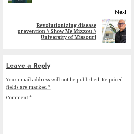
Next
Revolutionizing disease
Next
prevention // Show Me Mizzou //
post:
University of Missouri
Leave a Reply
Your email address will not be published.
Required
fields are marked
*
Comment
*