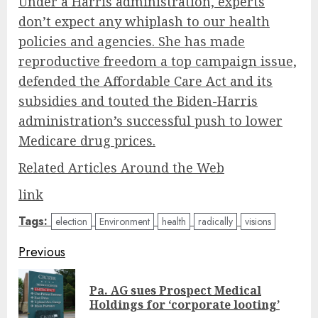
Under a Harris administration, experts
don’t expect any whiplash to our health
policies and agencies. She has made
reproductive freedom a top campaign issue,
defended the Affordable Care Act and its
subsidies and touted the Biden-Harris
administration’s successful push to lower
Medicare drug prices.
Related Articles Around the Web
link
Tags:
election
Environment
health
radically
visions
Post
Previous
navigation
Pa. AG sues Prospect Medical
Pre
Holdings for ‘corporate looting’
pos