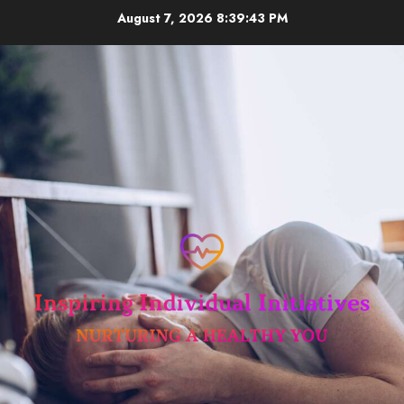
Skip
August 7, 2026
8:39:44 PM
to
content