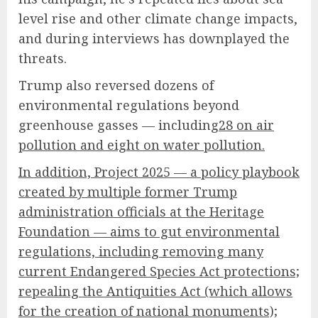
level rise and other climate change impacts,
and during interviews has downplayed the
threats.
Trump also reversed dozens of
environmental regulations beyond
greenhouse gasses — including
28 on air
pollution and eight on water pollution.
In addition, Project 2025 — a policy playbook
created by multiple former Trump
administration officials at the Heritage
Foundation — aims to gut environmental
regulations, including removing many
current Endangered Species Act protections;
repealing the Antiquities Act (which allows
for the creation of national monuments);