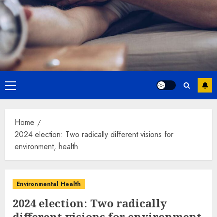
Primary
Menu
Home
2024 election: Two radically different visions for
environment, health
Environmental Health
2024 election: Two radically
different visions for environment,