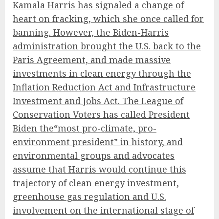
Kamala Harris has signaled a change of
heart on fracking, which she once called for
banning. However, the Biden-Harris
administration brought the U.S. back to the
Paris Agreement, and made massive
investments in clean energy through the
Inflation Reduction Act and Infrastructure
Investment and Jobs Act. The League of
Conservation Voters has called President
Biden the
“most pro-climate, pro-
environment president”
in history, and
environmental groups and advocates
assume that Harris would continue this
trajectory of clean energy investment,
greenhouse gas regulation and U.S.
involvement on the international stage of