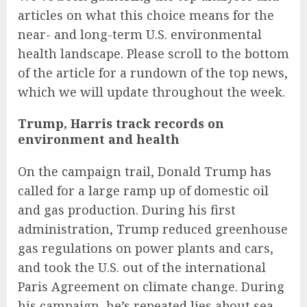
articles on what this choice means for the
near- and long-term U.S. environmental
health landscape. Please scroll to the bottom
of the article for a rundown of the top news,
which we will update throughout the week.
Trump, Harris track records on
environment and health
On the campaign trail, Donald Trump has
called for a large ramp up of domestic oil
and gas production. During his first
administration, Trump reduced greenhouse
gas regulations on power plants and cars,
and took the U.S. out of the international
Paris Agreement on climate change. During
his campaign, he’s repeated lies about sea