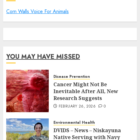
Corn Walls Voice For Animals
YOU MAY HAVE MISSED
Disease Prevention
Cancer Might Not Be
Inevitable After All, New
Research Suggests
FEBRUARY 26, 2026
0
Environmental Health
DVIDS – News – Niskayuna
Native Serving with Navy