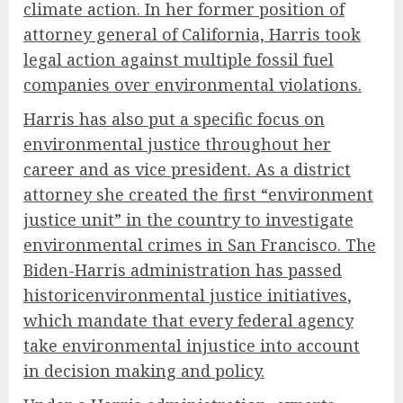
climate action. In her former position of
attorney general of California, Harris took
legal action against multiple fossil fuel
companies over environmental violations.
Harris has also put a specific focus on
environmental justice throughout her
career and as vice president. As a district
attorney she created the first “environment
justice unit” in the country to investigate
environmental crimes in San Francisco. The
Biden-Harris administration has passed
historic
environmental justice initiatives
,
which mandate that every federal agency
take environmental injustice into account
in decision making and policy.