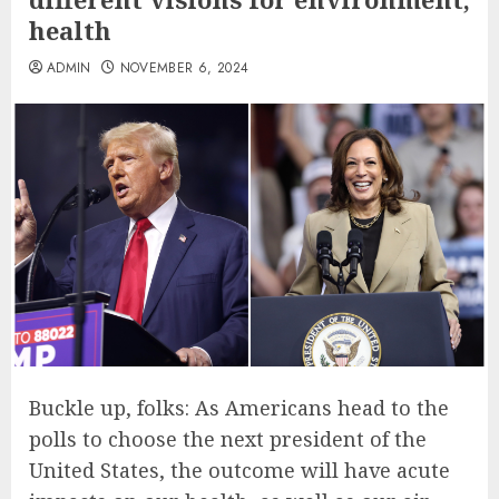
health
ADMIN
NOVEMBER 6, 2024
Buckle up, folks: As Americans head to the
polls to choose the next president of the
United States, the outcome will have acute