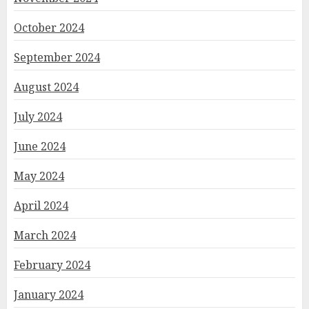
October 2024
September 2024
August 2024
July 2024
June 2024
May 2024
April 2024
March 2024
February 2024
January 2024