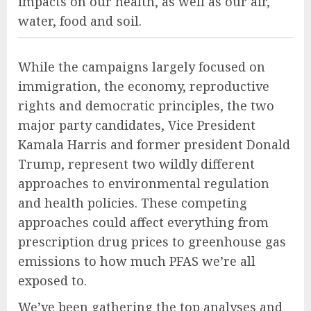
impacts on our health, as well as our air,
water, food and soil.
While the campaigns largely focused on
immigration, the economy, reproductive
rights and democratic principles, the two
major party candidates, Vice President
Kamala Harris and former president Donald
Trump, represent two wildly different
approaches to environmental regulation
and health policies. These competing
approaches could affect everything from
prescription drug prices to greenhouse gas
emissions to how much PFAS we’re all
exposed to.
We’ve been gathering the top analyses and