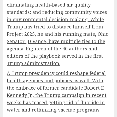
eliminating health-based air quality
standards; and reducing community voices
in environmental decision-making. While
Trump has tried to distance himself from
Project 2025, he and his running mate, Ohio
Senator JD Vance, have multiple ties to the
agenda.
Eighteen of the 40 authors and
editors
of the playbook served in the first
Trump administration.
A Trump presidency could reshape federal
health agencies and policies as well. With
the embrace of former candidate Robert F.
Kennedy Jr., the Trump campaign in recent
weeks has teased getting rid of fluoride in
water and rethinking vaccine programs.