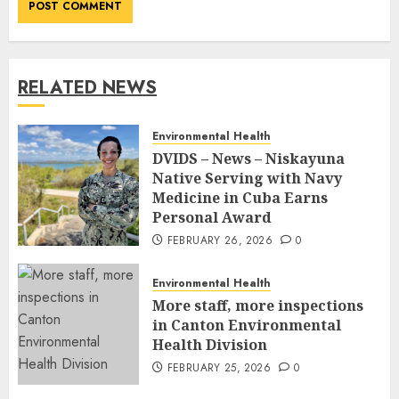
RELATED NEWS
Environmental Health
DVIDS – News – Niskayuna
Native Serving with Navy
Medicine in Cuba Earns
Personal Award
FEBRUARY 26, 2026
0
Environmental Health
More staff, more inspections
in Canton Environmental
Health Division
FEBRUARY 25, 2026
0