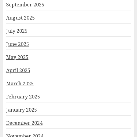
September 2025
August 2025
July 2025
June 2025
May 2025
April 2025
March 2025
February 2025
January 2025
December 2024
November 2024