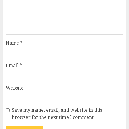
Name
*
Email
*
Website
Save my name, email, and website in this
browser for the next time I comment.