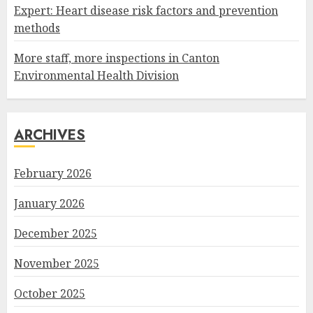
Expert: Heart disease risk factors and prevention
methods
More staff, more inspections in Canton
Environmental Health Division
ARCHIVES
February 2026
January 2026
December 2025
November 2025
October 2025