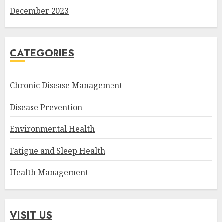
December 2023
CATEGORIES
Chronic Disease Management
Disease Prevention
Environmental Health
Fatigue and Sleep Health
Health Management
VISIT US