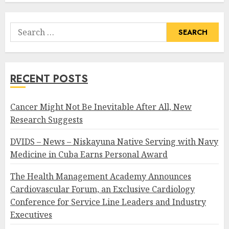
Search
for:
RECENT POSTS
Cancer Might Not Be Inevitable After All, New
Research Suggests
DVIDS – News – Niskayuna Native Serving with Navy
Medicine in Cuba Earns Personal Award
The Health Management Academy Announces
Cardiovascular Forum, an Exclusive Cardiology
Conference for Service Line Leaders and Industry
Executives