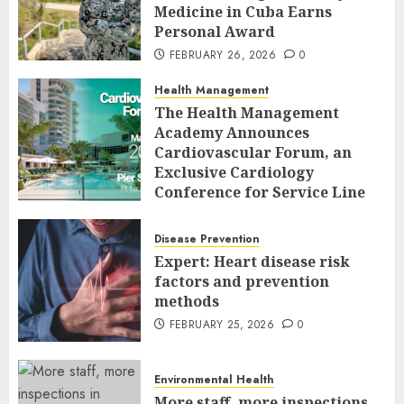
Medicine in Cuba Earns
Personal Award
FEBRUARY 26, 2026
0
Health Management
The Health Management
Academy Announces
Cardiovascular Forum, an
Exclusive Cardiology
Conference for Service Line
Leaders and Industry
Executives
Disease Prevention
FEBRUARY 26, 2026
0
Expert: Heart disease risk
factors and prevention
methods
FEBRUARY 25, 2026
0
Environmental Health
More staff, more inspections