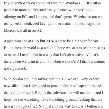
key to keyboards on computers that run Windows 11. It’ll allow
people to more quickly and easily interact with the Copilot
offering on PCs and laptops, and that’s great. Whether or not we
really need a dedicated key is another matter, but it’s a sign that
Microsoft is all-in on AI.
Apple won’t be at CES but 2024 is set to be a big year for Siri.
But in the tech world as a whole, I hope we start to see more steps
to make AI useful, but in a way that isn’t obstructive. AI that’s
there when we want it, and not when we don’t. AI that’s a feature,
not a gimmick.
With Nvidia and Intel taking part in CES we can likely expect
new silicon that is designed to provide faster AI capabilities and
that’s all good stuff. But it’s the software that will matter — and I
hope we see something new, something groundbreaking that we
haven’t thought of yet. Not just another way to press a button and