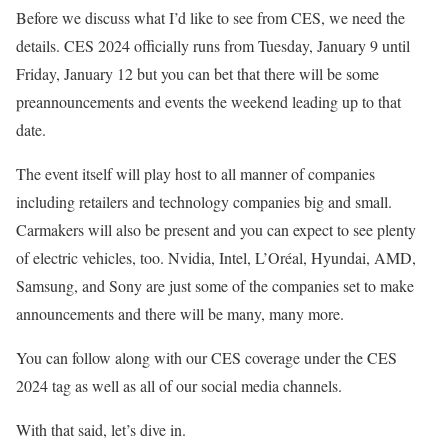
Before we discuss what I’d like to see from CES, we need the
details. CES 2024 officially runs from Tuesday, January 9 until
Friday, January 12 but you can bet that there will be some
preannouncements and events the weekend leading up to that
date.
The event itself will play host to all manner of companies
including retailers and technology companies big and small.
Carmakers will also be present and you can expect to see plenty
of electric vehicles, too. Nvidia, Intel, L’Oréal, Hyundai, AMD,
Samsung, and Sony are just some of the companies set to make
announcements and there will be many, many more.
You can follow along with our CES coverage under the CES
2024 tag as well as all of our social media channels.
With that said, let’s dive in.