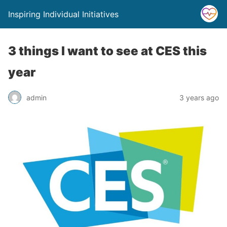
Inspiring Individual Initiatives
3 things I want to see at CES this
year
admin
3 years ago