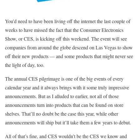
You’d need to have been living off the internet the last couple of
weeks to have missed the fact that the Consumer Electronics
Show, or CES, is kicking off this weekend. The event will see
companies from around the globe descend on Las Vegas to show
off their new products — and some products that might never see
the light of day, too.
The annual CES pilgrimage is one of the big events of every
calendar year and it always brings with it some truly impressive
announcements. But as I alluded to earlier, not all of those
announcements turn into products that can be found on store
shelves. That’ll no doubt be the case this year, while other
announcements will ship but it’ll take them a few years to debut.
All of that’s fine, and CES wouldn’t be the CES we know and