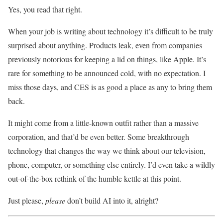
Yes, you read that right.
When your job is writing about technology it’s difficult to be truly
surprised about anything. Products leak, even from companies
previously notorious for keeping a lid on things, like Apple. It’s
rare for something to be announced cold, with no expectation. I
miss those days, and CES is as good a place as any to bring them
back.
It might come from a little-known outfit rather than a massive
corporation, and that’d be even better. Some breakthrough
technology that changes the way we think about our television,
phone, computer, or something else entirely. I’d even take a wildly
out-of-the-box rethink of the humble kettle at this point.
Just please,
please
don’t build AI into it, alright?