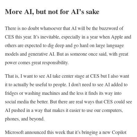
More AI, but not for AI’s sake
There is no doubt whatsoever that AI will be the buzzword of
CES this year. It’s inevitable, especially in a year when Apple and
others are expected to dig deep and go hard on large language
models and generative AI. But as someone once said, with great
power comes great responsibility.
That is, I want to see AI take center stage at CES but I also want
it to actually be useful to people. I don’t need to see AI added to
fridges or washing machines and the less it finds its way into
social media the better. But there are real ways that CES could see
AI pushed in a way that makes it easier to use our computers,
phones, and beyond.
Microsoft announced this week that it’s bringing a new Copilot