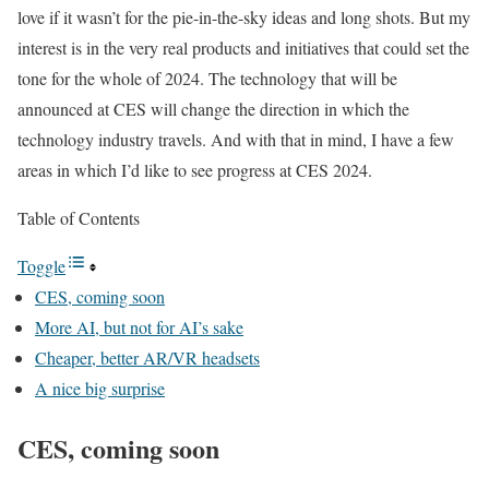
love if it wasn’t for the pie-in-the-sky ideas and long shots. But my
interest is in the very real products and initiatives that could set the
tone for the whole of 2024. The technology that will be
announced at CES will change the direction in which the
technology industry travels. And with that in mind, I have a few
areas in which I’d like to see progress at CES 2024.
Table of Contents
Toggle
CES, coming soon
More AI, but not for AI’s sake
Cheaper, better AR/VR headsets
A nice big surprise
CES, coming soon