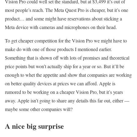
Vision Pro could well set the standard, but at $3,499 it’s out of
most people’s reach. The Meta Quest Pro is cheaper, but it’s one
product… and some might have reservations about sticking a
Meta device with cameras and microphones on their head.
To get cheaper competition for the Vision Pro we might have to
make do with one of those products I mentioned earlier.
Something that is shown off with lots of promises and theoretical
price points but won’t actually ship for a year or so. But it’ll be
enough to whet the appetite and show that companies are working
on better quality devices at prices we can afford. Apple is
rumored to be working on a cheaper Vision Pro, but it’s years
away. Apple isn’t going to share any details this far out, either —
maybe some other companies will?
A nice big surprise