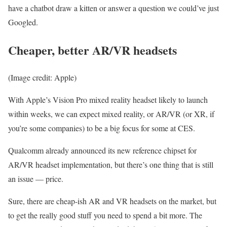
have a chatbot draw a kitten or answer a question we could’ve just
Googled.
Cheaper, better AR/VR headsets
(Image credit: Apple)
With Apple’s Vision Pro mixed reality headset likely to launch
within weeks, we can expect mixed reality, or AR/VR (or XR, if
you’re some companies) to be a big focus for some at CES.
Qualcomm already announced its new reference chipset for
AR/VR headset implementation, but there’s one thing that is still
an issue — price.
Sure, there are cheap-ish AR and VR headsets on the market, but
to get the really good stuff you need to spend a bit more. The