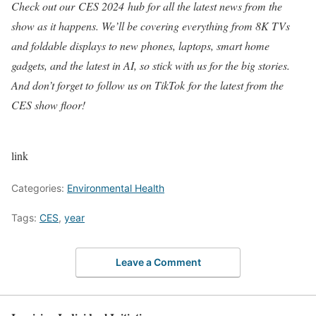
Check out our
CES 2024
hub for all the latest news from the
show as it happens. We’ll be covering everything from 8K TVs
and foldable displays to new phones, laptops, smart home
gadgets, and the latest in AI, so stick with us for the big stories.
And don’t forget to
follow us on TikTok
for the latest from the
CES show floor!
link
Categories:
Environmental Health
Tags:
CES
,
year
Leave a Comment