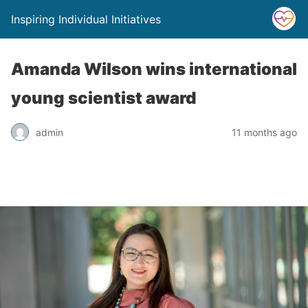
Inspiring Individual Initiatives
Amanda Wilson wins international
young scientist award
admin
11 months ago