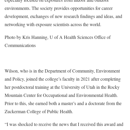
environments. The society provides opportunities for career
development, exchanges of new research findings and ideas, and
networking with exposure scientists across the world.
Photo by Kris Hanning, U of A Health Sciences Office of
Communications
Wilson, who is in the Department of Community, Environment
and Policy, joined the college’s faculty in 2021 after completing
her postdoctoral training at the University of Utah in the Rocky
Mountain Center for Occupational and Environmental Health.
Prior to this, she earned both a master’s and a doctorate from the
Zuckerman College of Public Health.
“I was shocked to receive the news that I received this award and