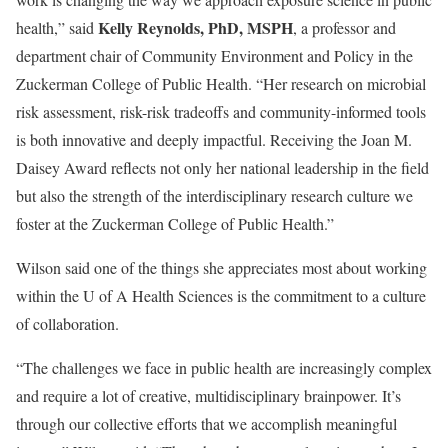
Kelly Reynolds, PhD, MSPH
health,” said
, a professor and
department chair of Community Environment and Policy in the
Zuckerman College of Public Health. “Her research on microbial
risk assessment, risk-risk tradeoffs and community-informed tools
is both innovative and deeply impactful. Receiving the Joan M.
Daisey Award reflects not only her national leadership in the field
but also the strength of the interdisciplinary research culture we
foster at the Zuckerman College of Public Health.”
Wilson said one of the things she appreciates most about working
within the U of A Health Sciences is the commitment to a culture
of collaboration.
“The challenges we face in public health are increasingly complex
and require a lot of creative, multidisciplinary brainpower. It’s
through our collective efforts that we accomplish meaningful