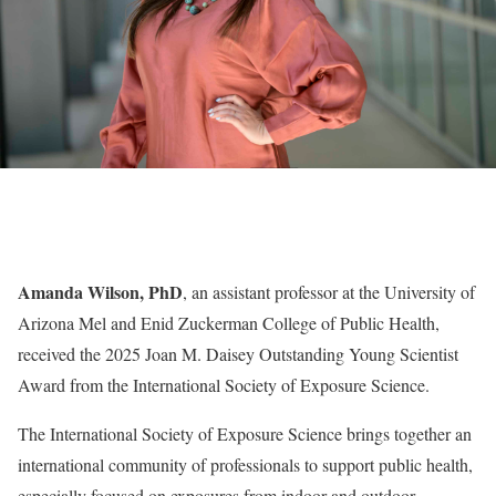
Amanda Wilson, PhD
, an assistant professor at the University of
Arizona Mel and Enid Zuckerman College of Public Health,
received the 2025 Joan M. Daisey Outstanding Young Scientist
Award from the International Society of Exposure Science.
The International Society of Exposure Science brings together an
international community of professionals to support public health,
especially focused on exposures from indoor and outdoor