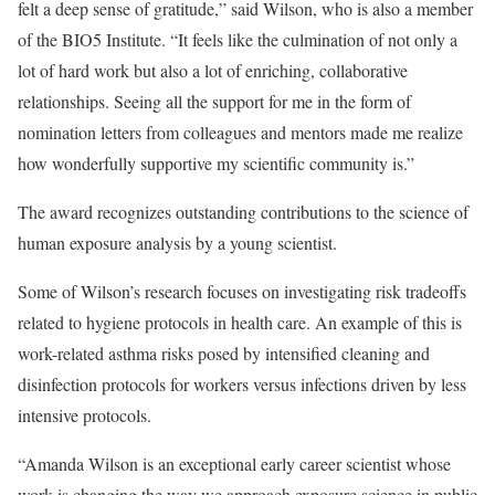
felt a deep sense of gratitude,” said Wilson, who is also a member
of the BIO5 Institute. “It feels like the culmination of not only a
lot of hard work but also a lot of enriching, collaborative
relationships. Seeing all the support for me in the form of
nomination letters from colleagues and mentors made me realize
how wonderfully supportive my scientific community is.”
The award recognizes outstanding contributions to the science of
human exposure analysis by a young scientist.
Some of Wilson’s research focuses on investigating risk tradeoffs
related to hygiene protocols in health care. An example of this is
work-related asthma risks posed by intensified cleaning and
disinfection protocols for workers versus infections driven by less
intensive protocols.
“Amanda Wilson is an exceptional early career scientist whose
work is changing the way we approach exposure science in public