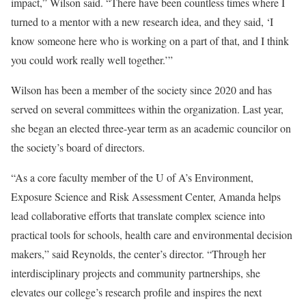
impact,” Wilson said. “There have been countless times where I
turned to a mentor with a new research idea, and they said, ‘I
know someone here who is working on a part of that, and I think
you could work really well together.’”
Wilson has been a member of the society since 2020 and has
served on several committees within the organization. Last year,
she began an elected three-year term as an academic councilor on
the society’s board of directors.
“As a core faculty member of the U of A’s
Environment,
Exposure Science and Risk Assessment Center
, Amanda helps
lead collaborative efforts that translate complex science into
practical tools for schools, health care and environmental decision
makers,” said Reynolds, the center’s director. “Through her
interdisciplinary projects and community partnerships, she
elevates our college’s research profile and inspires the next