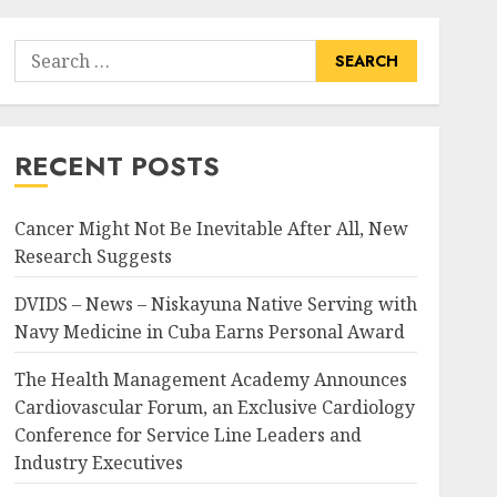
Search
for:
RECENT POSTS
Cancer Might Not Be Inevitable After All, New
Research Suggests
DVIDS – News – Niskayuna Native Serving with
Navy Medicine in Cuba Earns Personal Award
The Health Management Academy Announces
Cardiovascular Forum, an Exclusive Cardiology
Conference for Service Line Leaders and
Industry Executives