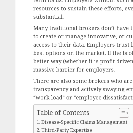
term focus. Employers without such a
resources to sustain these efforts, ev
substantial.
Many traditional brokers don’t have t
to create or manage innovative, or 
access to their data. Employers trust
best options on the market. If the brok
better way (whether it is profit drive
massive barrier for employers.
There are also some brokers who are
transparency and actively swaying emp
“work load” or “employee dissatisfact
Table of Contents
Disease-Specific Claims Management
Third-Party Expertise