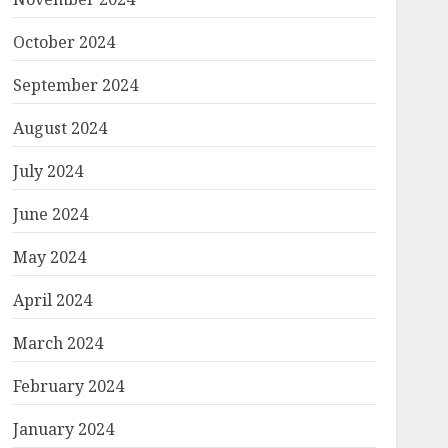
October 2024
September 2024
August 2024
July 2024
June 2024
May 2024
April 2024
March 2024
February 2024
January 2024