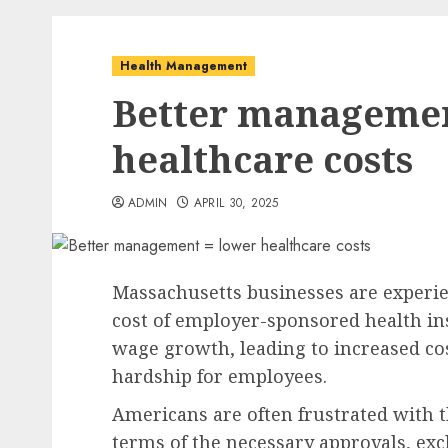
Health Management
Better managemen
healthcare costs
ADMIN
APRIL 30, 2025
Massachusetts businesses are experien
cost of employer-sponsored health i
wage growth, leading to increased cos
hardship for employees.
Americans are often frustrated with 
terms of the necessary approvals, exc