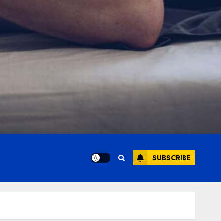
SUBSCRIBE