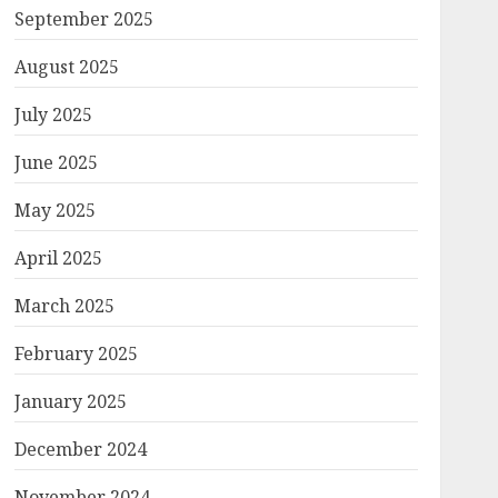
September 2025
August 2025
July 2025
June 2025
May 2025
April 2025
March 2025
February 2025
January 2025
December 2024
November 2024