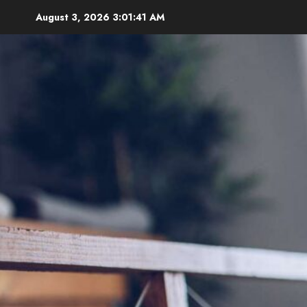
Skip
August 3, 2026
3:01:42 AM
to
content