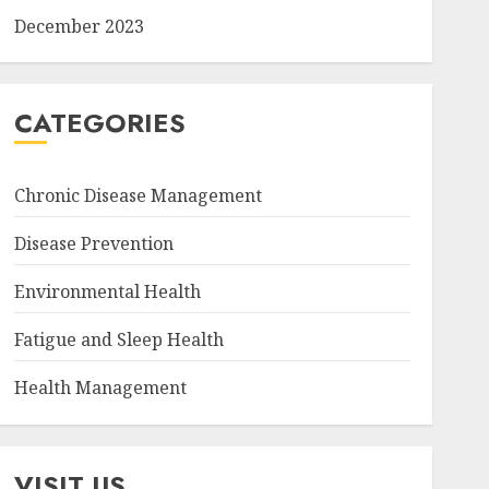
December 2023
CATEGORIES
Chronic Disease Management
Disease Prevention
Environmental Health
Fatigue and Sleep Health
Health Management
VISIT US