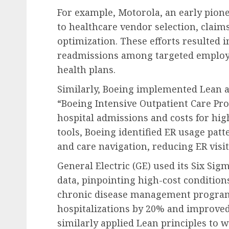
For example, Motorola, an early pione
to healthcare vendor selection, claim
optimization. These efforts resulted i
readmissions among targeted employe
health plans.
Similarly, Boeing implemented Lean a
“Boeing Intensive Outpatient Care Pr
hospital admissions and costs for hig
tools, Boeing identified ER usage pat
and care navigation, reducing ER visi
General Electric (GE) used its Six Sig
data, pinpointing high-cost conditio
chronic disease management program
hospitalizations by 20% and improve
similarly applied Lean principles to 