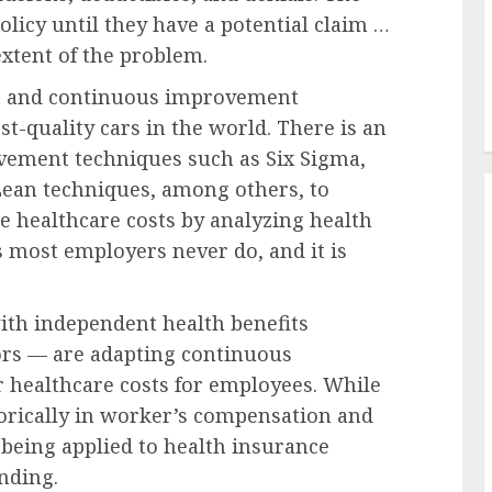
olicy until they have a potential claim …
extent of the problem.
t and continuous improvement
t-quality cars in the world. There is an
vement techniques such as Six Sigma,
 Lean techniques, among others, to
e healthcare costs by analyzing health
 most employers never do, and it is
ith independent health benefits
ors — are adapting continuous
healthcare costs for employees. While
orically in worker’s compensation and
 being applied to health insurance
nding.