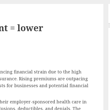
t = lower
cing financial strain due to the high
nsurance. Rising premiums are outpacing
ts for businesses and potential financial
their employer-sponsored health care in
lusions, deductibles, and denials. The