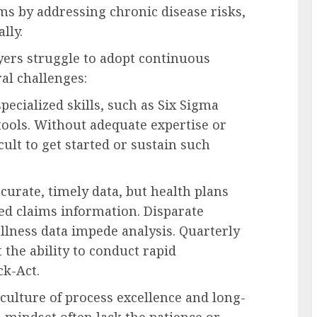
ms by addressing chronic disease risks,
lly.
ers struggle to adopt continuous
al challenges:
pecialized skills, such as Six Sigma
tools. Without adequate expertise or
cult to get started or sustain such
urate, timely data, but health plans
ed claims information. Disparate
llness data impede analysis. Quarterly
 the ability to conduct rapid
k-Act.
lture of process excellence and long-