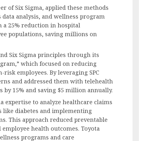
er of Six Sigma, applied these methods
s data analysis, and wellness program
n a 25% reduction in hospital
e populations, saving millions on
nd Six Sigma principles through its
ogram,” which focused on reducing
h-risk employees. By leveraging SPC
terns and addressed them with telehealth
ts by 15% and saving $5 million annually.
ma expertise to analyze healthcare claims
ns like diabetes and implementing
s. This approach reduced preventable
d employee health outcomes. Toyota
wellness programs and care