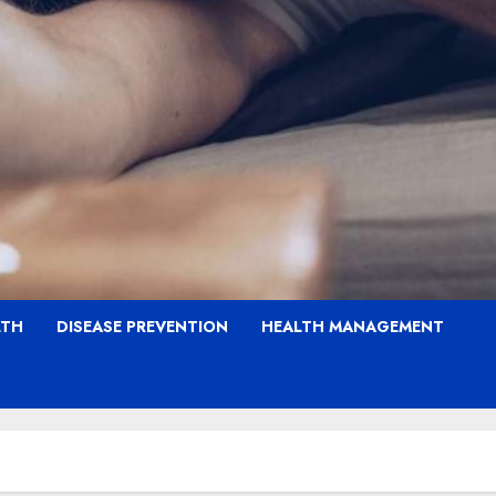
LTH
DISEASE PREVENTION
HEALTH MANAGEMENT