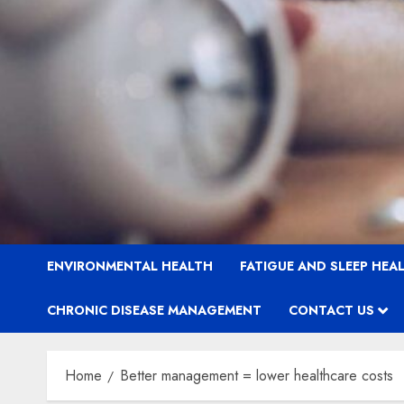
ENVIRONMENTAL HEALTH
FATIGUE AND SLEEP HEA
CHRONIC DISEASE MANAGEMENT
CONTACT US
Home
Better management = lower healthcare costs