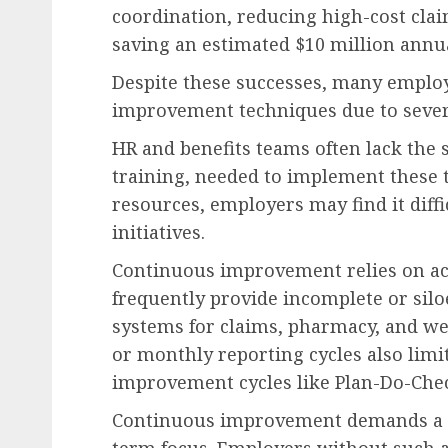
coordination, reducing high-cost clai
saving an estimated $10 million annua
Despite these successes, many employ
improvement techniques due to sever
HR and benefits teams often lack the s
training, needed to implement these 
resources, employers may find it diffi
initiatives.
Continuous improvement relies on acc
frequently provide incomplete or silo
systems for claims, pharmacy, and we
or monthly reporting cycles also limit
improvement cycles like Plan-Do-Chec
Continuous improvement demands a cu