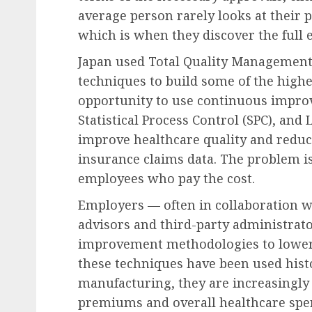
average person rarely looks at their p
which is when they discover the full 
Japan used Total Quality Managemen
techniques to build some of the highes
opportunity to use continuous impro
Statistical Process Control (SPC), and
improve healthcare quality and reduc
insurance claims data. The problem is
employees who pay the cost.
Employers — often in collaboration w
advisors and third-party administrat
improvement methodologies to lower 
these techniques have been used hist
manufacturing, they are increasingly
premiums and overall healthcare spe