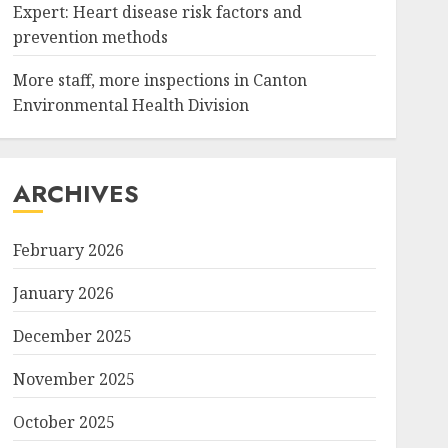
Expert: Heart disease risk factors and
prevention methods
More staff, more inspections in Canton
Environmental Health Division
ARCHIVES
February 2026
January 2026
December 2025
November 2025
October 2025