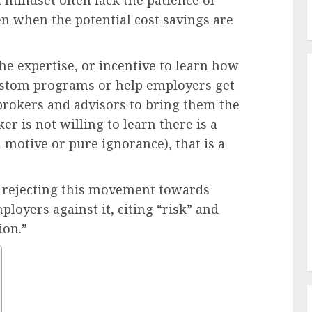
 mindset often lack the patience or
en when the potential cost savings are
he expertise, or incentive to learn how
custom programs or help employers get
 brokers and advisors to bring them the
er is not willing to learn there is a
n motive or pure ignorance), that is a
 rejecting this movement towards
loyers against it, citing “risk” and
ion.”