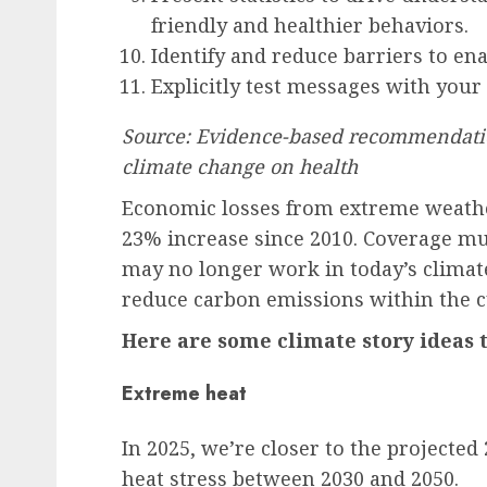
friendly and healthier behaviors.
Identify and reduce barriers to en
Explicitly test messages with your
Source: Evidence-based recommendatio
climate change on health
Economic losses from extreme weather
23% increase since 2010. Coverage mus
may no longer work in today’s climate
reduce carbon emissions within the cu
Here are some climate story ideas t
Extreme heat
In 2025, we’re closer to the projected
heat stress between 2030 and 2050.