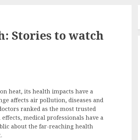
: Stories to watch
on heat, its health impacts have a
ge affects air pollution, diseases and
octors ranked as the most trusted
 effects, medical professionals have a
lic about the far-reaching health
.