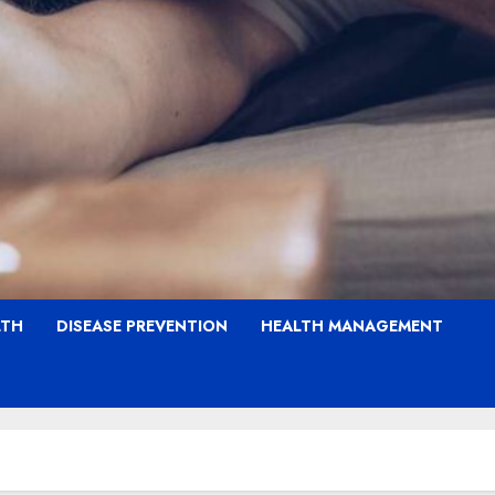
LTH
DISEASE PREVENTION
HEALTH MANAGEMENT