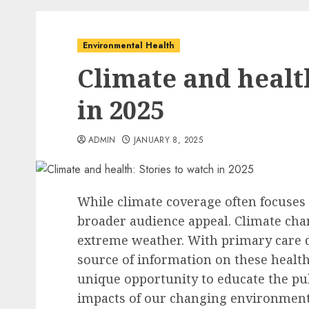
Environmental Health
Climate and health
in 2025
ADMIN
JANUARY 8, 2025
While climate coverage often focuses 
broader audience appeal. Climate chan
extreme weather. With primary care d
source of information on these health
unique opportunity to educate the pub
impacts of our changing environment