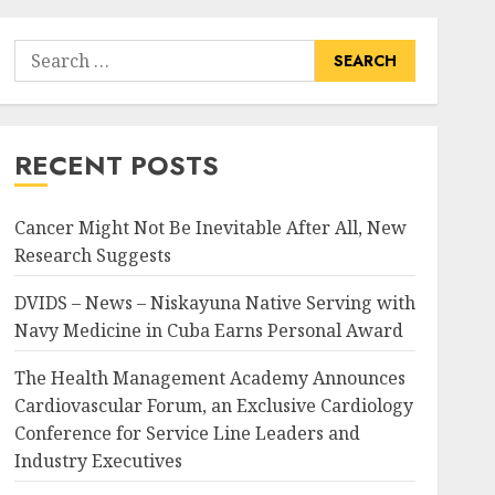
Search
for:
RECENT POSTS
Cancer Might Not Be Inevitable After All, New
Research Suggests
DVIDS – News – Niskayuna Native Serving with
Navy Medicine in Cuba Earns Personal Award
The Health Management Academy Announces
Cardiovascular Forum, an Exclusive Cardiology
Conference for Service Line Leaders and
Industry Executives