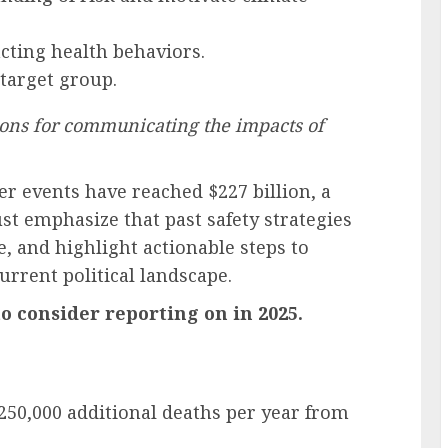
acting health behaviors.
 target group.
ns for communicating the impacts of
 events have reached $227 billion, a
t emphasize that past safety strategies
, and highlight actionable steps to
rrent political landscape.
o consider reporting on in 2025.
 250,000 additional deaths per year from