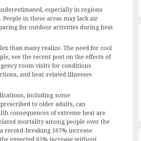
underestimated, especially in regions
 People in these areas may lack air
aring for outdoor activities during heat
lex than many realize. The need for cool
ple, see the recent post on the effects of
gency room visits for conditions
ctions, and heat-related illnesses
ations, including some
prescribed to older adults, can
alth consequences of extreme heat are
elated mortality among people over the
h a record-breaking 167% increase
 the expected 65% increase without