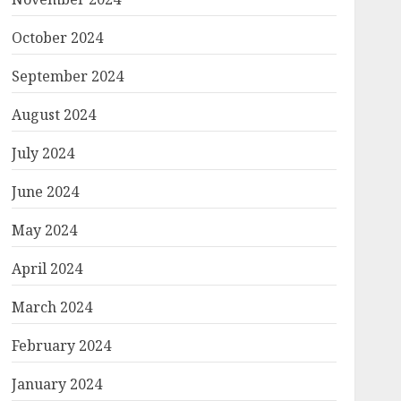
October 2024
September 2024
August 2024
July 2024
June 2024
May 2024
April 2024
March 2024
February 2024
January 2024