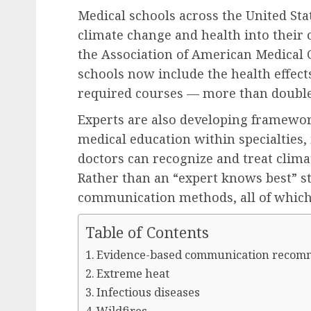
Medical schools across the United Sta
climate change and health into their 
the Association of American Medical C
schools now include the health effects
required courses — more than double
Experts are also developing framewor
medical education within specialties, 
doctors can recognize and treat climat
Rather than an “expert knows best” str
communication methods, all of which 
Table of Contents
Evidence-based communication recom
Extreme heat
Infectious diseases