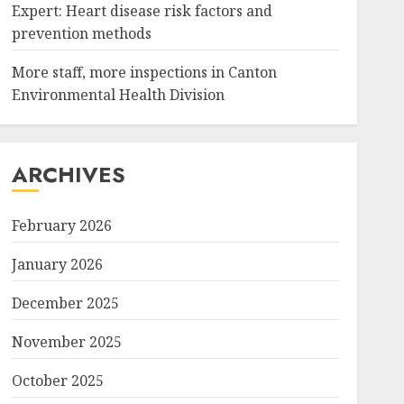
Expert: Heart disease risk factors and
prevention methods
More staff, more inspections in Canton
Environmental Health Division
ARCHIVES
February 2026
January 2026
December 2025
November 2025
October 2025