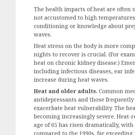
The health impacts of heat are often 
not accustomed to high temperatures.
conditioning or knowledge about prep
waves.
Heat stress on the body is more comp
nights to recover is crucial. (For exam
heat on chronic kidney disease.) Emer
including infectious diseases, ear infe
increase during heat waves.
Heat and older adults.
Common medic
antidepressants and those frequently 
exacerbate heat vulnerability. The he
becoming increasingly severe. Heat-r
age of 65 has risen dramatically, wit
compared to the 1990s, far exceeding