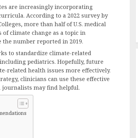
tes are increasingly incorporating
curricula. According to a 2022 survey by
olleges, more than half of U.S. medical
 of climate change as a topic in
 the number reported in 2019.
ks to standardize climate-related
including pediatrics. Hopefully, future
e-related health issues more effectively.
ategy, clinicians can use these effective
journalists may find helpful.
mendations