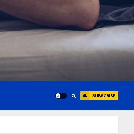
SUBSCRIBE