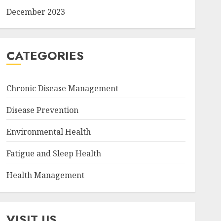
December 2023
CATEGORIES
Chronic Disease Management
Disease Prevention
Environmental Health
Fatigue and Sleep Health
Health Management
VISIT US