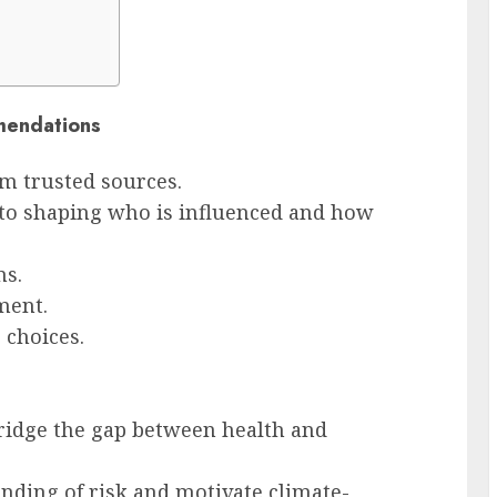
mendations
 trusted sources.
 to shaping who is influenced and how
ms.
ment.
 choices.
ridge the gap between health and
anding of risk and motivate climate-