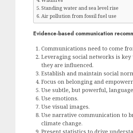
Wildfires
Standing water and sea level rise
Air pollution from fossil fuel use
Evidence-based communication recom
Communications need to come from
Leveraging social networks is key
they are influenced.
Establish and maintain social nor
Focus on belonging and empower
Use subtle, but powerful, language
Use emotions.
Use visual images.
Use narrative communication to b
climate change.
Present statistics to drive underst