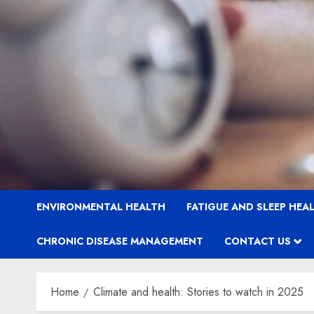
ENVIRONMENTAL HEALTH
FATIGUE AND SLEEP HEA
CHRONIC DISEASE MANAGEMENT
CONTACT US
Home
Climate and health: Stories to watch in 2025