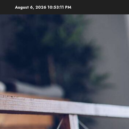
Skip
August 6, 2026
10:53:12 PM
to
content