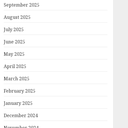
September 2025
August 2025
July 2025
June 2025
May 2025
April 2025
March 2025
February 2025
January 2025
December 2024
November 2024