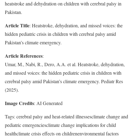
heatstroke and dehydration on children with cerebral palsy in
Pakistan.
Article Title
: Heatstroke, dehydration, and missed voices: the
hidden pediatric crisis in children with cerebral palsy amid
Pakistan’s climate emergency.
Article References
:
Umar, M., Nabi, R., Dero, A.A. et al. Heatstroke, dehydration,
and missed voices: the hidden pediatric crisis in children with
cerebral palsy amid Pakistan’s climate emergency. Pediatr Res
(2025).
Image Credits
: AI Generated
Tags: cerebral palsy and heat-related illnessesclimate change and
pediatric emergenciesclimate change implications for child
healthclimate crisis effects on childrenenvironmental factors