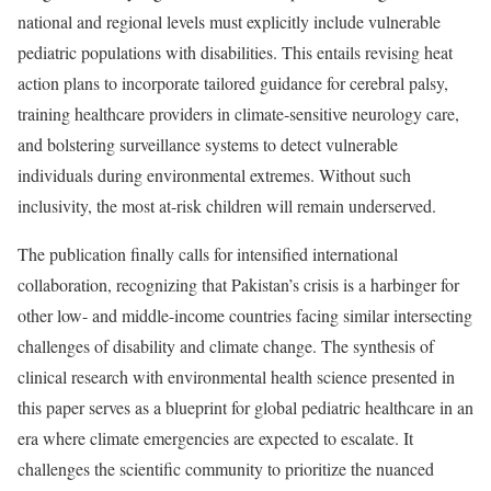
national and regional levels must explicitly include vulnerable
pediatric populations with disabilities. This entails revising heat
action plans to incorporate tailored guidance for cerebral palsy,
training healthcare providers in climate-sensitive neurology care,
and bolstering surveillance systems to detect vulnerable
individuals during environmental extremes. Without such
inclusivity, the most at-risk children will remain underserved.
The publication finally calls for intensified international
collaboration, recognizing that Pakistan’s crisis is a harbinger for
other low- and middle-income countries facing similar intersecting
challenges of disability and climate change. The synthesis of
clinical research with environmental health science presented in
this paper serves as a blueprint for global pediatric healthcare in an
era where climate emergencies are expected to escalate. It
challenges the scientific community to prioritize the nuanced