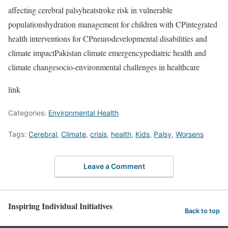
affecting cerebral palsyheatstroke risk in vulnerable
populationshydration management for children with CPintegrated
health interventions for CPneurodevelopmental disabilities and
climate impactPakistan climate emergencypediatric health and
climate changesocio-environmental challenges in healthcare
link
Categories:
Environmental Health
Tags:
Cerebral
,
Climate
,
crisis
,
health
,
Kids
,
Palsy
,
Worsens
Leave a Comment
Inspiring Individual Initiatives
Back to top