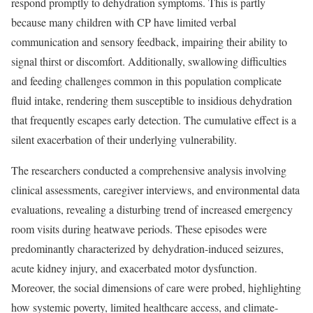
respond promptly to dehydration symptoms. This is partly
because many children with CP have limited verbal
communication and sensory feedback, impairing their ability to
signal thirst or discomfort. Additionally, swallowing difficulties
and feeding challenges common in this population complicate
fluid intake, rendering them susceptible to insidious dehydration
that frequently escapes early detection. The cumulative effect is a
silent exacerbation of their underlying vulnerability.
The researchers conducted a comprehensive analysis involving
clinical assessments, caregiver interviews, and environmental data
evaluations, revealing a disturbing trend of increased emergency
room visits during heatwave periods. These episodes were
predominantly characterized by dehydration-induced seizures,
acute kidney injury, and exacerbated motor dysfunction.
Moreover, the social dimensions of care were probed, highlighting
how systemic poverty, limited healthcare access, and climate-