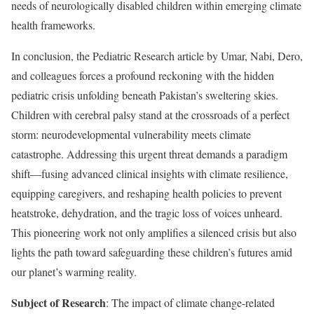
needs of neurologically disabled children within emerging climate
health frameworks.
In conclusion, the Pediatric Research article by Umar, Nabi, Dero,
and colleagues forces a profound reckoning with the hidden
pediatric crisis unfolding beneath Pakistan’s sweltering skies.
Children with cerebral palsy stand at the crossroads of a perfect
storm: neurodevelopmental vulnerability meets climate
catastrophe. Addressing this urgent threat demands a paradigm
shift—fusing advanced clinical insights with climate resilience,
equipping caregivers, and reshaping health policies to prevent
heatstroke, dehydration, and the tragic loss of voices unheard.
This pioneering work not only amplifies a silenced crisis but also
lights the path toward safeguarding these children’s futures amid
our planet’s warming reality.
Subject of Research
: The impact of climate change-related