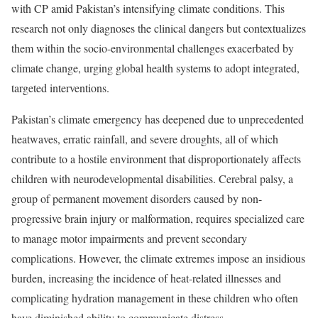
with CP amid Pakistan’s intensifying climate conditions. This
research not only diagnoses the clinical dangers but contextualizes
them within the socio-environmental challenges exacerbated by
climate change, urging global health systems to adopt integrated,
targeted interventions.
Pakistan’s climate emergency has deepened due to unprecedented
heatwaves, erratic rainfall, and severe droughts, all of which
contribute to a hostile environment that disproportionately affects
children with neurodevelopmental disabilities. Cerebral palsy, a
group of permanent movement disorders caused by non-
progressive brain injury or malformation, requires specialized care
to manage motor impairments and prevent secondary
complications. However, the climate extremes impose an insidious
burden, increasing the incidence of heat-related illnesses and
complicating hydration management in these children who often
have diminished ability to communicate distress.