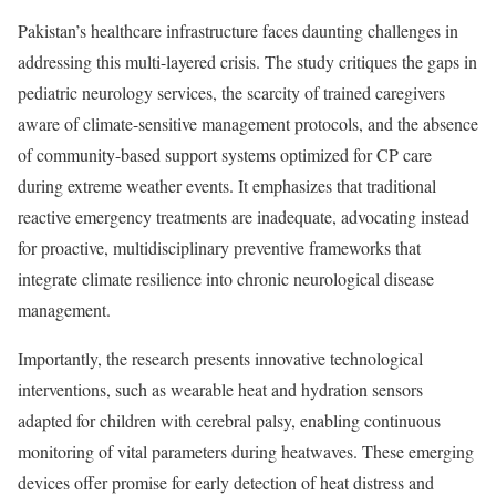
Pakistan’s healthcare infrastructure faces daunting challenges in
addressing this multi-layered crisis. The study critiques the gaps in
pediatric neurology services, the scarcity of trained caregivers
aware of climate-sensitive management protocols, and the absence
of community-based support systems optimized for CP care
during extreme weather events. It emphasizes that traditional
reactive emergency treatments are inadequate, advocating instead
for proactive, multidisciplinary preventive frameworks that
integrate climate resilience into chronic neurological disease
management.
Importantly, the research presents innovative technological
interventions, such as wearable heat and hydration sensors
adapted for children with cerebral palsy, enabling continuous
monitoring of vital parameters during heatwaves. These emerging
devices offer promise for early detection of heat distress and