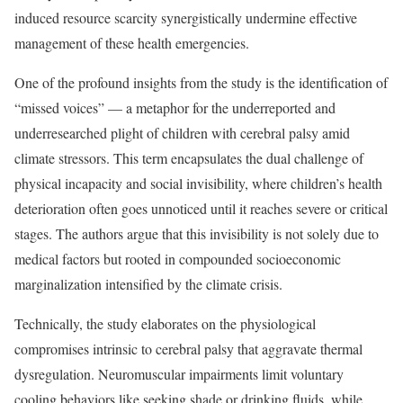
induced resource scarcity synergistically undermine effective
management of these health emergencies.
One of the profound insights from the study is the identification of
“missed voices” — a metaphor for the underreported and
underresearched plight of children with cerebral palsy amid
climate stressors. This term encapsulates the dual challenge of
physical incapacity and social invisibility, where children’s health
deterioration often goes unnoticed until it reaches severe or critical
stages. The authors argue that this invisibility is not solely due to
medical factors but rooted in compounded socioeconomic
marginalization intensified by the climate crisis.
Technically, the study elaborates on the physiological
compromises intrinsic to cerebral palsy that aggravate thermal
dysregulation. Neuromuscular impairments limit voluntary
cooling behaviors like seeking shade or drinking fluids, while