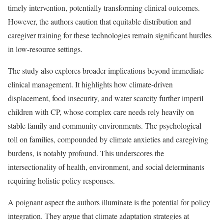
timely intervention, potentially transforming clinical outcomes.
However, the authors caution that equitable distribution and
caregiver training for these technologies remain significant hurdles
in low-resource settings.
The study also explores broader implications beyond immediate
clinical management. It highlights how climate-driven
displacement, food insecurity, and water scarcity further imperil
children with CP, whose complex care needs rely heavily on
stable family and community environments. The psychological
toll on families, compounded by climate anxieties and caregiving
burdens, is notably profound. This underscores the
intersectionality of health, environment, and social determinants
requiring holistic policy responses.
A poignant aspect the authors illuminate is the potential for policy
integration. They argue that climate adaptation strategies at