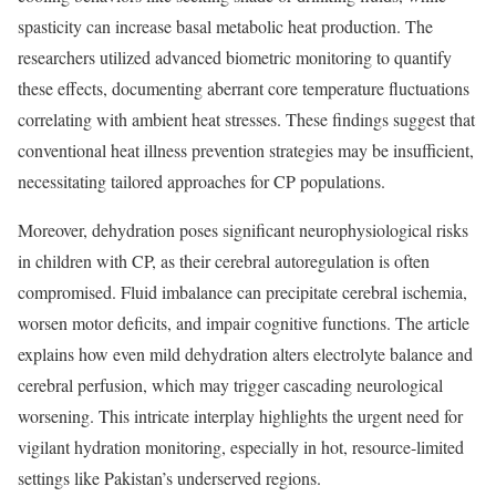
spasticity can increase basal metabolic heat production. The
researchers utilized advanced biometric monitoring to quantify
these effects, documenting aberrant core temperature fluctuations
correlating with ambient heat stresses. These findings suggest that
conventional heat illness prevention strategies may be insufficient,
necessitating tailored approaches for CP populations.
Moreover, dehydration poses significant neurophysiological risks
in children with CP, as their cerebral autoregulation is often
compromised. Fluid imbalance can precipitate cerebral ischemia,
worsen motor deficits, and impair cognitive functions. The article
explains how even mild dehydration alters electrolyte balance and
cerebral perfusion, which may trigger cascading neurological
worsening. This intricate interplay highlights the urgent need for
vigilant hydration monitoring, especially in hot, resource-limited
settings like Pakistan’s underserved regions.