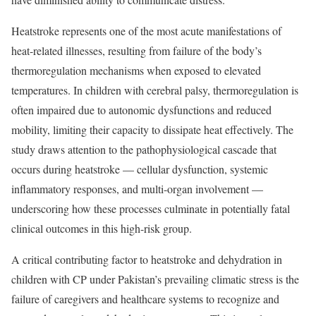
Heatstroke represents one of the most acute manifestations of
heat-related illnesses, resulting from failure of the body’s
thermoregulation mechanisms when exposed to elevated
temperatures. In children with cerebral palsy, thermoregulation is
often impaired due to autonomic dysfunctions and reduced
mobility, limiting their capacity to dissipate heat effectively. The
study draws attention to the pathophysiological cascade that
occurs during heatstroke — cellular dysfunction, systemic
inflammatory responses, and multi-organ involvement —
underscoring how these processes culminate in potentially fatal
clinical outcomes in this high-risk group.
A critical contributing factor to heatstroke and dehydration in
children with CP under Pakistan’s prevailing climatic stress is the
failure of caregivers and healthcare systems to recognize and