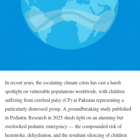
In recent years, the escalating climate crisis has cast a harsh
spotlight on vulnerable populations worldwide, with children
suffering from cerebral palsy (CP) in Pakistan representing a
particularly distressed group. A groundbreaking study published
in Pediatric Research in 2025 sheds light on an alarming but
overlooked pediatric emergency — the compounded risk of
heatstroke, dehydration, and the resultant silencing of children