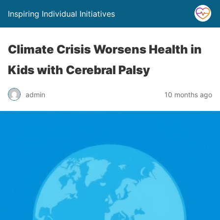
Inspiring Individual Initiatives
Climate Crisis Worsens Health in
Kids with Cerebral Palsy
admin
10 months ago