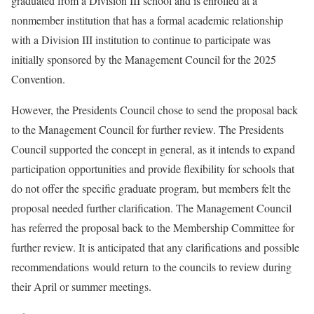
graduated from a Division III school and is enrolled at a
nonmember institution that has a formal academic relationship
with a Division III institution to continue to participate was
initially sponsored by the Management Council for the 2025
Convention.
However, the Presidents Council chose to send the proposal back
to the Management Council for further review. The Presidents
Council supported the concept in general, as it intends to expand
participation opportunities and provide flexibility for schools that
do not offer the specific graduate program, but members felt the
proposal needed further clarification. The Management Council
has referred the proposal back to the Membership Committee for
further review. It is anticipated that any clarifications and possible
recommendations would return to the councils to review during
their April or summer meetings.