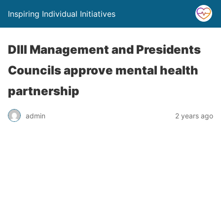
Inspiring Individual Initiatives
DIII Management and Presidents
Councils approve mental health
partnership
admin
2 years ago