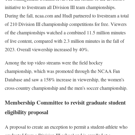
initiative to livestream all Division III team championships.
During the fall, ncaa.com and Hudl partnered to livestream a total
of 210 Division III championship competitions for free. Viewers
of the championships watched a combined 11.5 million minutes
of live content, compared with 2.3 million minutes in the fall of
2023. Overall viewership increased by 40%.
Among the top video streams were the field hockey
championship, which was promoted through the NCAA Fan
Database and saw a 158% increase in viewership, the women’s
cross-country championship and the men’s soccer championship.
Membership Committee to revisit graduate student
eligibility proposal
A proposal to create an exception to permit a student-athlete who