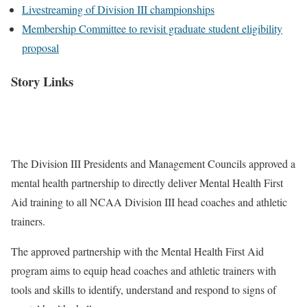
Livestreaming of Division III championships
Membership Committee to revisit graduate student eligibility
proposal
Story Links
The Division III Presidents and Management Councils approved a
mental health partnership to directly deliver Mental Health First
Aid training to all NCAA Division III head coaches and athletic
trainers.
The approved partnership with the Mental Health First Aid
program aims to equip head coaches and athletic trainers with
tools and skills to identify, understand and respond to signs of