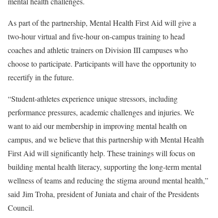
mental health challenges.
As part of the partnership, Mental Health First Aid will give a
two-hour virtual and five-hour on-campus training to head
coaches and athletic trainers on Division III campuses who
choose to participate. Participants will have the opportunity to
recertify in the future.
“Student-athletes experience unique stressors, including
performance pressures, academic challenges and injuries. We
want to aid our membership in improving mental health on
campus, and we believe that this partnership with Mental Health
First Aid will significantly help. These trainings will focus on
building mental health literacy, supporting the long-term mental
wellness of teams and reducing the stigma around mental health,”
said Jim Troha, president of Juniata and chair of the Presidents
Council.