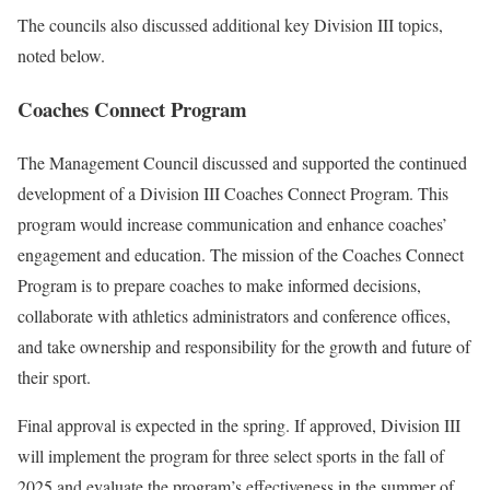
The councils also discussed additional key Division III topics,
noted below.
Coaches Connect Program
The Management Council discussed and supported the continued
development of a Division III Coaches Connect Program. This
program would increase communication and enhance coaches’
engagement and education. The mission of the Coaches Connect
Program is to prepare coaches to make informed decisions,
collaborate with athletics administrators and conference offices,
and take ownership and responsibility for the growth and future of
their sport.
Final approval is expected in the spring. If approved, Division III
will implement the program for three select sports in the fall of
2025 and evaluate the program’s effectiveness in the summer of