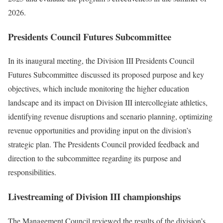
2026.
Presidents Council Futures Subcommittee
In its inaugural meeting, the Division III Presidents Council
Futures Subcommittee discussed its proposed purpose and key
objectives, which include monitoring the higher education
landscape and its impact on Division III intercollegiate athletics,
identifying revenue disruptions and scenario planning, optimizing
revenue opportunities and providing input on the division’s
strategic plan. The Presidents Council provided feedback and
direction to the subcommittee regarding its purpose and
responsibilities.
Livestreaming of Division III championships
The Management Council reviewed the results of the division’s