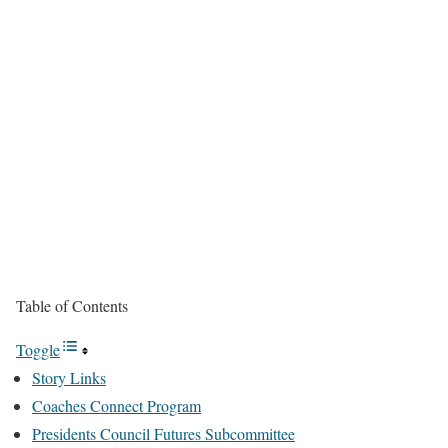
Table of Contents
Toggle
Story Links
Coaches Connect Program
Presidents Council Futures Subcommittee