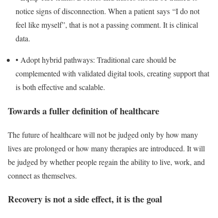
notice signs of disconnection. When a patient says “I do not
feel like myself”, that is not a passing comment. It is clinical
data.
•
Adopt hybrid pathways
: Traditional care should be
complemented with validated digital tools, creating support that
is both effective and scalable.
Towards a fuller definition of healthcare
The future of healthcare will not be judged only by how many
lives are prolonged or how many therapies are introduced. It will
be judged by whether people regain the ability to live, work, and
connect as themselves.
Recovery is not a side effect, it is the goal