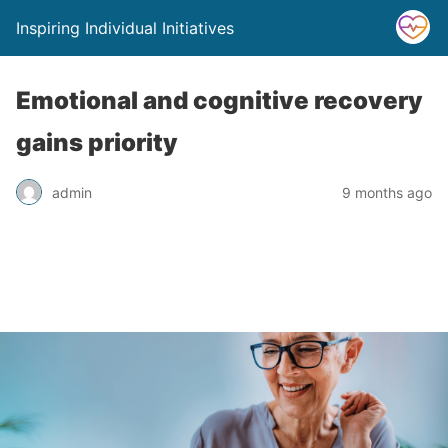
Inspiring Individual Initiatives
Emotional and cognitive recovery
gains priority
admin
9 months ago