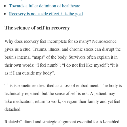
Towards a fuller definition of healthcare
Recovery is not a side effect, it is the goal
The science of self in recovery
Why does recovery feel incomplete for so many? Neuroscience
gives us a clue. Trauma, illness, and chronic stress can disrupt the
brain’s internal “maps” of the body. Survivors often explain it in
their own words: “I feel numb”; “I do not feel like myself”; “It is
as if I am outside my body”.
This is sometimes described as a loss of embodiment. The body is
technically repaired, but the sense of self is not. A patient may
take medication, return to work, or rejoin their family and yet feel
detached.
Related:
Cultural and strategic alignment essential for AI-enabled