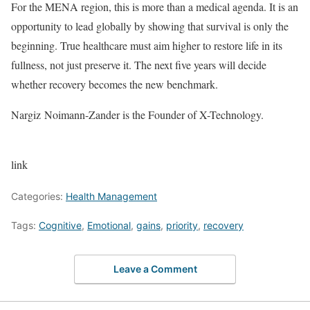
For the MENA region, this is more than a medical agenda. It is an
opportunity to lead globally by showing that survival is only the
beginning. True healthcare must aim higher to restore life in its
fullness, not just preserve it. The next five years will decide
whether recovery becomes the new benchmark.
Nargiz Noimann-Zander is the Founder of X-Technology.
link
Categories:
Health Management
Tags:
Cognitive
,
Emotional
,
gains
,
priority
,
recovery
Leave a Comment