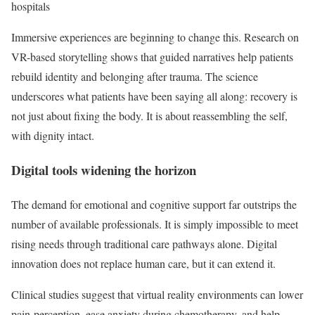
hospitals
Immersive experiences are beginning to change this. Research on
VR-based storytelling shows that guided narratives help patients
rebuild identity and belonging after trauma. The science
underscores what patients have been saying all along: recovery is
not just about fixing the body. It is about reassembling the self,
with dignity intact.
Digital tools widening the horizon
The demand for emotional and cognitive support far outstrips the
number of available professionals. It is simply impossible to meet
rising needs through traditional care pathways alone. Digital
innovation does not replace human care, but it can extend it.
Clinical studies suggest that virtual reality environments can lower
pain perception, ease anxiety during chemotherapy, and help