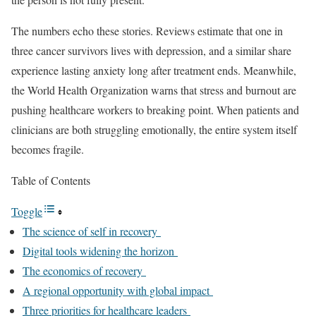
The numbers echo these stories. Reviews estimate that one in
three cancer survivors lives with depression, and a similar share
experience lasting anxiety long after treatment ends. Meanwhile,
the World Health Organization warns that stress and burnout are
pushing healthcare workers to breaking point. When patients and
clinicians are both struggling emotionally, the entire system itself
becomes fragile.
Table of Contents
Toggle
The science of self in recovery
Digital tools widening the horizon
The economics of recovery
A regional opportunity with global impact
Three priorities for healthcare leaders