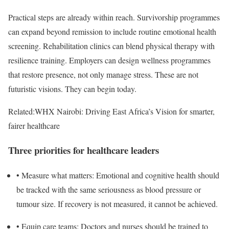
Practical steps are already within reach. Survivorship programmes
can expand beyond remission to include routine emotional health
screening. Rehabilitation clinics can blend physical therapy with
resilience training. Employers can design wellness programmes
that restore presence, not only manage stress. These are not
futuristic visions. They can begin today.
Related:
WHX Nairobi: Driving East Africa’s Vision for smarter,
fairer healthcare
Three priorities for healthcare leaders
•
Measure what matters
: Emotional and cognitive health should
be tracked with the same seriousness as blood pressure or
tumour size. If recovery is not measured, it cannot be achieved.
•
Equip care teams
: Doctors and nurses should be trained to