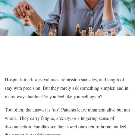
Hospitals track survival rates, remission statistics, and length of
stay with precision. But they rarely ask something simpler, and in
many ways harder: Do you feel like yourself again?
Too often, the answer is ‘no’. Patients leave treatment alive but not
whole. They carry fatigue, anxiety, or a lingering sense of
disconnection. Families see their loved ones return home but feel
the person is not fully present.