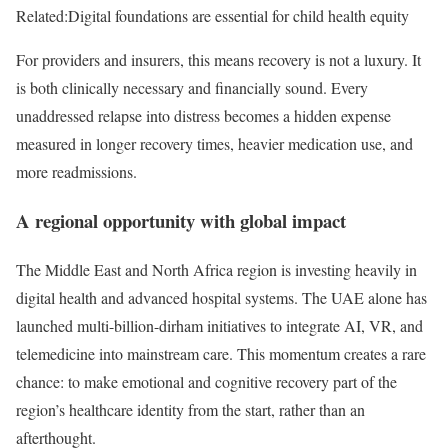
Related:
Digital foundations are essential for child health equity
For providers and insurers, this means recovery is not a luxury. It
is both clinically necessary and financially sound. Every
unaddressed relapse into distress becomes a hidden expense
measured in longer recovery times, heavier medication use, and
more readmissions.
A regional opportunity with global impact
The Middle East and North Africa region is investing heavily in
digital health and advanced hospital systems. The UAE alone has
launched multi-billion-dirham initiatives to integrate AI, VR, and
telemedicine into mainstream care. This momentum creates a rare
chance: to make emotional and cognitive recovery part of the
region’s healthcare identity from the start, rather than an
afterthought.