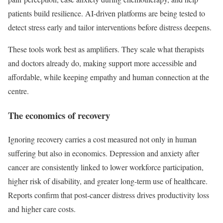
patients build resilience. AI-driven platforms are being tested to
detect stress early and tailor interventions before distress deepens.
These tools work best as amplifiers. They scale what therapists
and doctors already do, making support more accessible and
affordable, while keeping empathy and human connection at the
centre.
The economics of recovery
Ignoring recovery carries a cost measured not only in human
suffering but also in economics. Depression and anxiety after
cancer are consistently linked to lower workforce participation,
higher risk of disability, and greater long-term use of healthcare.
Reports confirm that post-cancer distress drives productivity loss
and higher care costs.