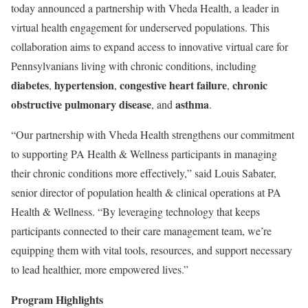
today announced a partnership with Vheda Health, a leader in
virtual health engagement for underserved populations. This
collaboration aims to expand access to innovative virtual care for
Pennsylvanians living with chronic conditions, including
diabetes
hypertension
congestive heart failure
chronic
,
,
,
obstructive pulmonary disease
asthma
, and
.
“Our partnership with Vheda Health strengthens our commitment
to supporting PA Health & Wellness participants in managing
their chronic conditions more effectively,” said Louis Sabater,
senior director of population health & clinical operations at PA
Health & Wellness. “By leveraging technology that keeps
participants connected to their care management team, we’re
equipping them with vital tools, resources, and support necessary
to lead healthier, more empowered lives.”
Program Highlights