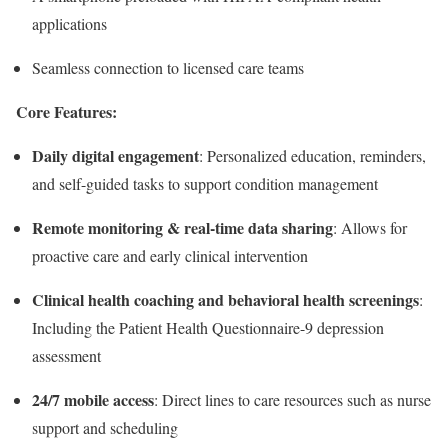
applications
Seamless connection to licensed care teams
Core Features:
Daily digital engagement
: Personalized education, reminders,
and self-guided tasks to support condition management
Remote monitoring & real-time data sharing
: Allows for
proactive care and early clinical intervention
Clinical health coaching and behavioral health screenings
:
Including the Patient Health Questionnaire-9 depression
assessment
24/7 mobile access
: Direct lines to care resources such as nurse
support and scheduling