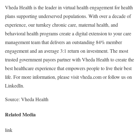
Vheda Health is the leader in virtual health engagement for health
plans supporting underserved populations. With over a decade of
experience, our turnkey chronic care, maternal health, and
behavioral health programs create a digital extension to your care
management team that delivers an outstanding 84% member
engagement and an average 3:1 return on investment. The most
trusted government payors partner with Vheda Health to create the
best healthcare experience that empowers people to live their best
life. For more information, please visit vheda.com or follow us on
LinkedIn.
Source: Vheda Health
Related Media
link