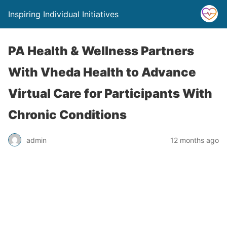
Inspiring Individual Initiatives
PA Health & Wellness Partners
With Vheda Health to Advance
Virtual Care for Participants With
Chronic Conditions
admin
12 months ago