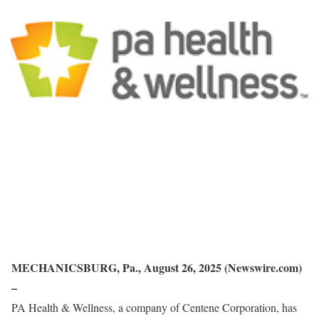
MECHANICSBURG, Pa., August 26, 2025 (Newswire.com)
–
PA Health & Wellness, a company of Centene Corporation, has