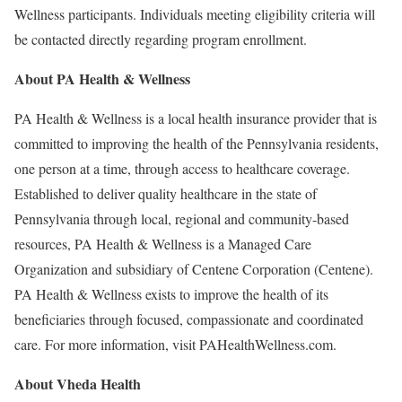
Wellness participants. Individuals meeting eligibility criteria will
be contacted directly regarding program enrollment.
About
PA Health & Wellness
PA Health & Wellness is a local health insurance provider that is
committed to improving the health of the Pennsylvania residents,
one person at a time, through access to healthcare coverage.
Established to deliver quality healthcare in the state of
Pennsylvania through local, regional and community-based
resources, PA Health & Wellness is a Managed Care
Organization and subsidiary of Centene Corporation (Centene).
PA Health & Wellness exists to improve the health of its
beneficiaries through focused, compassionate and coordinated
care. For more information, visit PAHealthWellness.com.
About
Vheda Health