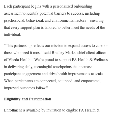
Each participant begins with a personalized onboarding
assessment to identify potential barriers to success, including
psychosocial, behavioral, and environmental factors – ensuring
that every support plan is tailored to better meet the needs of the
individual.
“This partnership reflects our mission to expand access to care for
those who need it most,” said Bradley Marks, chief client officer
of Vheda Health. “We’re proud to support PA Health & Wellness
in delivering daily, meaningful touchpoints that increase
participant engagement and drive health improvements at scale.
When participants are connected, equipped, and empowered,
improved outcomes follow.”
Eligibility and Participation
Enrollment is available by invitation to eligible PA Health &