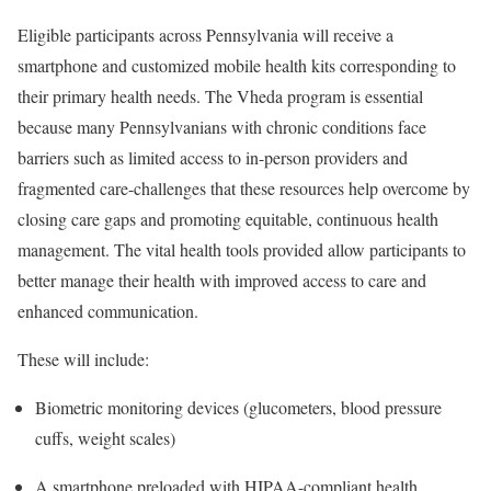
Eligible participants across Pennsylvania will receive a
smartphone and customized mobile health kits corresponding to
their primary health needs. The Vheda program is essential
because many Pennsylvanians with chronic conditions face
barriers such as limited access to in-person providers and
fragmented care-challenges that these resources help overcome by
closing care gaps and promoting equitable, continuous health
management. The vital health tools provided allow participants to
better manage their health with improved access to care and
enhanced communication.
These will include:
Biometric monitoring devices (glucometers, blood pressure
cuffs, weight scales)
A smartphone preloaded with HIPAA-compliant health