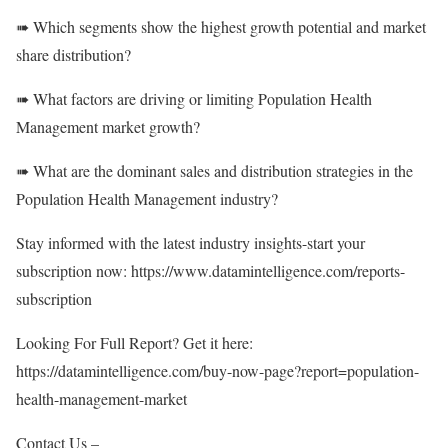
➠ Which segments show the highest growth potential and market
share distribution?
➠ What factors are driving or limiting Population Health
Management market growth?
➠ What are the dominant sales and distribution strategies in the
Population Health Management industry?
Stay informed with the latest industry insights-start your
subscription now:
https://www.datamintelligence.com/reports-
subscription
Looking For Full Report? Get it here:
https://datamintelligence.com/buy-now-page?report=population-
health-management-market
Contact Us –