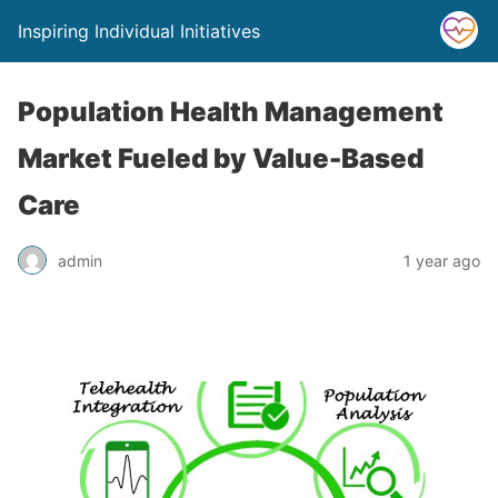
Inspiring Individual Initiatives
Population Health Management
Market Fueled by Value-Based
Care
admin
1 year ago