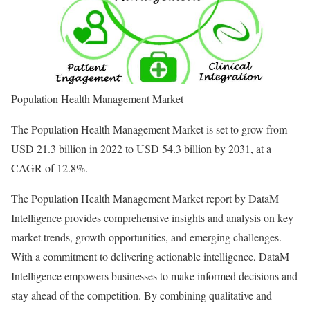
Population Health Management Market
The Population Health Management Market is set to grow from
USD 21.3 billion in 2022 to USD 54.3 billion by 2031, at a
CAGR of 12.8%.
The Population Health Management Market report by DataM
Intelligence provides comprehensive insights and analysis on key
market trends, growth opportunities, and emerging challenges.
With a commitment to delivering actionable intelligence, DataM
Intelligence empowers businesses to make informed decisions and
stay ahead of the competition. By combining qualitative and