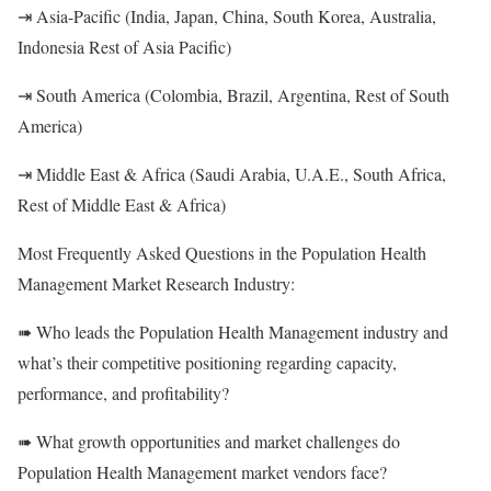
⇥ Asia-Pacific (India, Japan, China, South Korea, Australia,
Indonesia Rest of Asia Pacific)
⇥ South America (Colombia, Brazil, Argentina, Rest of South
America)
⇥ Middle East & Africa (Saudi Arabia, U.A.E., South Africa,
Rest of Middle East & Africa)
Most Frequently Asked Questions in the Population Health
Management Market Research Industry:
➠ Who leads the Population Health Management industry and
what’s their competitive positioning regarding capacity,
performance, and profitability?
➠ What growth opportunities and market challenges do
Population Health Management market vendors face?