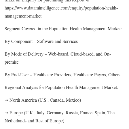
https://www.datamintelligence.com/enquiry/population-health-
management-market
Segment Covered in the Population Health Management Market:
By Component – Software and Services
By Mode of Delivery – Web-based, Cloud-based, and On-
premise
By End-User – Healthcare Providers, Healthcare Payers, Others
Regional Analysis for Population Health Management Market:
⇥ North America (U.S., Canada, Mexico)
⇥ Europe (U.K., Italy, Germany, Russia, France, Spain, The
Netherlands and Rest of Europe)