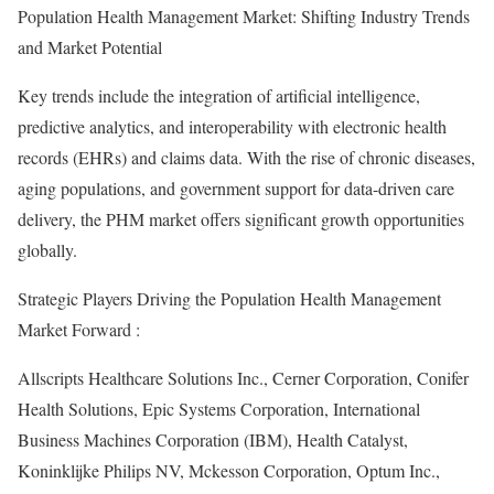
Population Health Management Market: Shifting Industry Trends
and Market Potential
Key trends include the integration of artificial intelligence,
predictive analytics, and interoperability with electronic health
records (EHRs) and claims data. With the rise of chronic diseases,
aging populations, and government support for data-driven care
delivery, the PHM market offers significant growth opportunities
globally.
Strategic Players Driving the Population Health Management
Market Forward :
Allscripts Healthcare Solutions Inc., Cerner Corporation, Conifer
Health Solutions, Epic Systems Corporation, International
Business Machines Corporation (IBM), Health Catalyst,
Koninklijke Philips NV, Mckesson Corporation, Optum Inc.,