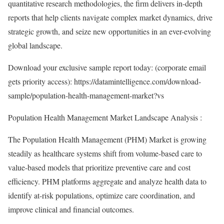
quantitative research methodologies, the firm delivers in-depth
reports that help clients navigate complex market dynamics, drive
strategic growth, and seize new opportunities in an ever-evolving
global landscape.
Download your exclusive sample report today: (corporate email
gets priority access):
https://datamintelligence.com/download-
sample/population-health-management-market?vs
Population Health Management Market Landscape Analysis :
The Population Health Management (PHM) Market is growing
steadily as healthcare systems shift from volume-based care to
value-based models that prioritize preventive care and cost
efficiency. PHM platforms aggregate and analyze health data to
identify at-risk populations, optimize care coordination, and
improve clinical and financial outcomes.