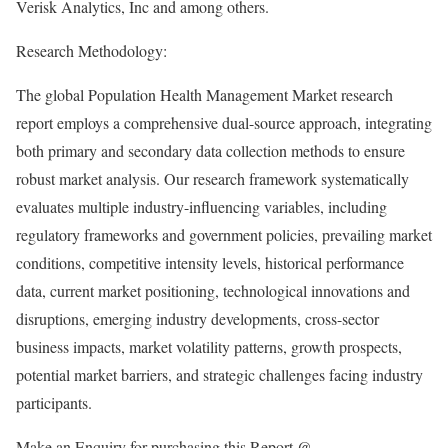
Verisk Analytics, Inc and among others.
Research Methodology:
The global Population Health Management Market research
report employs a comprehensive dual-source approach, integrating
both primary and secondary data collection methods to ensure
robust market analysis. Our research framework systematically
evaluates multiple industry-influencing variables, including
regulatory frameworks and government policies, prevailing market
conditions, competitive intensity levels, historical performance
data, current market positioning, technological innovations and
disruptions, emerging industry developments, cross-sector
business impacts, market volatility patterns, growth prospects,
potential market barriers, and strategic challenges facing industry
participants.
Make an Enquiry for purchasing this Report @