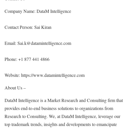
Company Name: DataM Intelligence
Contact Person: Sai Kiran
Email: Sai.k@datamintelligence.com
Phone: +1 877 441 4866
Website:
https://www.datamintelligence.com
About Us –
DataM Intelligence is a Market Research and Consulting firm that
provides end-to-end business solutions to organizations from
Research to Consulting. We, at DataM Intelligence, leverage our
top trademark trends, insights and developments to emancipate