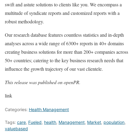
swift and astute solutions to clients like you. We encompass a
multitude of syndicate reports and customized reports with a
robust methodology.
Our research database features countless statistics and in-depth
analyses across a wide range of 6300+ reports in 40+ domains
creating business solutions for more than 200+ companies across
50+ countries; catering to the key business research needs that
influence the growth trajectory of our vast clientele.
This release was published on openPR.
link
Categories:
Health Management
Tags:
care
,
Fueled
,
health
,
Management
,
Market
,
population
,
valuebased