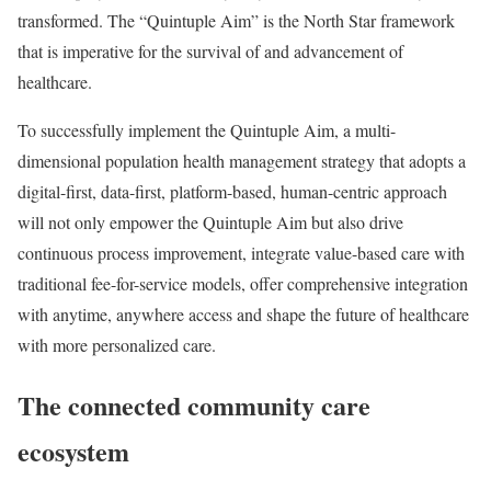
transformed. The “Quintuple Aim” is the North Star framework
that is imperative for the survival of and advancement of
healthcare.
To successfully implement the Quintuple Aim, a multi-
dimensional population health management strategy that adopts a
digital-first, data-first, platform-based, human-centric approach
will not only empower the Quintuple Aim but also drive
continuous process improvement, integrate value-based care with
traditional fee-for-service models, offer comprehensive integration
with anytime, anywhere access and shape the future of healthcare
with more personalized care.
The connected community care
ecosystem