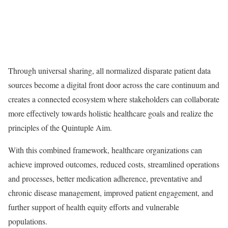
Through universal sharing, all normalized disparate patient data
sources become a digital front door across the care continuum and
creates a connected ecosystem where stakeholders can collaborate
more effectively towards holistic healthcare goals and realize the
principles of the Quintuple Aim.
With this combined framework, healthcare organizations can
achieve improved outcomes, reduced costs, streamlined operations
and processes, better medication adherence, preventative and
chronic disease management, improved patient engagement, and
further support of health equity efforts and vulnerable
populations.