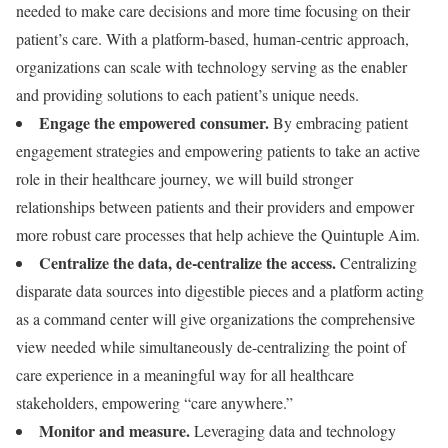
needed to make care decisions and more time focusing on their
patient’s care. With a platform-based, human-centric approach,
organizations can scale with technology serving as the enabler
and providing solutions to each patient’s unique needs.
Engage the empowered consumer.
By embracing patient
engagement strategies and empowering patients to take an active
role in their healthcare journey, we will build stronger
relationships between patients and their providers and empower
more robust care processes that help achieve the Quintuple Aim.
Centralize the data, de-centralize the access.
Centralizing
disparate data sources into digestible pieces and a platform acting
as a command center will give organizations the comprehensive
view needed while simultaneously de-centralizing the point of
care experience in a meaningful way for all healthcare
stakeholders, empowering “care anywhere.”
Monitor and measure.
Leveraging data and technology