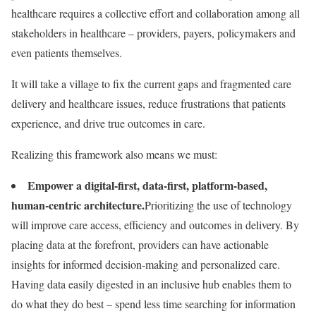
healthcare requires a collective effort and collaboration among all
stakeholders in healthcare – providers, payers, policymakers and
even patients themselves.
It will take a village to fix the current gaps and fragmented care
delivery and healthcare issues, reduce frustrations that patients
experience, and drive true outcomes in care.
Realizing this framework also means we must:
Empower a digital-first, data-first, platform-based,
human-centric architecture.
Prioritizing the use of technology
will improve care access, efficiency and outcomes in delivery. By
placing data at the forefront, providers can have actionable
insights for informed decision-making and personalized care.
Having data easily digested in an inclusive hub enables them to
do what they do best – spend less time searching for information