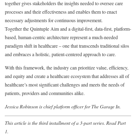
together gives stakeholders the insights needed to oversee care
processes and their effectiveness and enables them to enact
necessary adjustments for continuous improvement.
Together the Quintuple Aim and a digital-first, data-first, platform-
based, human-centric architecture represent a much-needed
paradigm shift in healthcare – one that transcends traditional silos
and embraces a holistic, patient-centered approach to care.
With this framework, the industry can prioritize value, efficiency,
and equity and create a healthcare ecosystem that addresses all of
healthcare’s most significant challenges and meets the needs of
patients, providers and communities alike.
Jessica Robinson is chief platform officer for The Garage In.
This article is the third installment of a 3-part series. Read
Part
1
.