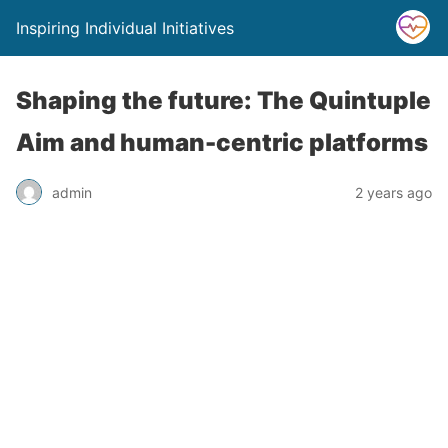
Inspiring Individual Initiatives
Shaping the future: The Quintuple
Aim and human-centric platforms
admin
2 years ago