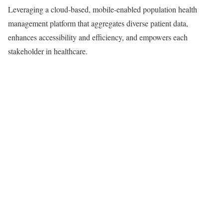
Leveraging a cloud-based, mobile-enabled population health
management platform that aggregates diverse patient data,
enhances accessibility and efficiency, and empowers each
stakeholder in healthcare.