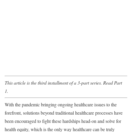
This article is the third installment of a 3-part series. Read
Part
1
.
With the pandemic bringing ongoing healthcare issues to the
forefront, solutions beyond traditional healthcare processes have
been encouraged to fight these hardships head-on and solve for
health equity, which is the only way healthcare can be truly