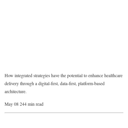
How integrated strategies have the potential to enhance healthcare
delivery through a digital-first, data-first, platform-based
architecture.
May 08 24
4 min read