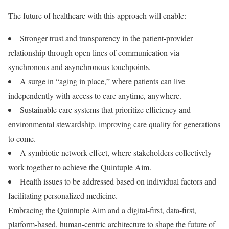
The future of healthcare with this approach will enable:
Stronger trust and transparency in the patient-provider
relationship through open lines of communication via
synchronous and asynchronous touchpoints.
A surge in “aging in place,” where patients can live
independently with access to care anytime, anywhere.
Sustainable care systems that prioritize efficiency and
environmental stewardship, improving care quality for generations
to come.
A symbiotic network effect, where stakeholders collectively
work together to achieve the Quintuple Aim.
Health issues to be addressed based on individual factors and
facilitating personalized medicine.
Embracing the Quintuple Aim and a digital-first, data-first,
platform-based, human-centric architecture to shape the future of