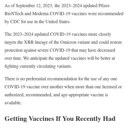
As of September 12, 2023, the 2023–2024 updated Pfizer-
BioNTech and Moderna COVID-19 vaccines were recommended
by CDC for use in the United States.
The 2023–2024 updated COVID-19 vaccines more closely
targets the XBB lineage of the Omicron variant and could restore
protection against severe COVID-19 that may have decreased
over time. We anticipate the updated vaccines will be better at
fighting currently circulating variants.
There is no preferential recommendation for the use of any one
COVID-19 vaccine over another when more than one licensed or
authorized, recommended, and age-appropriate vaccine is
available.
Getting Vaccines If You Recently Had