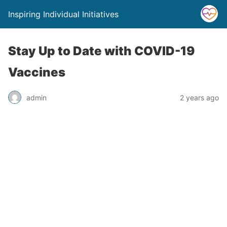
Inspiring Individual Initiatives
Stay Up to Date with COVID-19
Vaccines
admin
2 years ago