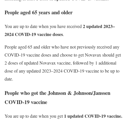
People aged 65 years and older
2 updated 2023–
You are up to date when you have received
2024 COVID-19 vaccine doses
.
People aged 65 and older who have not previously received any
COVID-19 vaccine doses and choose to get Novavax should get
2 doses of updated Novavax vaccine, followed by 1 additional
dose of any updated 2023–2024 COVID-19 vaccine to be up to
date.
People who got the Johnson & Johnson/Janssen
COVID-19 vaccine
1 updated COVID-19 vaccine.
You are up to date when you get