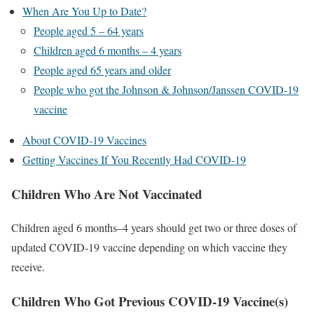
When Are You Up to Date?
People aged 5 – 64 years
Children aged 6 months – 4 years
People aged 65 years and older
People who got the Johnson & Johnson/Janssen COVID-19
vaccine
About COVID-19 Vaccines
Getting Vaccines If You Recently Had COVID-19
Children Who Are Not Vaccinated
Children aged 6 months–4 years should get two or three doses of
updated COVID-19 vaccine depending on which vaccine they
receive.
Children Who Got Previous COVID-19 Vaccine(s)