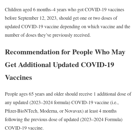
Children aged 6 months–4 years who got COVID-19 vaccines
before September 12, 2023, should get one or two doses of
updated COVID-19 vaccine depending on which vaccine and the
number of doses they’ve previously received.
Recommendation for People Who May
Get Additional Updated COVID-19
Vaccines
People ages 65 years and older should receive 1 additional dose of
any updated (2023–2024 formula) COVID-19 vaccine (i.e.,
Pfizer-BioNTech, Moderna, or Novavax) at least 4 months
following the previous dose of updated (2023–2024 Formula)
COVID-19 vaccine.