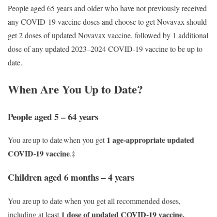
People aged 65 years and older who have not previously received
any COVID-19 vaccine doses and choose to get Novavax should
get 2 doses of updated Novavax vaccine, followed by 1 additional
dose of any updated 2023–2024 COVID-19 vaccine to be up to
date.
When Are You Up to Date?
People aged 5 – 64 years
1 age-appropriate updated
You are up to date when you get
COVID-19 vaccine
.‡
Children aged 6 months – 4 years
You are up to date when you get all recommended doses,
1 dose of updated COVID-19 vaccine.
including at least