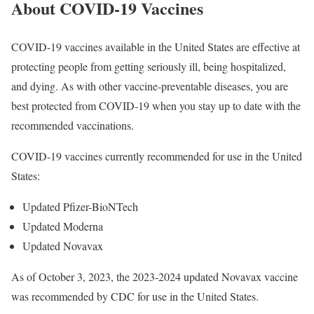
About COVID-19 Vaccines
COVID-19 vaccines available in the United States are effective at
protecting people from getting seriously ill, being hospitalized,
and dying. As with other vaccine-preventable diseases, you are
best protected from COVID-19 when you stay up to date with the
recommended vaccinations.
COVID-19 vaccines currently recommended for use in the United
States:
Updated Pfizer-BioNTech
Updated Moderna
Updated Novavax
As of October 3, 2023, the 2023-2024 updated Novavax vaccine
was recommended by CDC for use in the United States.