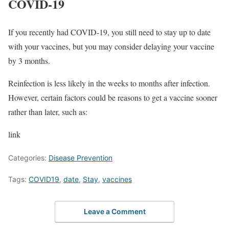
COVID-19
If you recently had COVID-19, you still need to stay up to date
with your vaccines, but you may consider delaying your vaccine
by 3 months.
Reinfection is less likely in the weeks to months after infection.
However, certain factors could be reasons to get a vaccine sooner
rather than later, such as:
link
Categories:
Disease Prevention
Tags:
COVID19
,
date
,
Stay
,
vaccines
Leave a Comment