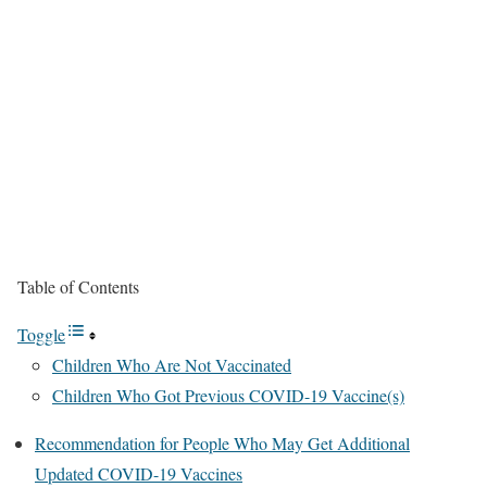
Table of Contents
Toggle
Children Who Are Not Vaccinated
Children Who Got Previous COVID-19 Vaccine(s)
Recommendation for People Who May Get Additional
Updated COVID-19 Vaccines