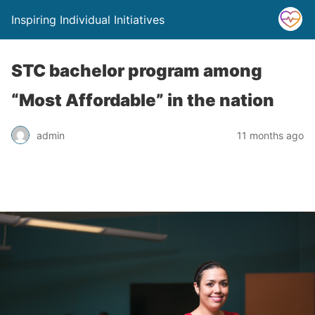
Inspiring Individual Initiatives
STC bachelor program among
“Most Affordable” in the nation
admin
11 months ago