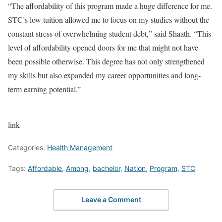
“The affordability of this program made a huge difference for me.
STC’s low tuition allowed me to focus on my studies without the
constant stress of overwhelming student debt,” said Shaath. “This
level of affordability opened doors for me that might not have
been possible otherwise. This degree has not only strengthened
my skills but also expanded my career opportunities and long-
term earning potential.”
link
Categories:
Health Management
Tags:
Affordable
,
Among
,
bachelor
,
Nation
,
Program
,
STC
Leave a Comment