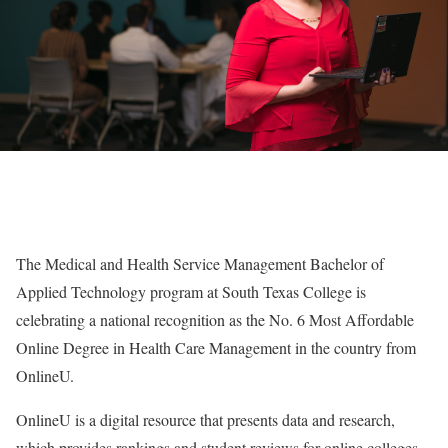
The Medical and Health Service Management Bachelor of
Applied Technology program at South Texas College is
celebrating a national recognition as the No. 6 Most Affordable
Online Degree in Health Care Management in the country from
OnlineU.
OnlineU is a digital resource that presents data and research,
which provides rankings and student reviews for online colleges