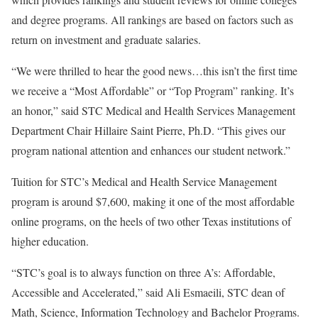
and degree programs. All rankings are based on factors such as
return on investment and graduate salaries.
“We were thrilled to hear the good news…this isn’t the first time
we receive a “Most Affordable” or “Top Program” ranking. It’s
an honor,” said STC Medical and Health Services Management
Department Chair Hillaire Saint Pierre, Ph.D. “This gives our
program national attention and enhances our student network.”
Tuition for STC’s Medical and Health Service Management
program is around $7,600, making it one of the most affordable
online programs, on the heels of two other Texas institutions of
higher education.
“STC’s goal is to always function on three A’s: Affordable,
Accessible and Accelerated,” said Ali Esmaeili, STC dean of
Math, Science, Information Technology and Bachelor Programs.