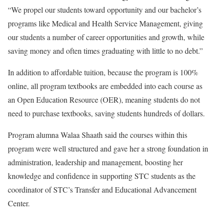
“We propel our students toward opportunity and our bachelor’s
programs like Medical and Health Service Management, giving
our students a number of career opportunities and growth, while
saving money and often times graduating with little to no debt.”
In addition to affordable tuition, because the program is 100%
online, all program textbooks are embedded into each course as
an Open Education Resource (OER), meaning students do not
need to purchase textbooks, saving students hundreds of dollars.
Program alumna Walaa Shaath said the courses within this
program were well structured and gave her a strong foundation in
administration, leadership and management, boosting her
knowledge and confidence in supporting STC students as the
coordinator of STC’s Transfer and Educational Advancement
Center.