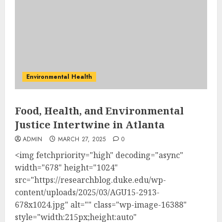
Environmental Health
Food, Health, and Environmental
Justice Intertwine in Atlanta
ADMIN
MARCH 27, 2025
0
<img fetchpriority="high" decoding="async"
width="678" height="1024"
src="https://researchblog.duke.edu/wp-
content/uploads/2025/03/AGU15-2913-
678x1024.jpg" alt="" class="wp-image-16388"
style="width:215px;height:auto"