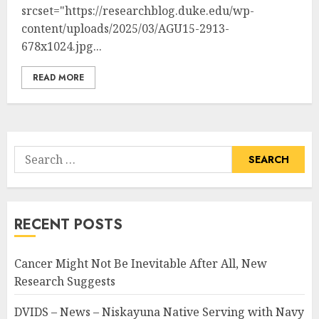
srcset="https://researchblog.duke.edu/wp-
content/uploads/2025/03/AGU15-2913-
678x1024.jpg...
READ MORE
Search
for:
RECENT POSTS
Cancer Might Not Be Inevitable After All, New
Research Suggests
DVIDS – News – Niskayuna Native Serving with Navy