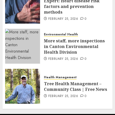
Expert: Heart disease risk
factors and prevention
methods
FEBRUARY 25, 2026
0
Environmental Health
More staff, more inspections
in Canton Environmental
Health Division
FEBRUARY 25, 2026
0
Health Management
Tree Health Management –
Community Class | Free News
FEBRUARY 25, 2026
0