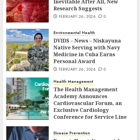
Inevitable After All, New
Research Suggests
FEBRUARY 26, 2026
0
Environmental Health
DVIDS – News – Niskayuna
Native Serving with Navy
Medicine in Cuba Earns
Personal Award
FEBRUARY 26, 2026
0
Health Management
The Health Management
Academy Announces
Cardiovascular Forum, an
Exclusive Cardiology
Conference for Service Line
Leaders and Industry
Executives
Disease Prevention
FEBRUARY 26, 2026
0