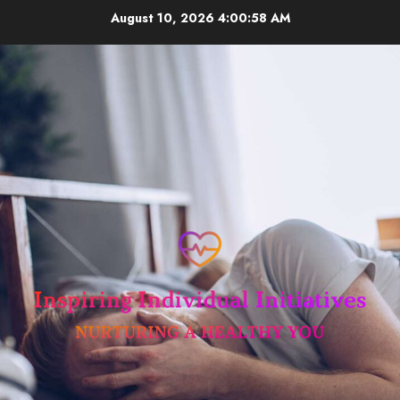
Skip
August 10, 2026
4:00:58 AM
to
content