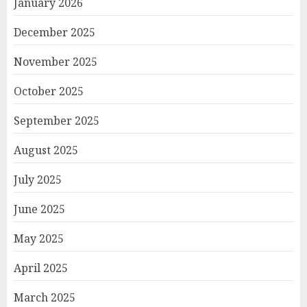
January 2026
December 2025
November 2025
October 2025
September 2025
August 2025
July 2025
June 2025
May 2025
April 2025
March 2025