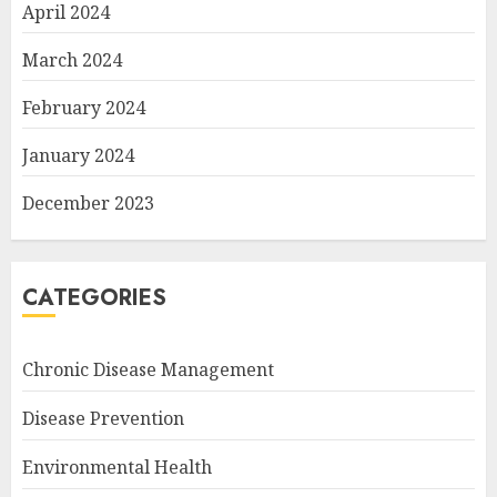
April 2024
March 2024
February 2024
January 2024
December 2023
CATEGORIES
Chronic Disease Management
Disease Prevention
Environmental Health