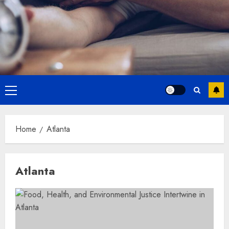
Primary
Menu
Home
Atlanta
Atlanta