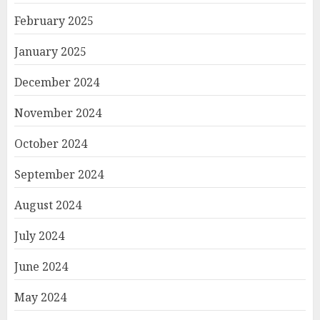
February 2025
January 2025
December 2024
November 2024
October 2024
September 2024
August 2024
July 2024
June 2024
May 2024