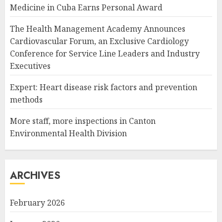
Medicine in Cuba Earns Personal Award
The Health Management Academy Announces
Cardiovascular Forum, an Exclusive Cardiology
Conference for Service Line Leaders and Industry
Executives
Expert: Heart disease risk factors and prevention
methods
More staff, more inspections in Canton
Environmental Health Division
ARCHIVES
February 2026