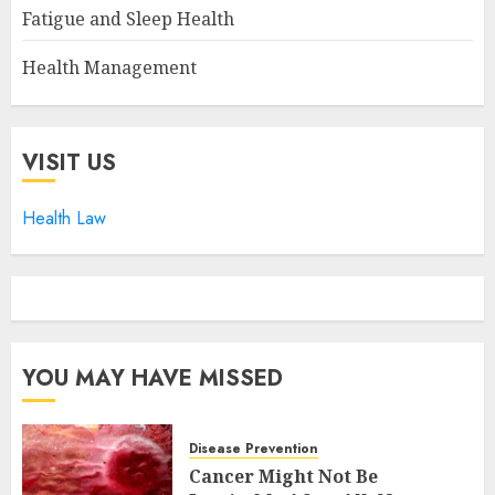
Fatigue and Sleep Health
Health Management
VISIT US
Health Law
YOU MAY HAVE MISSED
Disease Prevention
Cancer Might Not Be