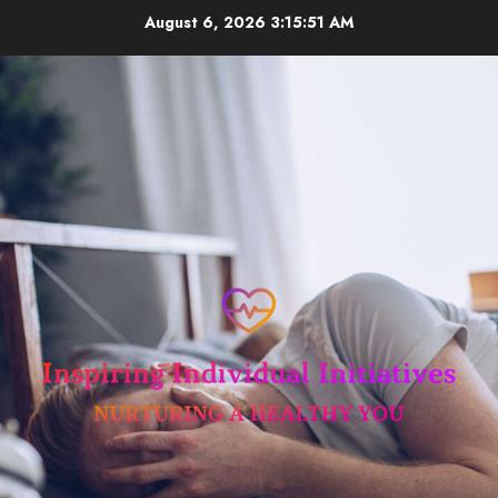
Skip
August 6, 2026
3:15:52 AM
to
content