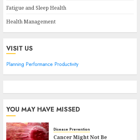
Fatigue and Sleep Health
Health Management
VISIT US
Planning Performance Productivity
YOU MAY HAVE MISSED
Disease Prevention
Cancer Might Not Be