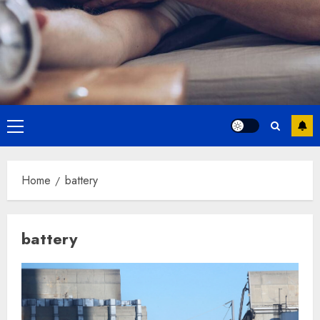
Primary
Menu
Home
battery
battery