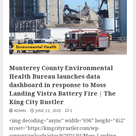
Environmental Health
Monterey County Environmental
Health Bureau launches data
dashboard in response to Moss
Landing Vistra Battery Fire | The
King City Rustler
ADMIN
JUNE 22, 2025
0
<img decoding="async" width="696" height="452"
srcset="https://kingcityrustler.com/wp-
content/uploads/sites/9/2025/01/Moss-Landing-