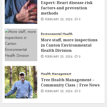
FEBRUARY 26, 2026
0
Expert: Heart disease risk
factors and prevention
methods
FEBRUARY 25, 2026
0
Environmental Health
More staff, more inspections
in Canton Environmental
Health Division
FEBRUARY 25, 2026
0
Health Management
Tree Health Management –
Community Class | Free News
FEBRUARY 25, 2026
0