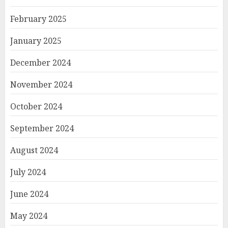
February 2025
January 2025
December 2024
November 2024
October 2024
September 2024
August 2024
July 2024
June 2024
May 2024