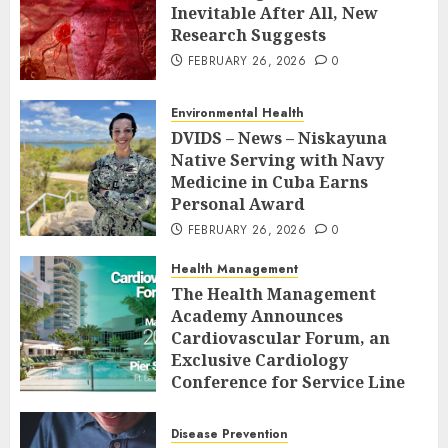
Inevitable After All, New
Research Suggests
FEBRUARY 26, 2026
0
Environmental Health
DVIDS – News – Niskayuna
Native Serving with Navy
Medicine in Cuba Earns
Personal Award
FEBRUARY 26, 2026
0
Health Management
The Health Management
Academy Announces
Cardiovascular Forum, an
Exclusive Cardiology
Conference for Service Line
Leaders and Industry
Executives
Disease Prevention