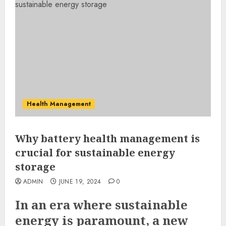
Health Management
Why battery health management is
crucial for sustainable energy
storage
ADMIN
JUNE 19, 2024
0
In an era where sustainable
energy is paramount, a new