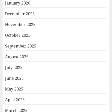
January 2026
December 2025
November 2025
October 2025
September 2025
August 2025
July 2025
June 2025
May 2025
April 2025
March 2025