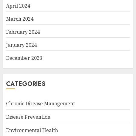
April 2024
March 2024
February 2024
January 2024
December 2023
CATEGORIES
Chronic Disease Management
Disease Prevention
Environmental Health