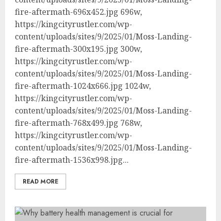
fire-aftermath-696x452.jpg 696w,
https://kingcityrustler.com/wp-
content/uploads/sites/9/2025/01/Moss-Landing-
fire-aftermath-300x195.jpg 300w,
https://kingcityrustler.com/wp-
content/uploads/sites/9/2025/01/Moss-Landing-
fire-aftermath-1024x666.jpg 1024w,
https://kingcityrustler.com/wp-
content/uploads/sites/9/2025/01/Moss-Landing-
fire-aftermath-768x499.jpg 768w,
https://kingcityrustler.com/wp-
content/uploads/sites/9/2025/01/Moss-Landing-
fire-aftermath-1536x998.jpg...
READ MORE