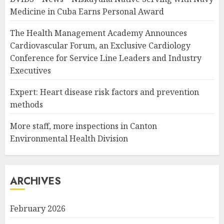
Medicine in Cuba Earns Personal Award
The Health Management Academy Announces
Cardiovascular Forum, an Exclusive Cardiology
Conference for Service Line Leaders and Industry
Executives
Expert: Heart disease risk factors and prevention
methods
More staff, more inspections in Canton
Environmental Health Division
ARCHIVES
February 2026