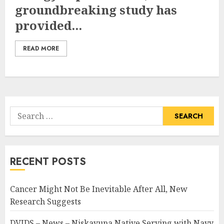
groundbreaking study has
provided...
READ MORE
Search
for:
RECENT POSTS
Cancer Might Not Be Inevitable After All, New
Research Suggests
DVIDS – News – Niskayuna Native Serving with Navy