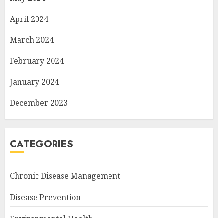
April 2024
March 2024
February 2024
January 2024
December 2023
CATEGORIES
Chronic Disease Management
Disease Prevention