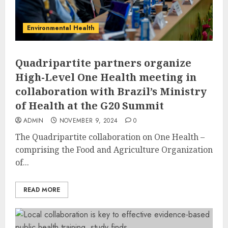
Environmental Health
Quadripartite partners organize
High-Level One Health meeting in
collaboration with Brazil’s Ministry
of Health at the G20 Summit
ADMIN
NOVEMBER 9, 2024
0
The Quadripartite collaboration on One Health –
comprising the Food and Agriculture Organization
of...
READ MORE