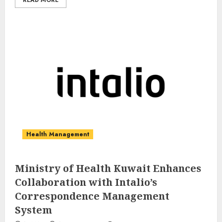
READ MORE
Health Management
Ministry of Health Kuwait Enhances
Collaboration with Intalio’s
Correspondence Management
System