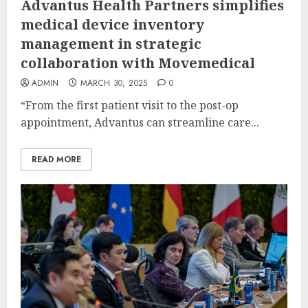
Advantus Health Partners simplifies
medical device inventory
management in strategic
collaboration with Movemedical
ADMIN
MARCH 30, 2025
0
“From the first patient visit to the post-op
appointment, Advantus can streamline care...
READ MORE