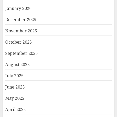
January 2026
December 2025
November 2025
October 2025
September 2025
August 2025
July 2025
June 2025
May 2025
April 2025