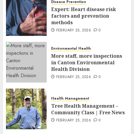
Disease Prevention
FEBRUARY 26, 2026
0
Expert: Heart disease risk
factors and prevention
methods
FEBRUARY 25, 2026
0
Environmental Health
More staff, more inspections
in Canton Environmental
Health Division
FEBRUARY 25, 2026
0
Health Management
Tree Health Management –
Community Class | Free News
FEBRUARY 25, 2026
0