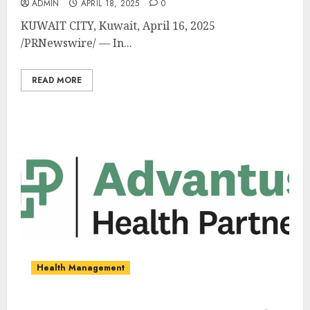
ADMIN
APRIL 18, 2025
0
KUWAIT CITY
,
Kuwait
,
April 16, 2025
/PRNewswire/ — In...
READ MORE
Health Management