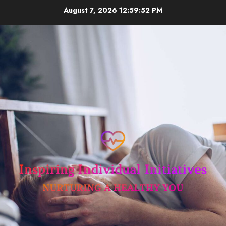
Skip
August 7, 2026
12:59:53 PM
to
content