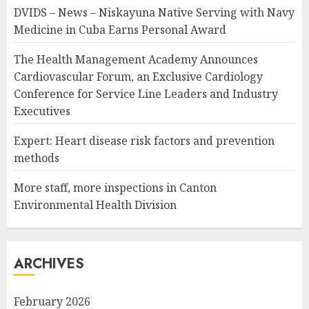
DVIDS – News – Niskayuna Native Serving with Navy
Medicine in Cuba Earns Personal Award
The Health Management Academy Announces
Cardiovascular Forum, an Exclusive Cardiology
Conference for Service Line Leaders and Industry
Executives
Expert: Heart disease risk factors and prevention
methods
More staff, more inspections in Canton
Environmental Health Division
ARCHIVES
February 2026