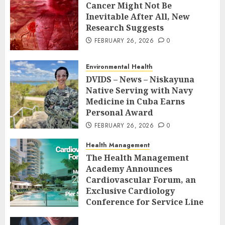
Cancer Might Not Be
Inevitable After All, New
Research Suggests
FEBRUARY 26, 2026
0
Environmental Health
DVIDS – News – Niskayuna
Native Serving with Navy
Medicine in Cuba Earns
Personal Award
FEBRUARY 26, 2026
0
Health Management
The Health Management
Academy Announces
Cardiovascular Forum, an
Exclusive Cardiology
Conference for Service Line
Leaders and Industry
Executives