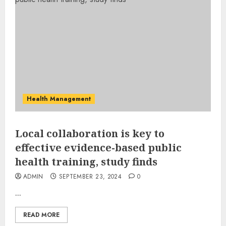
Health Management
Local collaboration is key to
effective evidence-based public
health training, study finds
ADMIN
SEPTEMBER 23, 2024
0
...
READ MORE