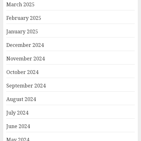
March 2025
February 2025
January 2025
December 2024
November 2024
October 2024
September 2024
August 2024
July 2024
June 2024
May 2024