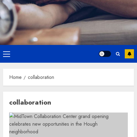
Primary
Menu
Home
collaboration
collaboration