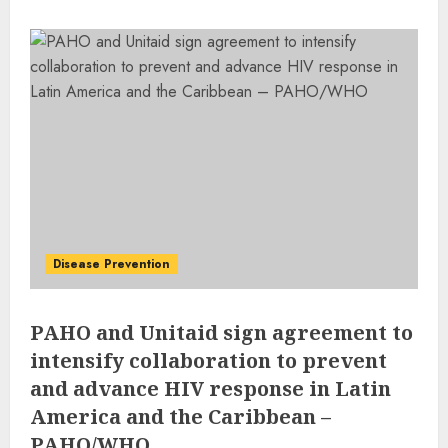
Disease Prevention
PAHO and Unitaid sign agreement to
intensify collaboration to prevent
and advance HIV response in Latin
America and the Caribbean –
PAHO/WHO