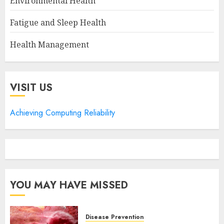
Environmental Health
Fatigue and Sleep Health
Health Management
VISIT US
Achieving Computing Reliability
YOU MAY HAVE MISSED
Disease Prevention