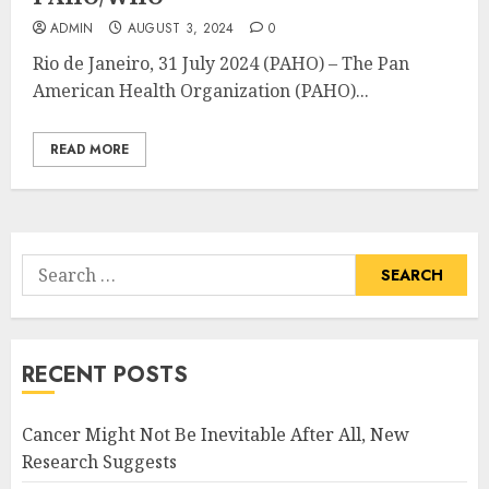
ADMIN
AUGUST 3, 2024
0
Rio de Janeiro, 31 July 2024 (PAHO) – The Pan
American Health Organization (PAHO)...
READ MORE
Search
for:
RECENT POSTS
Cancer Might Not Be Inevitable After All, New
Research Suggests