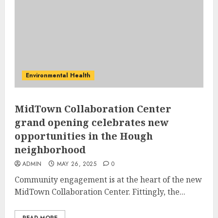
Environmental Health
MidTown Collaboration Center
grand opening celebrates new
opportunities in the Hough
neighborhood
ADMIN
MAY 26, 2025
0
Community engagement is at the heart of the new
MidTown Collaboration Center. Fittingly, the...