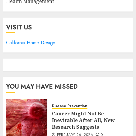
Health Management
VISIT US
California Home Design
YOU MAY HAVE MISSED
Disease Prevention
Cancer Might Not Be
Inevitable After All, New
Research Suggests
FEBRUARY 26, 2026
0