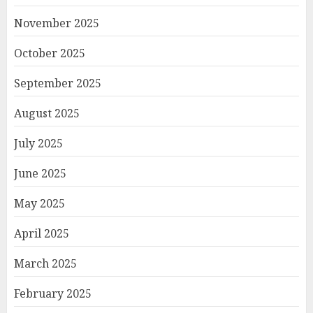
November 2025
October 2025
September 2025
August 2025
July 2025
June 2025
May 2025
April 2025
March 2025
February 2025