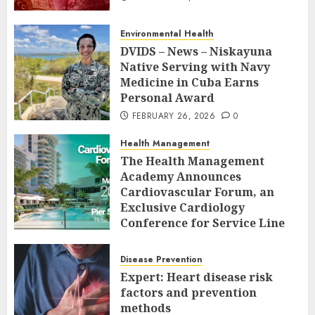
Environmental Health
DVIDS – News – Niskayuna
Native Serving with Navy
Medicine in Cuba Earns
Personal Award
FEBRUARY 26, 2026
0
Health Management
The Health Management
Academy Announces
Cardiovascular Forum, an
Exclusive Cardiology
Conference for Service Line
Leaders and Industry
Executives
Disease Prevention
FEBRUARY 26, 2026
0
Expert: Heart disease risk
factors and prevention
methods