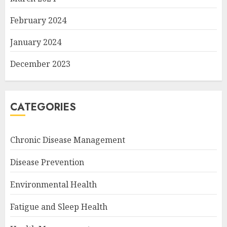
February 2024
January 2024
December 2023
CATEGORIES
Chronic Disease Management
Disease Prevention
Environmental Health
Fatigue and Sleep Health