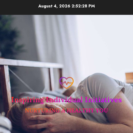
Skip
August 4, 2026
2:52:29 PM
to
content