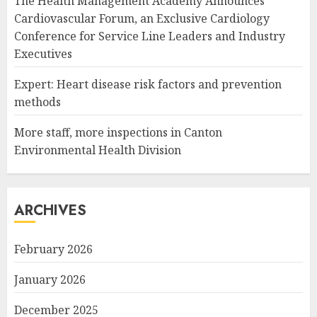
The Health Management Academy Announces
Cardiovascular Forum, an Exclusive Cardiology
Conference for Service Line Leaders and Industry
Executives
Expert: Heart disease risk factors and prevention
methods
More staff, more inspections in Canton
Environmental Health Division
ARCHIVES
February 2026
January 2026
December 2025