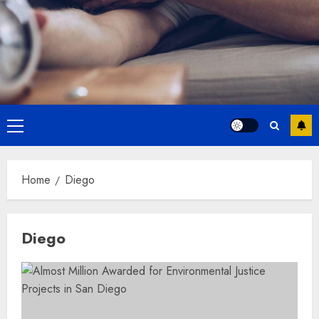
Primary
Menu
Home
Diego
Diego