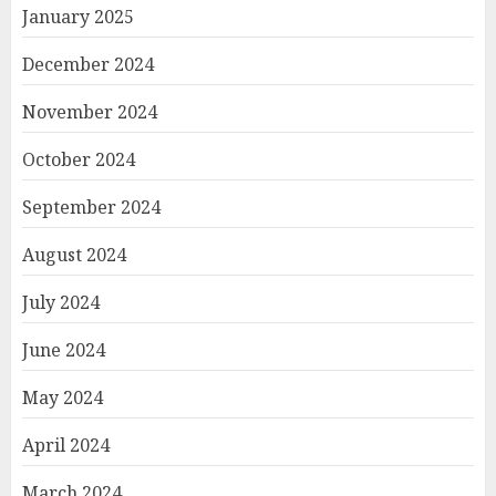
January 2025
December 2024
November 2024
October 2024
September 2024
August 2024
July 2024
June 2024
May 2024
April 2024
March 2024