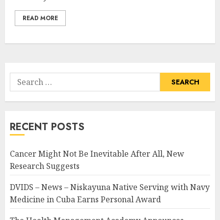
READ MORE
Search
for:
RECENT POSTS
Cancer Might Not Be Inevitable After All, New
Research Suggests
DVIDS – News – Niskayuna Native Serving with Navy
Medicine in Cuba Earns Personal Award