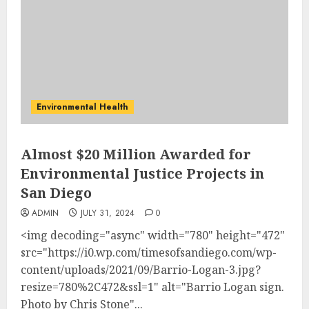
Environmental Health
Almost $20 Million Awarded for
Environmental Justice Projects in
San Diego
ADMIN
JULY 31, 2024
0
<img decoding="async" width="780" height="472"
src="https://i0.wp.com/timesofsandiego.com/wp-
content/uploads/2021/09/Barrio-Logan-3.jpg?
resize=780%2C472&ssl=1" alt="Barrio Logan sign.
Photo by Chris Stone"...