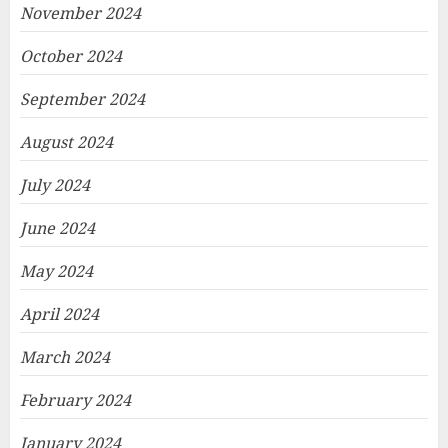
November 2024
October 2024
September 2024
August 2024
July 2024
June 2024
May 2024
April 2024
March 2024
February 2024
January 2024