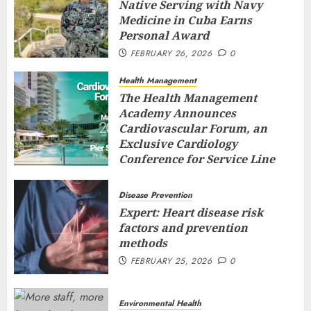
Native Serving with Navy
Medicine in Cuba Earns
Personal Award
FEBRUARY 26, 2026
0
Health Management
The Health Management
Academy Announces
Cardiovascular Forum, an
Exclusive Cardiology
Conference for Service Line
Leaders and Industry
Executives
Disease Prevention
FEBRUARY 26, 2026
0
Expert: Heart disease risk
factors and prevention
methods
FEBRUARY 25, 2026
0
Environmental Health