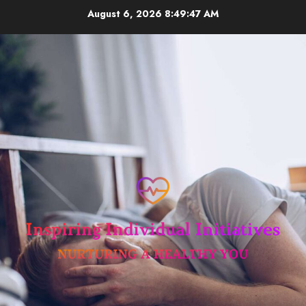
Skip
August 6, 2026
8:49:47 AM
to
content