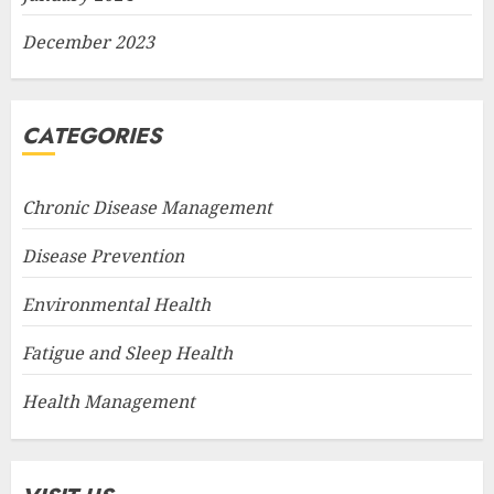
December 2023
CATEGORIES
Chronic Disease Management
Disease Prevention
Environmental Health
Fatigue and Sleep Health
Health Management