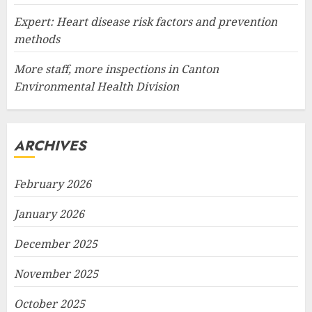
Expert: Heart disease risk factors and prevention
methods
More staff, more inspections in Canton
Environmental Health Division
ARCHIVES
February 2026
January 2026
December 2025
November 2025
October 2025