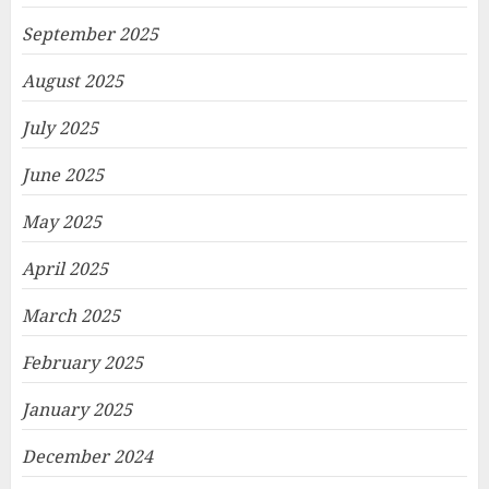
September 2025
August 2025
July 2025
June 2025
May 2025
April 2025
March 2025
February 2025
January 2025
December 2024