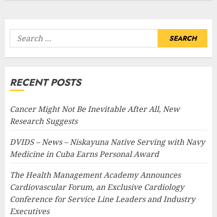
Search
for:
RECENT POSTS
Cancer Might Not Be Inevitable After All, New
Research Suggests
DVIDS – News – Niskayuna Native Serving with Navy
Medicine in Cuba Earns Personal Award
The Health Management Academy Announces
Cardiovascular Forum, an Exclusive Cardiology
Conference for Service Line Leaders and Industry
Executives