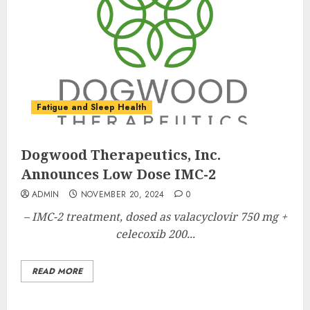
Fatigue and Sleep Health
Dogwood Therapeutics, Inc.
Announces Low Dose IMC-2
ADMIN
NOVEMBER 20, 2024
0
– IMC-2 treatment, dosed as valacyclovir 750 mg +
celecoxib 200...
READ MORE