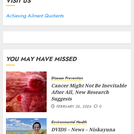
VISIT US
Achieving Ailment Quotients
YOU MAY HAVE MISSED
Disease Prevention
Cancer Might Not Be Inevitable
After All, New Research
Suggests
FEBRUARY 26, 2026
0
Environmental Health
DVIDS – News – Niskayuna