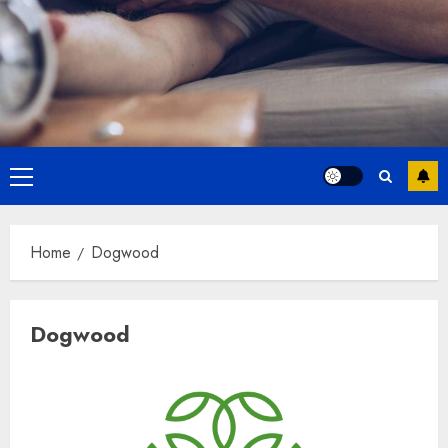
Primary
Menu
Home
Dogwood
Dogwood