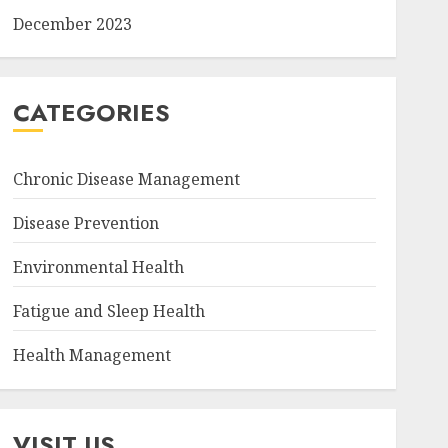
December 2023
CATEGORIES
Chronic Disease Management
Disease Prevention
Environmental Health
Fatigue and Sleep Health
Health Management
VISIT US