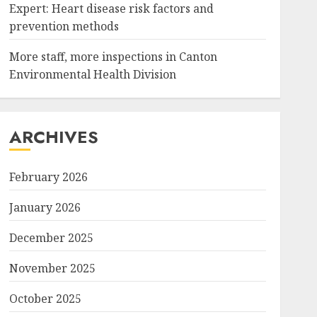
Expert: Heart disease risk factors and
prevention methods
More staff, more inspections in Canton
Environmental Health Division
ARCHIVES
February 2026
January 2026
December 2025
November 2025
October 2025