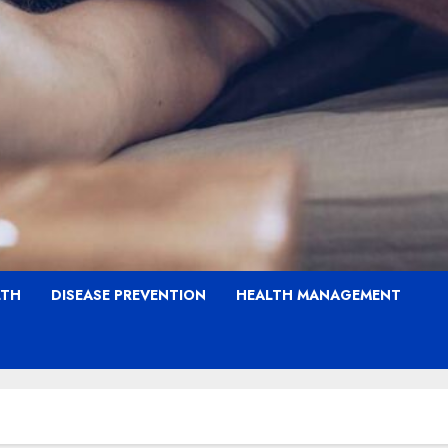
LTH
DISEASE PREVENTION
HEALTH MANAGEMENT