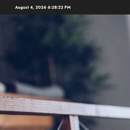
Skip
August 4, 2026
6:28:24 PM
to
content