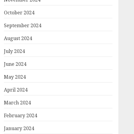
October 2024
September 2024
August 2024
July 2024
June 2024
May 2024
April 2024
March 2024
February 2024
January 2024