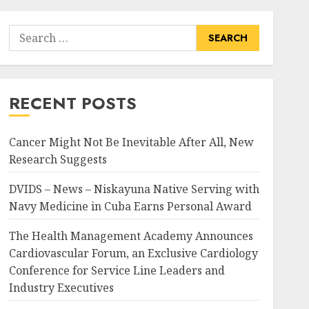
Search
for:
RECENT POSTS
Cancer Might Not Be Inevitable After All, New
Research Suggests
DVIDS – News – Niskayuna Native Serving with
Navy Medicine in Cuba Earns Personal Award
The Health Management Academy Announces
Cardiovascular Forum, an Exclusive Cardiology
Conference for Service Line Leaders and
Industry Executives