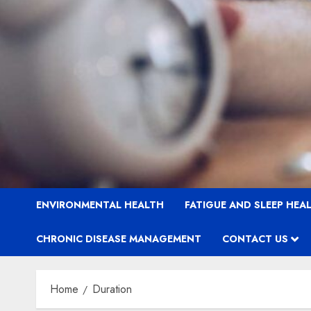
ENVIRONMENTAL HEALTH
FATIGUE AND SLEEP HEA
CHRONIC DISEASE MANAGEMENT
CONTACT US
Home
Duration