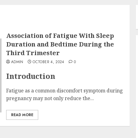
Association of Fatigue With Sleep
Duration and Bedtime During the
Third Trimester
ADMIN
OCTOBER 4, 2024
0
Introduction
Fatigue as a common discomfort symptom during
pregnancy may not only reduce the...
READ MORE