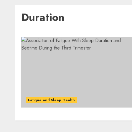
Duration
Fatigue and Sleep Health