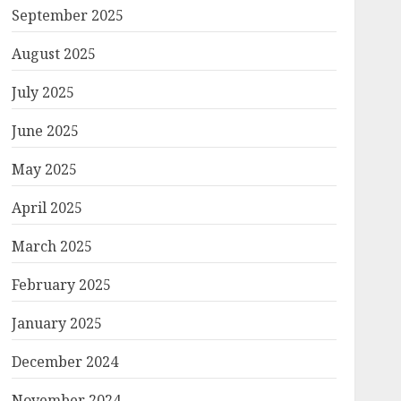
September 2025
August 2025
July 2025
June 2025
May 2025
April 2025
March 2025
February 2025
January 2025
December 2024
November 2024