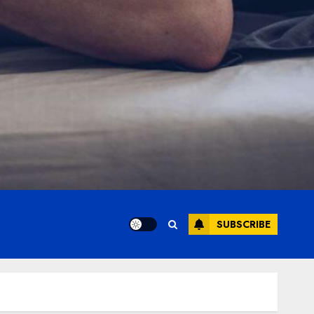
SUBSCRIBE