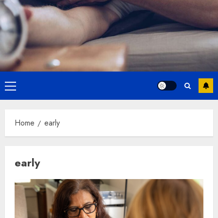
Primary
Menu
Home
early
early