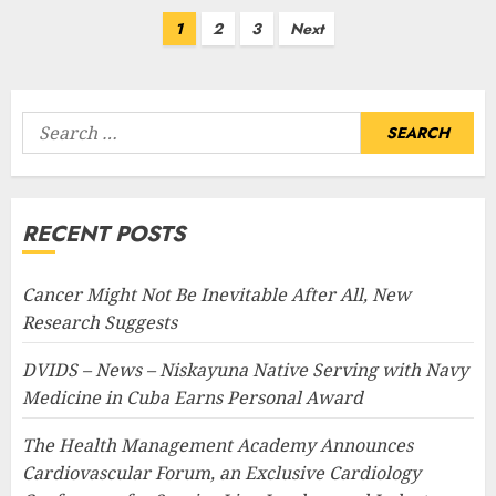
Posts
1
2
3
Next
pagination
Search
for:
RECENT POSTS
Cancer Might Not Be Inevitable After All, New
Research Suggests
DVIDS – News – Niskayuna Native Serving with Navy
Medicine in Cuba Earns Personal Award
The Health Management Academy Announces
Cardiovascular Forum, an Exclusive Cardiology