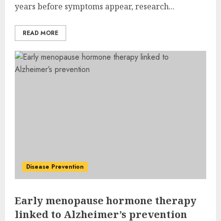
years before symptoms appear, research...
READ MORE
Disease Prevention
Early menopause hormone therapy
linked to Alzheimer’s prevention