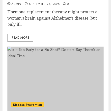
ADMIN
SEPTEMBER 24, 2025
0
Hormone replacement therapy might protect a
woman’s brain against Alzheimer’s disease, but
only if...
READ MORE
Disease Prevention