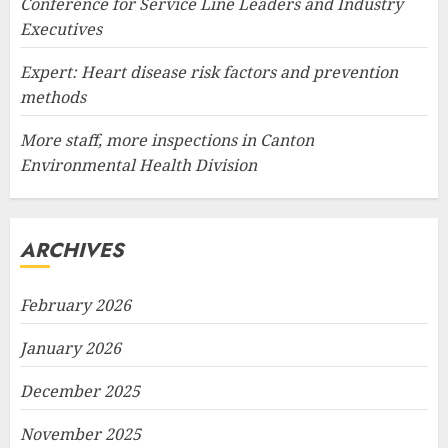
Conference for Service Line Leaders and Industry
Executives
Expert: Heart disease risk factors and prevention
methods
More staff, more inspections in Canton
Environmental Health Division
ARCHIVES
February 2026
January 2026
December 2025
November 2025