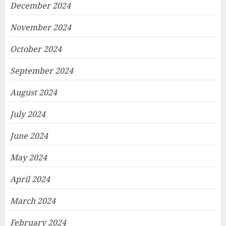
December 2024
November 2024
October 2024
September 2024
August 2024
July 2024
June 2024
May 2024
April 2024
March 2024
February 2024