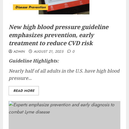
Disease Prevention
New high blood pressure guideline
emphasizes prevention, early
treatment to reduce CVD risk
ADMIN
AUGUST 21, 2025
0
Guideline Highlights:
Nearly half of all adults in the U.S. have high blood
pressure...
READ MORE