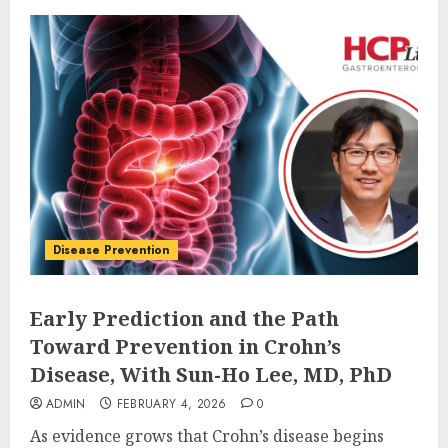
Disease Prevention
Early Prediction and the Path
Toward Prevention in Crohn’s
Disease, With Sun-Ho Lee, MD, PhD
ADMIN
FEBRUARY 4, 2026
0
As evidence grows that Crohn’s disease begins