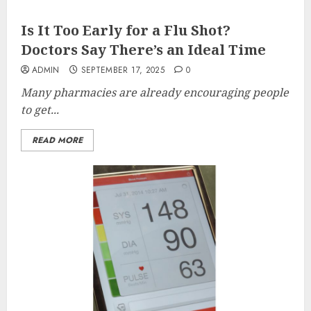
Is It Too Early for a Flu Shot?
Doctors Say There’s an Ideal Time
ADMIN
SEPTEMBER 17, 2025
0
Many pharmacies are already encouraging people
to get...
READ MORE