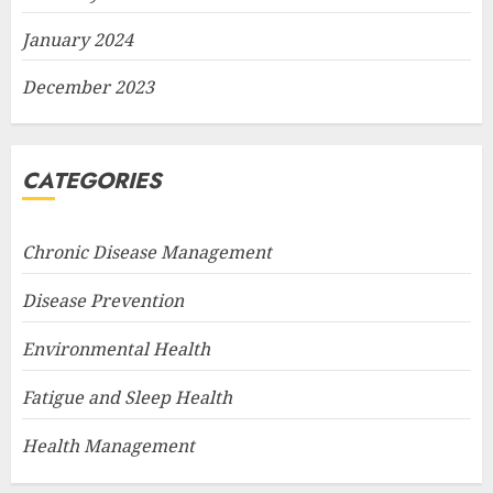
January 2024
December 2023
CATEGORIES
Chronic Disease Management
Disease Prevention
Environmental Health
Fatigue and Sleep Health
Health Management