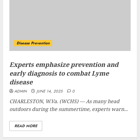
Disease Prevention
Experts emphasize prevention and
early diagnosis to combat Lyme
disease
ADMIN
JUNE 14, 2025
0
CHARLESTON, W.Va. (WCHS) —
As many head
outdoors during the summertime, experts warn...
READ MORE