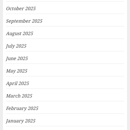
October 2025
September 2025
August 2025
July 2025
June 2025
May 2025
April 2025
March 2025
February 2025
January 2025