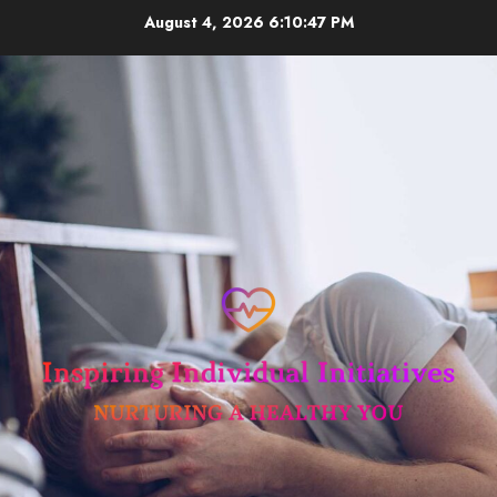
Skip
August 4, 2026
6:10:47 PM
to
content