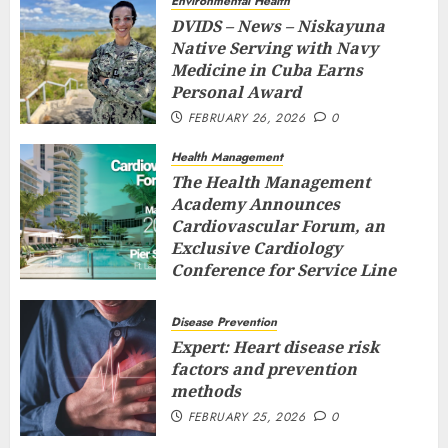
Environmental Health
DVIDS – News – Niskayuna
Native Serving with Navy
Medicine in Cuba Earns
Personal Award
FEBRUARY 26, 2026
0
Health Management
The Health Management
Academy Announces
Cardiovascular Forum, an
Exclusive Cardiology
Conference for Service Line
Leaders and Industry
Executives
Disease Prevention
FEBRUARY 26, 2026
0
Expert: Heart disease risk
factors and prevention
methods
FEBRUARY 25, 2026
0