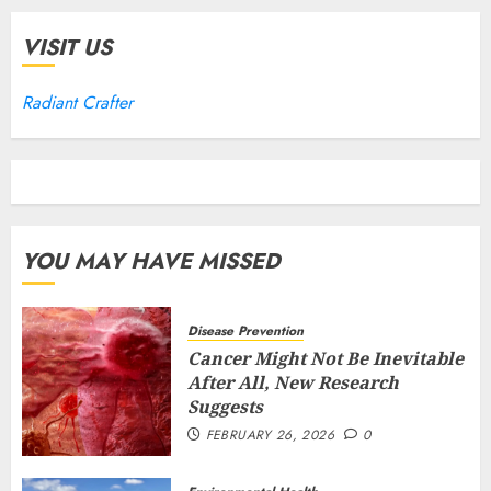
VISIT US
Radiant Crafter
YOU MAY HAVE MISSED
Disease Prevention
Cancer Might Not Be Inevitable
After All, New Research
Suggests
FEBRUARY 26, 2026
0