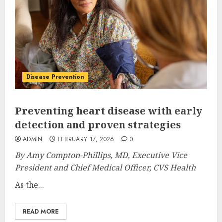
Disease Prevention
Preventing heart disease with early
detection and proven strategies
ADMIN
FEBRUARY 17, 2026
0
By Amy Compton-Phillips, MD, Executive Vice
President and Chief Medical Officer, CVS Health
As the...
READ MORE