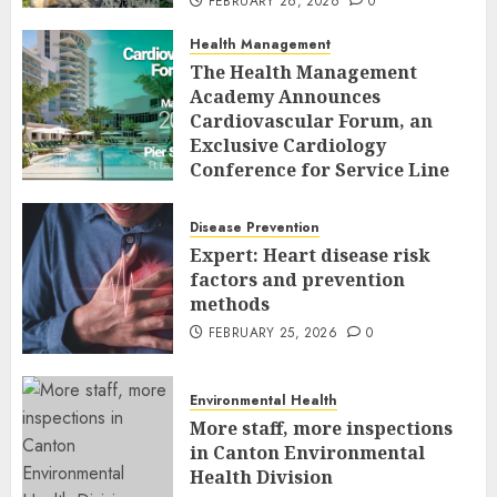
FEBRUARY 26, 2026
0
Health Management
The Health Management
Academy Announces
Cardiovascular Forum, an
Exclusive Cardiology
Conference for Service Line
Leaders and Industry
Executives
Disease Prevention
FEBRUARY 26, 2026
0
Expert: Heart disease risk
factors and prevention
methods
FEBRUARY 25, 2026
0
Environmental Health
More staff, more inspections
in Canton Environmental
Health Division