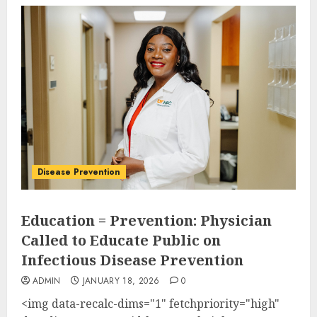
Disease Prevention
Education = Prevention: Physician
Called to Educate Public on
Infectious Disease Prevention
ADMIN
JANUARY 18, 2026
0
<img data-recalc-dims="1" fetchpriority="high"