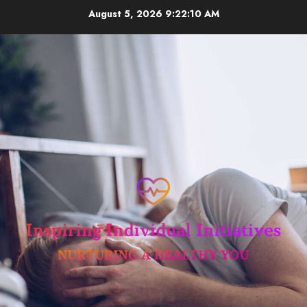
Skip
August 5, 2026
9:22:11 AM
to
content