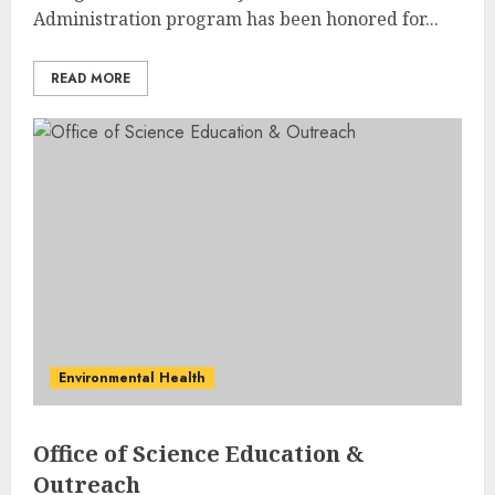
Administration program has been honored for...
READ MORE
Environmental Health
Office of Science Education &
Outreach