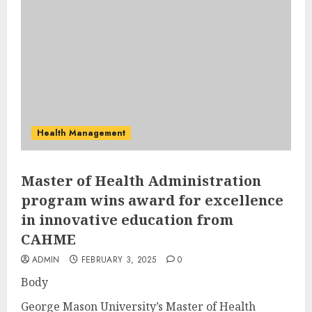
Health Management
Master of Health Administration
program wins award for excellence
in innovative education from
CAHME
ADMIN
FEBRUARY 3, 2025
0
Body
George Mason University’s Master of Health