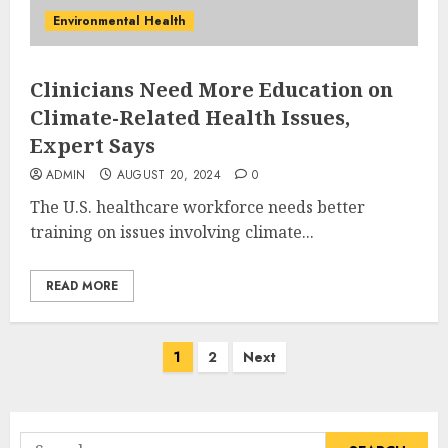
Environmental Health
Clinicians Need More Education on
Climate-Related Health Issues,
Expert Says
ADMIN
AUGUST 20, 2024
0
The U.S. healthcare workforce needs better
training on issues involving climate...
READ MORE
Posts
1
2
Next
pagination
Search