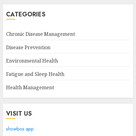
CATEGORIES
Chronic Disease Management
Disease Prevention
Environmental Health
Fatigue and Sleep Health
Health Management
VISIT US
showbox app