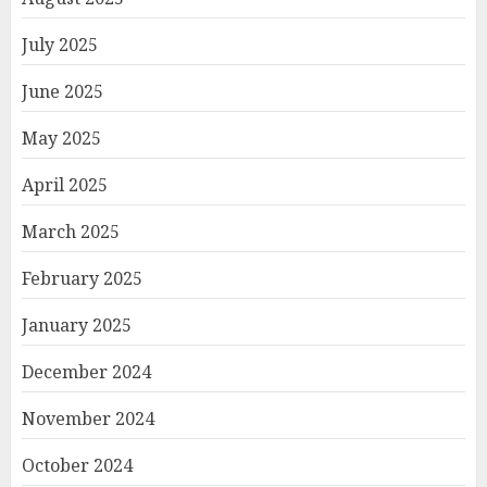
July 2025
June 2025
May 2025
April 2025
March 2025
February 2025
January 2025
December 2024
November 2024
October 2024