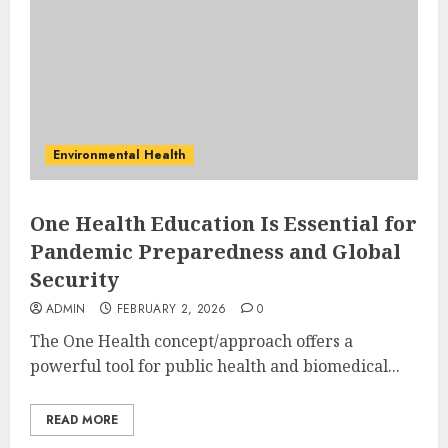
Environmental Health
One Health Education Is Essential for
Pandemic Preparedness and Global
Security
ADMIN
FEBRUARY 2, 2026
0
The One Health concept/approach offers a
powerful tool for public health and biomedical...
READ MORE