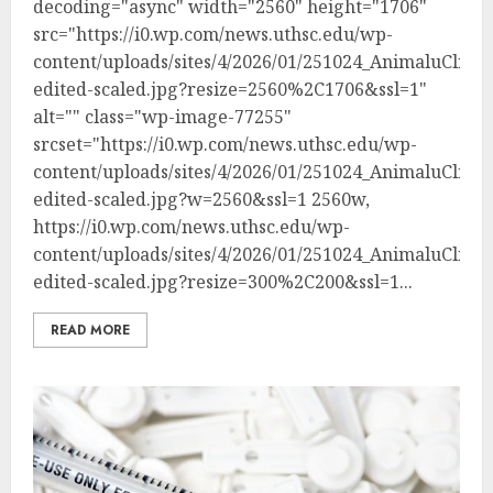
decoding="async" width="2560" height="1706"
src="https://i0.wp.com/news.uthsc.edu/wp-
content/uploads/sites/4/2026/01/251024_AnimaluClinica
edited-scaled.jpg?resize=2560%2C1706&ssl=1"
alt="" class="wp-image-77255"
srcset="https://i0.wp.com/news.uthsc.edu/wp-
content/uploads/sites/4/2026/01/251024_AnimaluClinica
edited-scaled.jpg?w=2560&ssl=1 2560w,
https://i0.wp.com/news.uthsc.edu/wp-
content/uploads/sites/4/2026/01/251024_AnimaluClinica
edited-scaled.jpg?resize=300%2C200&ssl=1...
READ MORE