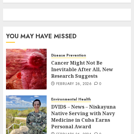
YOU MAY HAVE MISSED
Disease Prevention
Cancer Might Not Be
Inevitable After All, New
Research Suggests
FEBRUARY 26, 2026
0
Environmental Health
DVIDS – News – Niskayuna
Native Serving with Navy
Medicine in Cuba Earns
Personal Award