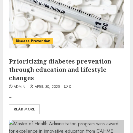
Disease Prevention
Prioritizing diabetes prevention
through education and lifestyle
changes
ADMIN
APRIL 30, 2025
0
...
READ MORE