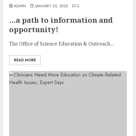
ADMIN
JANUARY 25, 2025
0
…a path to information and
opportunity!
The Office of Science Education & Outreach...
READ MORE