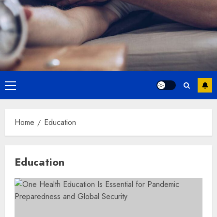
Primary
Menu
Home
Education
Education