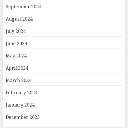
September 2024
August 2024
July 2024
June 2024
May 2024
April 2024
March 2024
February 2024
January 2024
December 2023