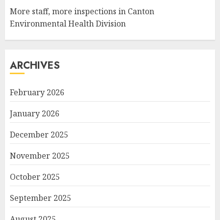
More staff, more inspections in Canton
Environmental Health Division
ARCHIVES
February 2026
January 2026
December 2025
November 2025
October 2025
September 2025
August 2025