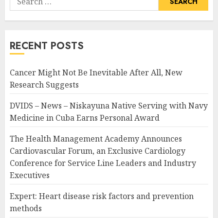
for:
RECENT POSTS
Cancer Might Not Be Inevitable After All, New
Research Suggests
DVIDS – News – Niskayuna Native Serving with Navy
Medicine in Cuba Earns Personal Award
The Health Management Academy Announces
Cardiovascular Forum, an Exclusive Cardiology
Conference for Service Line Leaders and Industry
Executives
Expert: Heart disease risk factors and prevention
methods