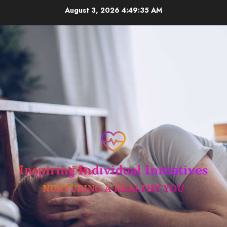
Skip
August 3, 2026
4:49:35 AM
to
content