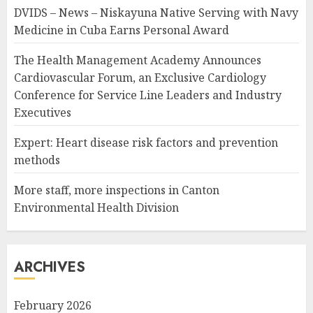
DVIDS – News – Niskayuna Native Serving with Navy
Medicine in Cuba Earns Personal Award
The Health Management Academy Announces
Cardiovascular Forum, an Exclusive Cardiology
Conference for Service Line Leaders and Industry
Executives
Expert: Heart disease risk factors and prevention
methods
More staff, more inspections in Canton
Environmental Health Division
ARCHIVES
February 2026