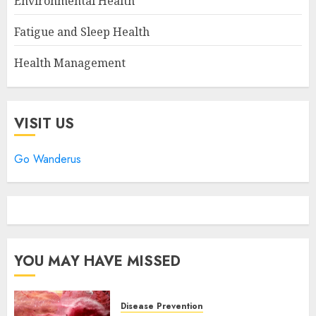
Environmental Health
Fatigue and Sleep Health
Health Management
VISIT US
Go Wanderus
YOU MAY HAVE MISSED
Disease Prevention