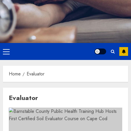
Primary
Menu
Home
Evaluator
Evaluator