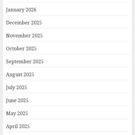
January 2026
December 2025
November 2025
October 2025
September 2025
August 2025
July 2025
June 2025
May 2025
April 2025