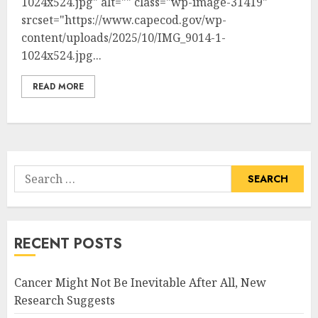
1024x524.jpg" alt="" class="wp-image-31419"
srcset="https://www.capecod.gov/wp-
content/uploads/2025/10/IMG_9014-1-
1024x524.jpg...
READ MORE
Search
for:
RECENT POSTS
Cancer Might Not Be Inevitable After All, New
Research Suggests