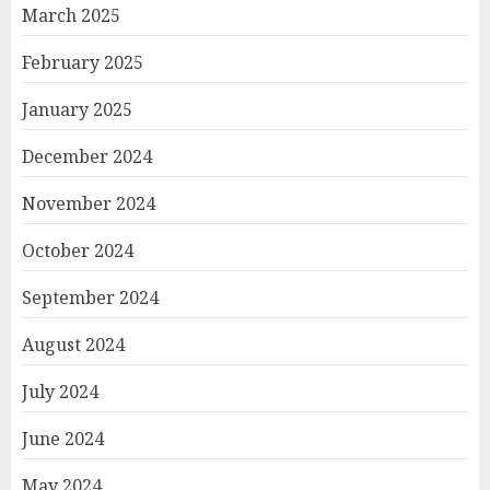
March 2025
February 2025
January 2025
December 2024
November 2024
October 2024
September 2024
August 2024
July 2024
June 2024
May 2024