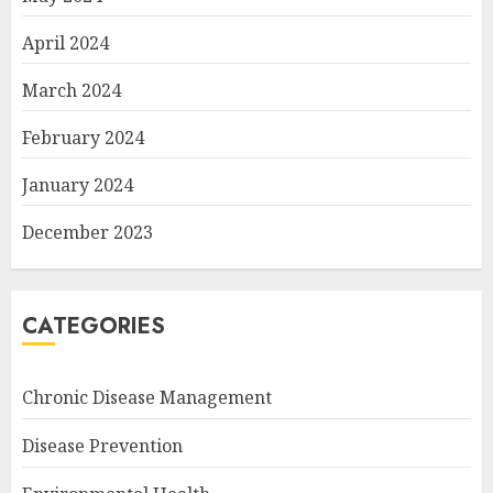
April 2024
March 2024
February 2024
January 2024
December 2023
CATEGORIES
Chronic Disease Management
Disease Prevention