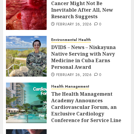
Cancer Might Not Be
Inevitable After All, New
Research Suggests
FEBRUARY 26, 2026
0
Environmental Health
DVIDS – News – Niskayuna
Native Serving with Navy
Medicine in Cuba Earns
Personal Award
FEBRUARY 26, 2026
0
Health Management
The Health Management
Academy Announces
Cardiovascular Forum, an
Exclusive Cardiology
Conference for Service Line
Leaders and Industry
Executives