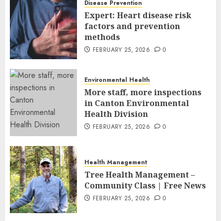
Disease Prevention
FEBRUARY 26, 2026
0
Expert: Heart disease risk
factors and prevention
methods
FEBRUARY 25, 2026
0
Environmental Health
More staff, more inspections
in Canton Environmental
Health Division
FEBRUARY 25, 2026
0
Health Management
Tree Health Management –
Community Class | Free News
FEBRUARY 25, 2026
0