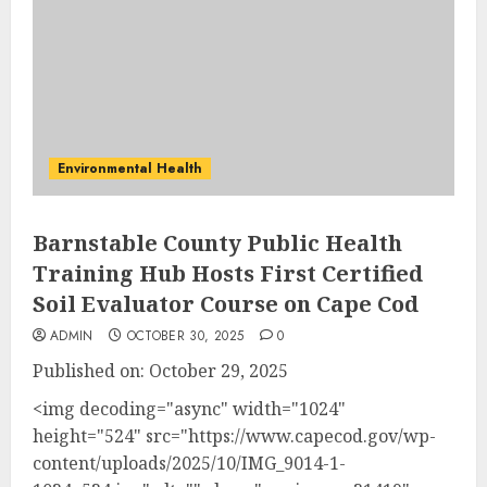
Environmental Health
Barnstable County Public Health
Training Hub Hosts First Certified
Soil Evaluator Course on Cape Cod
ADMIN
OCTOBER 30, 2025
0
Published on: October 29, 2025
<img decoding="async" width="1024"
height="524" src="https://www.capecod.gov/wp-
content/uploads/2025/10/IMG_9014-1-