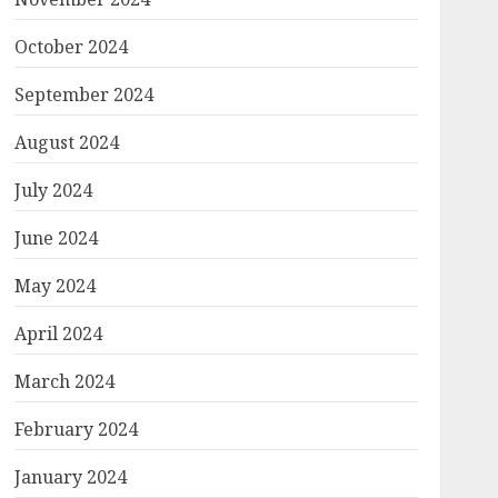
October 2024
September 2024
August 2024
July 2024
June 2024
May 2024
April 2024
March 2024
February 2024
January 2024