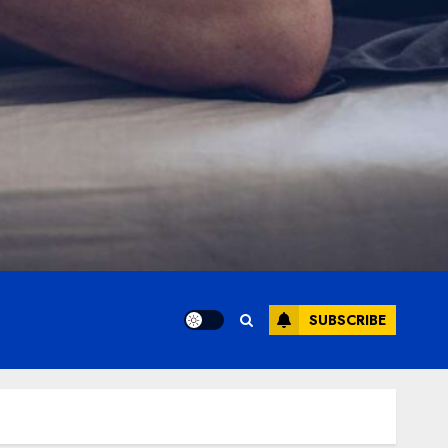
SUBSCRIBE