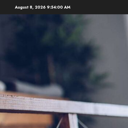
Skip
August 8, 2026
9:54:01 AM
to
content