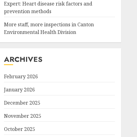
Expert: Heart disease risk factors and
prevention methods
More staff, more inspections in Canton
Environmental Health Division
ARCHIVES
February 2026
January 2026
December 2025
November 2025
October 2025