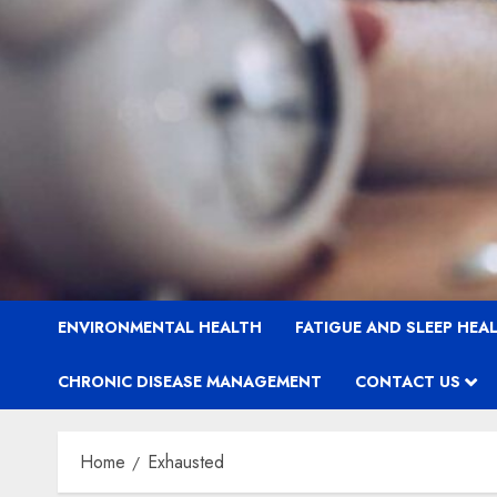
ENVIRONMENTAL HEALTH
FATIGUE AND SLEEP HEA
CHRONIC DISEASE MANAGEMENT
CONTACT US
Home
Exhausted