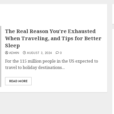
The Real Reason You’re Exhausted
When Traveling, and Tips for Better
Sleep
ADMIN
AUGUST 3, 2024
0
For the 115 million people in the US expected to
travel to holiday destinations...
READ MORE