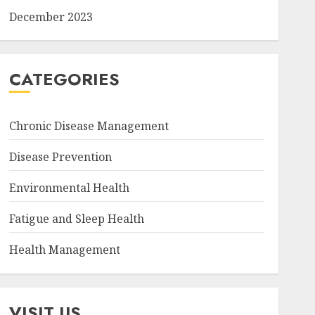
December 2023
CATEGORIES
Chronic Disease Management
Disease Prevention
Environmental Health
Fatigue and Sleep Health
Health Management
VISIT US