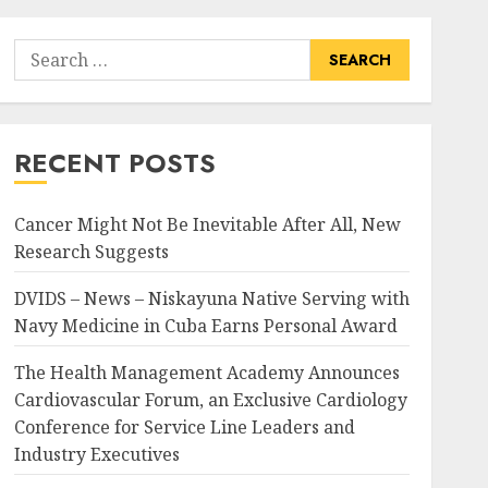
Search
for:
RECENT POSTS
Cancer Might Not Be Inevitable After All, New
Research Suggests
DVIDS – News – Niskayuna Native Serving with
Navy Medicine in Cuba Earns Personal Award
The Health Management Academy Announces
Cardiovascular Forum, an Exclusive Cardiology
Conference for Service Line Leaders and
Industry Executives