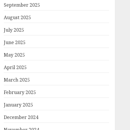
September 2025
August 2025
July 2025
June 2025
May 2025
April 2025
March 2025
February 2025
January 2025
December 2024
November 2024