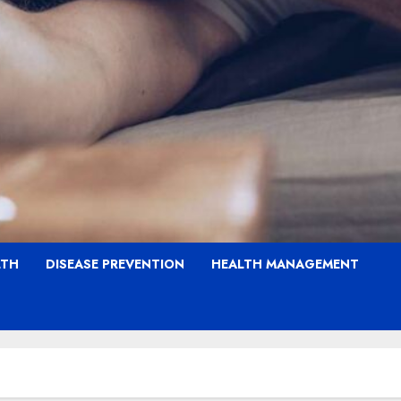
LTH
DISEASE PREVENTION
HEALTH MANAGEMENT