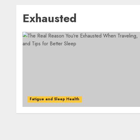
Exhausted
Fatigue and Sleep Health