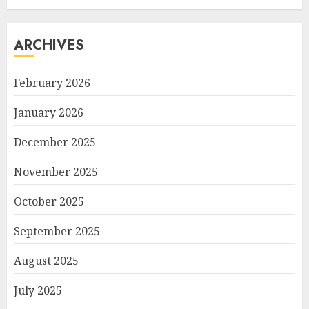
ARCHIVES
February 2026
January 2026
December 2025
November 2025
October 2025
September 2025
August 2025
July 2025