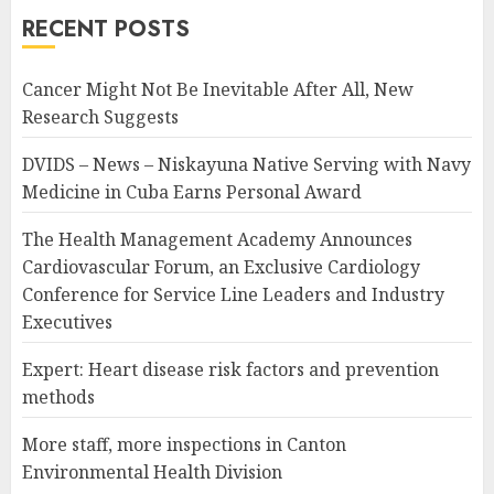
RECENT POSTS
Cancer Might Not Be Inevitable After All, New
Research Suggests
DVIDS – News – Niskayuna Native Serving with Navy
Medicine in Cuba Earns Personal Award
The Health Management Academy Announces
Cardiovascular Forum, an Exclusive Cardiology
Conference for Service Line Leaders and Industry
Executives
Expert: Heart disease risk factors and prevention
methods
More staff, more inspections in Canton
Environmental Health Division