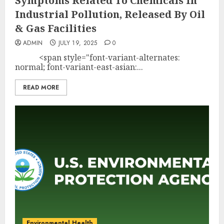
Symptoms Related To Chemicals In
Industrial Pollution, Released By Oil
& Gas Facilities
ADMIN
JULY 19, 2025
0
<span style="font-variant-alternates:
normal; font-variant-east-asian:...
READ MORE
Environmental Health