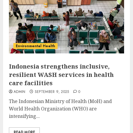
Environmental Health
Indonesia strengthens inclusive,
resilient WASH services in health
care facilities
ADMIN
SEPTEMBER 9, 2025
0
The Indonesian Ministry of Health (MoH) and
World Health Organization (WHO) are
intensifying...
READ MORE