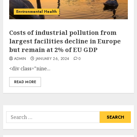
Environmental Health
Costs of industrial pollution from
largest facilities decline in Europe
but remain at 2% of EU GDP
ADMIN
JANUARY 26, 2024
0
<div class="nine...
READ MORE
Search
for: