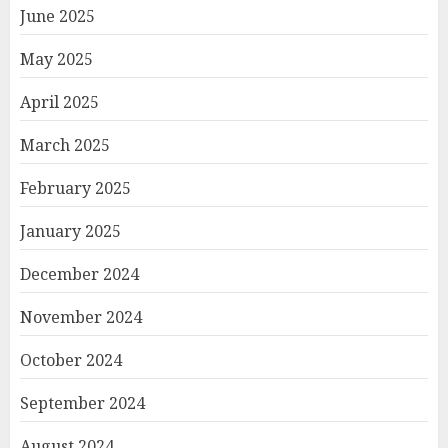
June 2025
May 2025
April 2025
March 2025
February 2025
January 2025
December 2024
November 2024
October 2024
September 2024
August 2024