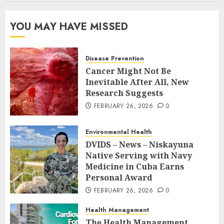
YOU MAY HAVE MISSED
Disease Prevention
Cancer Might Not Be
Inevitable After All, New
Research Suggests
FEBRUARY 26, 2026
0
Environmental Health
DVIDS – News – Niskayuna
Native Serving with Navy
Medicine in Cuba Earns
Personal Award
FEBRUARY 26, 2026
0
Health Management
The Health Management