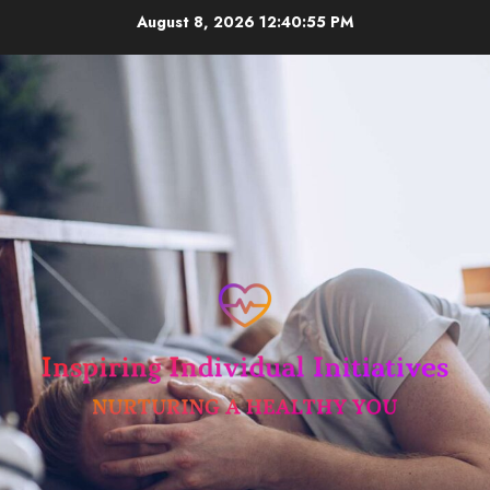
Skip
August 8, 2026
12:40:56 PM
to
content