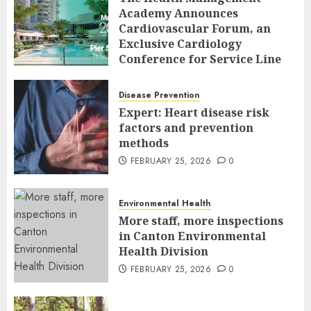
Academy Announces
Cardiovascular Forum, an
Exclusive Cardiology
Conference for Service Line
Leaders and Industry
Executives
Disease Prevention
FEBRUARY 26, 2026
0
Expert: Heart disease risk
factors and prevention
methods
FEBRUARY 25, 2026
0
Environmental Health
More staff, more inspections
in Canton Environmental
Health Division
FEBRUARY 25, 2026
0