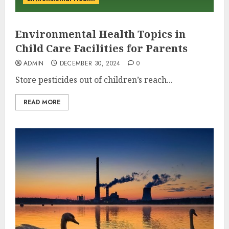
Environmental Health Topics in
Child Care Facilities for Parents
ADMIN
DECEMBER 30, 2024
0
Store pesticides out of children’s reach...
READ MORE