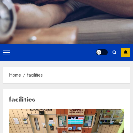
Primary
Menu
Home
facilities
facilities