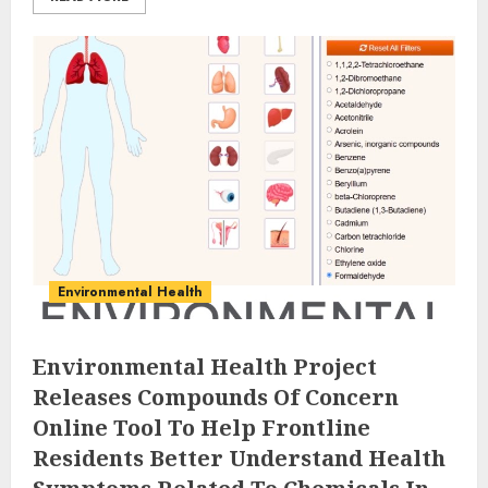
Environmental Health
Environmental Health Project
Releases Compounds Of Concern
Online Tool To Help Frontline
Residents Better Understand Health