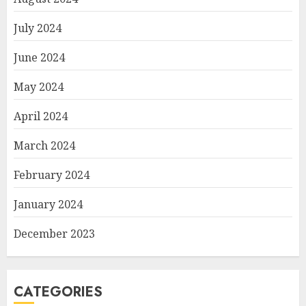
July 2024
June 2024
May 2024
April 2024
March 2024
February 2024
January 2024
December 2023
CATEGORIES