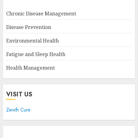
Chronic Disease Management
Disease Prevention
Environmental Health
Fatigue and Sleep Health
Health Management
VISIT US
Zenith Cure