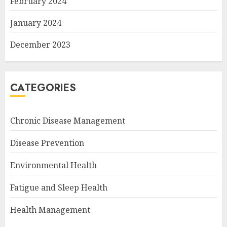
February 2024
January 2024
December 2023
CATEGORIES
Chronic Disease Management
Disease Prevention
Environmental Health
Fatigue and Sleep Health
Health Management