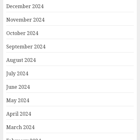
December 2024
November 2024
October 2024
September 2024
August 2024
July 2024
June 2024
May 2024
April 2024
March 2024