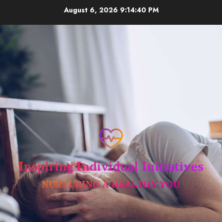
Skip
August 6, 2026
9:14:41 PM
to
content