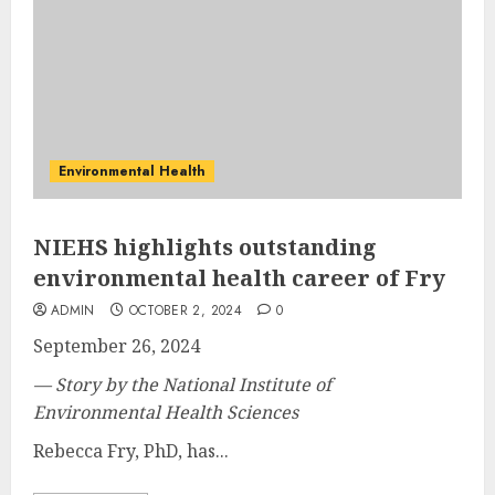
Environmental Health
NIEHS highlights outstanding
environmental health career of Fry
ADMIN
OCTOBER 2, 2024
0
September 26, 2024
— Story by the National Institute of
Environmental Health Sciences
Rebecca Fry, PhD, has...