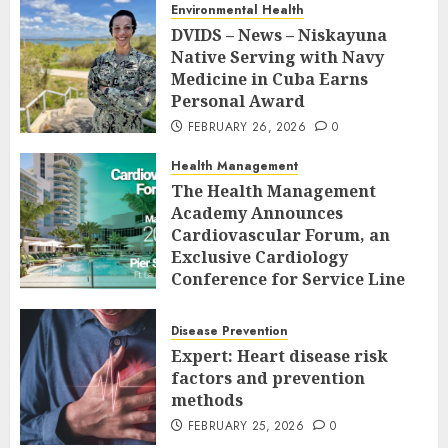
Environmental Health
DVIDS – News – Niskayuna
Native Serving with Navy
Medicine in Cuba Earns
Personal Award
FEBRUARY 26, 2026
0
Health Management
The Health Management
Academy Announces
Cardiovascular Forum, an
Exclusive Cardiology
Conference for Service Line
Leaders and Industry
Executives
Disease Prevention
FEBRUARY 26, 2026
0
Expert: Heart disease risk
factors and prevention
methods
FEBRUARY 25, 2026
0