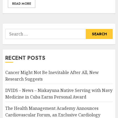
READ MORE
Search
for:
RECENT POSTS
Cancer Might Not Be Inevitable After All, New
Research Suggests
DVIDS – News – Niskayuna Native Serving with Navy
Medicine in Cuba Earns Personal Award
The Health Management Academy Announces
Cardiovascular Forum, an Exclusive Cardiology