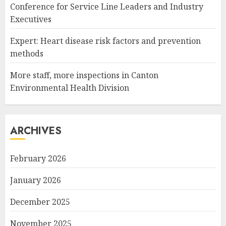
Conference for Service Line Leaders and Industry
Executives
Expert: Heart disease risk factors and prevention
methods
More staff, more inspections in Canton
Environmental Health Division
ARCHIVES
February 2026
January 2026
December 2025
November 2025