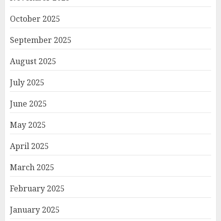
October 2025
September 2025
August 2025
July 2025
June 2025
May 2025
April 2025
March 2025
February 2025
January 2025