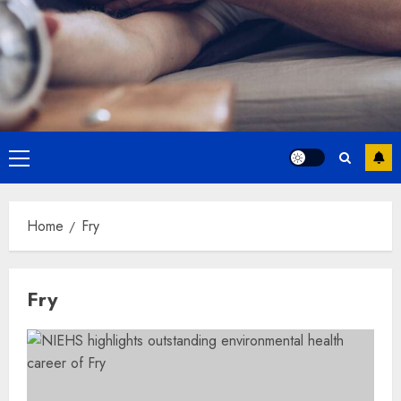
Primary
Menu
Home
Fry
Fry