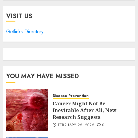
VISIT US
Getlinks Directory
YOU MAY HAVE MISSED
Disease Prevention
Cancer Might Not Be
Inevitable After All, New
Research Suggests
FEBRUARY 26, 2026
0