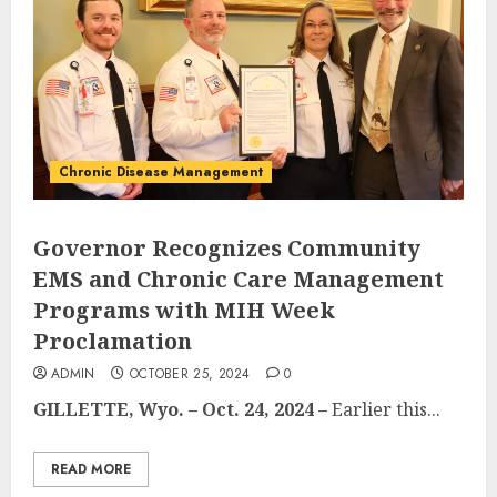
Chronic Disease Management
Governor Recognizes Community
EMS and Chronic Care Management
Programs with MIH Week
Proclamation
ADMIN
OCTOBER 25, 2024
0
GILLETTE, Wyo. – Oct. 24, 2024 –
Earlier this...
READ MORE