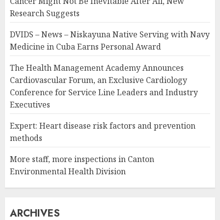
Cancer Might Not Be Inevitable After All, New
Research Suggests
DVIDS – News – Niskayuna Native Serving with Navy
Medicine in Cuba Earns Personal Award
The Health Management Academy Announces
Cardiovascular Forum, an Exclusive Cardiology
Conference for Service Line Leaders and Industry
Executives
Expert: Heart disease risk factors and prevention
methods
More staff, more inspections in Canton
Environmental Health Division
ARCHIVES