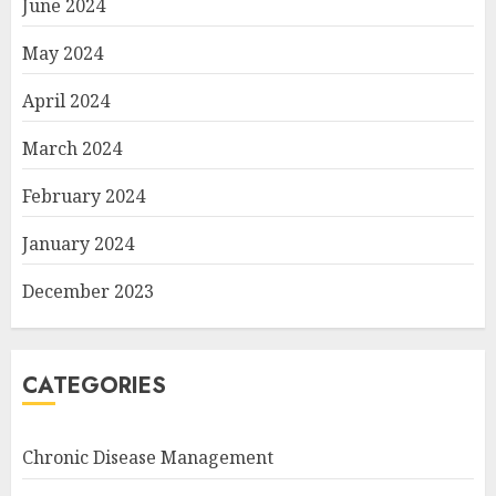
June 2024
May 2024
April 2024
March 2024
February 2024
January 2024
December 2023
CATEGORIES
Chronic Disease Management