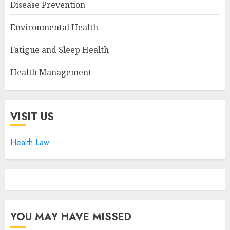
Disease Prevention
Environmental Health
Fatigue and Sleep Health
Health Management
VISIT US
Health Law
YOU MAY HAVE MISSED