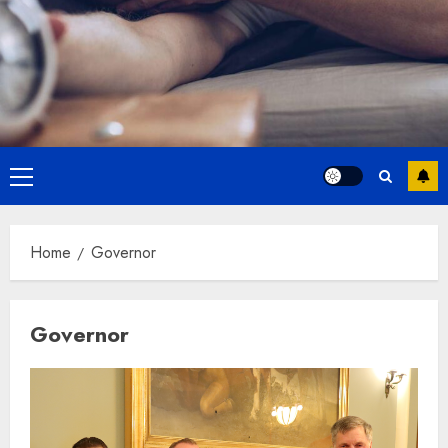
Primary
Menu
Home
Governor
Governor