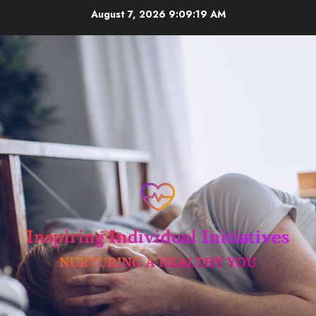
Skip
August 7, 2026
9:09:20 AM
to
content