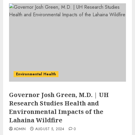
Environmental Health
Governor Josh Green, M.D. | UH
Research Studies Health and
Environmental Impacts of the
Lahaina Wildfire
ADMIN
AUGUST 5, 2024
0