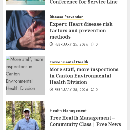
Conference for Service Line
Leaders and Industry
Executives
Disease Prevention
FEBRUARY 26, 2026
0
Expert: Heart disease risk
factors and prevention
methods
FEBRUARY 25, 2026
0
Environmental Health
More staff, more inspections
in Canton Environmental
Health Division
FEBRUARY 25, 2026
0
Health Management
Tree Health Management –
Community Class | Free News