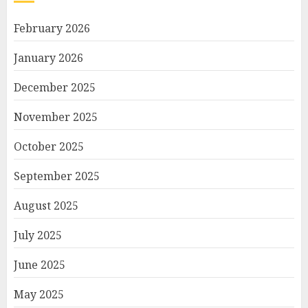
February 2026
January 2026
December 2025
November 2025
October 2025
September 2025
August 2025
July 2025
June 2025
May 2025