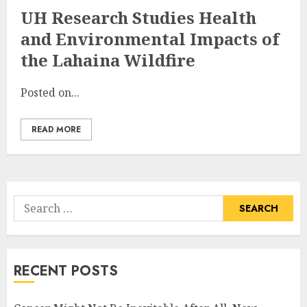
UH Research Studies Health
and Environmental Impacts of
the Lahaina Wildfire
Posted on...
READ MORE
Search
for:
RECENT POSTS