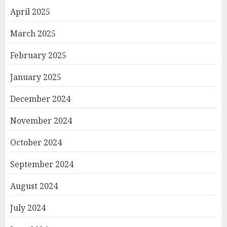
April 2025
March 2025
February 2025
January 2025
December 2024
November 2024
October 2024
September 2024
August 2024
July 2024