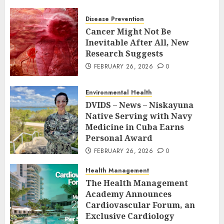
Disease Prevention
Cancer Might Not Be
Inevitable After All, New
Research Suggests
FEBRUARY 26, 2026
0
Environmental Health
DVIDS – News – Niskayuna
Native Serving with Navy
Medicine in Cuba Earns
Personal Award
FEBRUARY 26, 2026
0
Health Management
The Health Management
Academy Announces
Cardiovascular Forum, an
Exclusive Cardiology