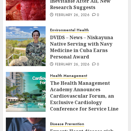
Inevitable After All, New
Research Suggests
FEBRUARY 26, 2026
0
Environmental Health
DVIDS – News – Niskayuna
Native Serving with Navy
Medicine in Cuba Earns
Personal Award
FEBRUARY 26, 2026
0
Health Management
The Health Management
Academy Announces
Cardiovascular Forum, an
Exclusive Cardiology
Conference for Service Line
Leaders and Industry
Executives
Disease Prevention
FEBRUARY 26, 2026
0