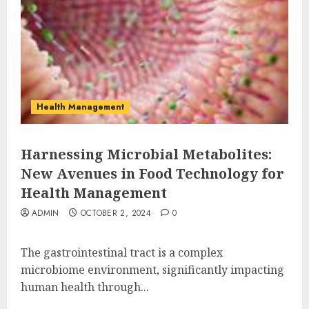
Health Management
Harnessing Microbial Metabolites:
New Avenues in Food Technology for
Health Management
ADMIN
OCTOBER 2, 2024
0
The gastrointestinal tract is a complex
microbiome environment, significantly impacting
human health through...