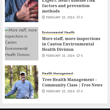
Expert: Heart disease risk
factors and prevention
methods
FEBRUARY 25, 2026
0
Environmental Health
More staff, more inspections
in Canton Environmental
Health Division
FEBRUARY 25, 2026
0
Health Management
Tree Health Management –
Community Class | Free News
FEBRUARY 25, 2026
0