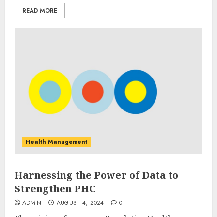
READ MORE
Health Management
Harnessing the Power of Data to
Strengthen PHC
ADMIN
AUGUST 4, 2024
0