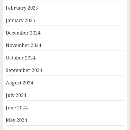
February 2025
January 2025
December 2024
November 2024
October 2024
September 2024
August 2024
July 2024
June 2024
May 2024