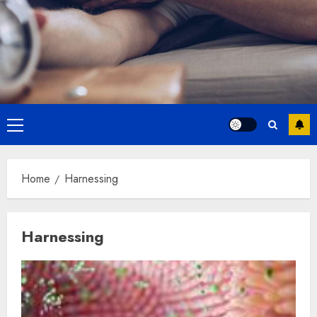
Primary
Menu
Home
Harnessing
Harnessing