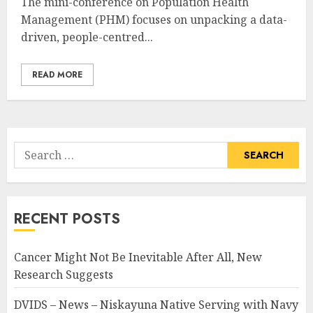
The mini-conference on Population Health
Management (PHM) focuses on unpacking a data-
driven, people-centred...
READ MORE
Search
for:
RECENT POSTS
Cancer Might Not Be Inevitable After All, New
Research Suggests
DVIDS – News – Niskayuna Native Serving with Navy