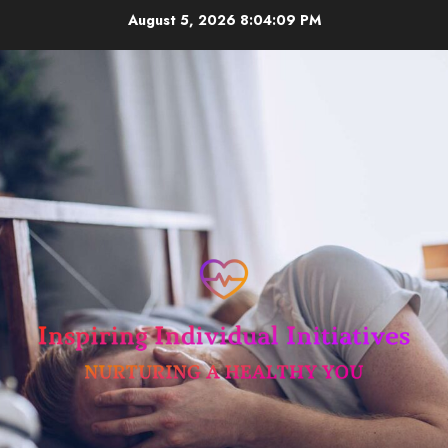
Skip
August 5, 2026
8:04:10 PM
to
content