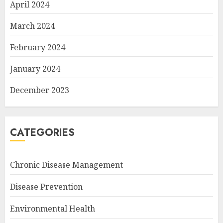
April 2024
March 2024
February 2024
January 2024
December 2023
CATEGORIES
Chronic Disease Management
Disease Prevention
Environmental Health