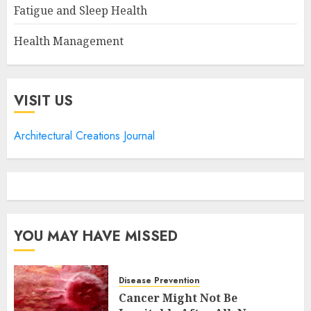
Fatigue and Sleep Health
Health Management
VISIT US
Architectural Creations Journal
YOU MAY HAVE MISSED
Disease Prevention
Cancer Might Not Be