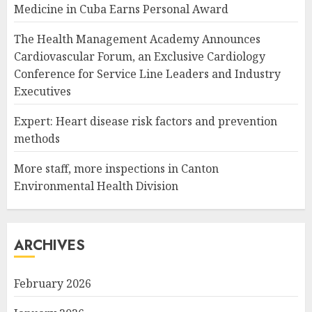
Medicine in Cuba Earns Personal Award
The Health Management Academy Announces
Cardiovascular Forum, an Exclusive Cardiology
Conference for Service Line Leaders and Industry
Executives
Expert: Heart disease risk factors and prevention
methods
More staff, more inspections in Canton
Environmental Health Division
ARCHIVES
February 2026