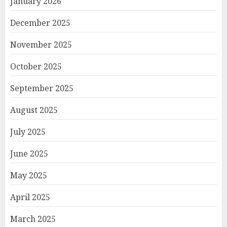
January 2026
December 2025
November 2025
October 2025
September 2025
August 2025
July 2025
June 2025
May 2025
April 2025
March 2025