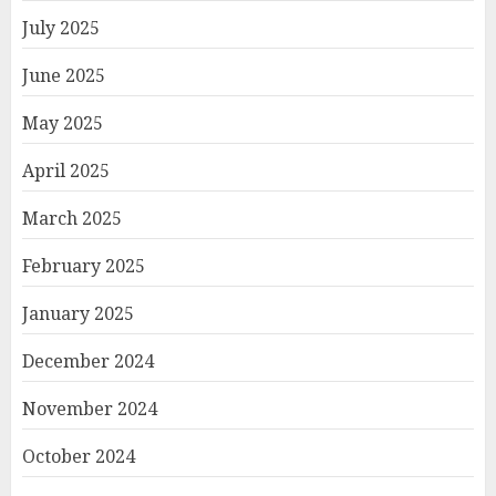
July 2025
June 2025
May 2025
April 2025
March 2025
February 2025
January 2025
December 2024
November 2024
October 2024