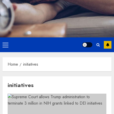
Primary
Menu
Home
initiatives
initiatives