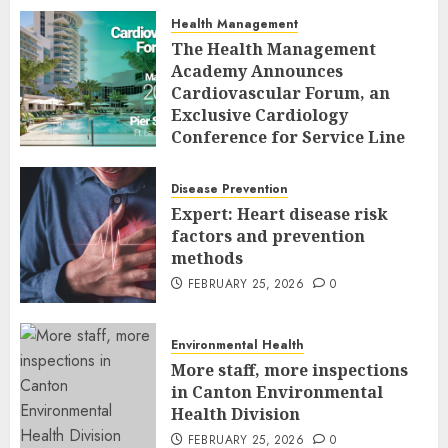
Health Management
The Health Management
Academy Announces
Cardiovascular Forum, an
Exclusive Cardiology
Conference for Service Line
Leaders and Industry
Executives
Disease Prevention
FEBRUARY 26, 2026
0
Expert: Heart disease risk
factors and prevention
methods
FEBRUARY 25, 2026
0
Environmental Health
More staff, more inspections
in Canton Environmental
Health Division
FEBRUARY 25, 2026
0