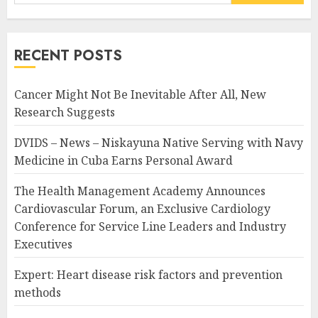
for:
RECENT POSTS
Cancer Might Not Be Inevitable After All, New
Research Suggests
DVIDS – News – Niskayuna Native Serving with Navy
Medicine in Cuba Earns Personal Award
The Health Management Academy Announces
Cardiovascular Forum, an Exclusive Cardiology
Conference for Service Line Leaders and Industry
Executives
Expert: Heart disease risk factors and prevention
methods