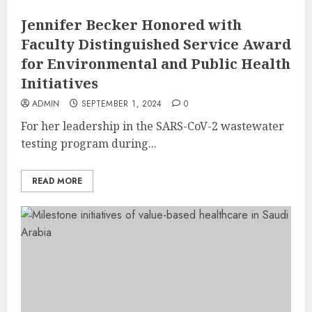
Jennifer Becker Honored with
Faculty Distinguished Service Award
for Environmental and Public Health
Initiatives
ADMIN
SEPTEMBER 1, 2024
0
For her leadership in the SARS-CoV-2 wastewater
testing program during...
READ MORE