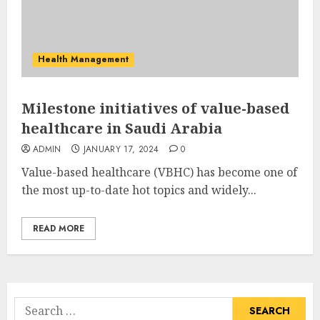
Health Management
Milestone initiatives of value-based
healthcare in Saudi Arabia
ADMIN
JANUARY 17, 2024
0
Value-based healthcare (VBHC) has become one of
the most up-to-date hot topics and widely...
READ MORE
Search