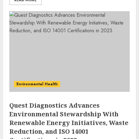
READ MORE
Environmental Health
Quest Diagnostics Advances
Environmental Stewardship With
Renewable Energy Initiatives, Waste
Reduction, and ISO 14001