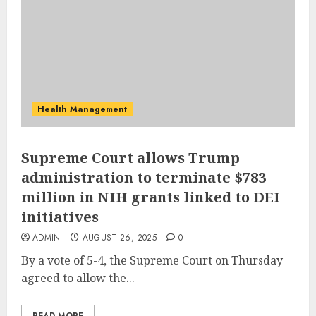
Health Management
Supreme Court allows Trump
administration to terminate $783
million in NIH grants linked to DEI
initiatives
ADMIN
AUGUST 26, 2025
0
By a vote of 5-4, the Supreme Court on Thursday
agreed to allow the...