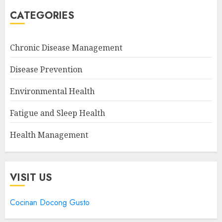
CATEGORIES
Chronic Disease Management
Disease Prevention
Environmental Health
Fatigue and Sleep Health
Health Management
VISIT US
Cocinan Docong Gusto