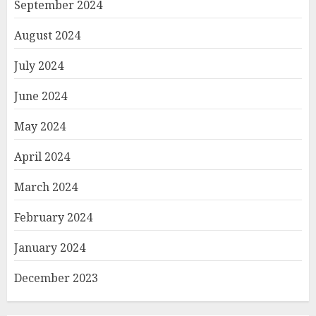
September 2024
August 2024
July 2024
June 2024
May 2024
April 2024
March 2024
February 2024
January 2024
December 2023