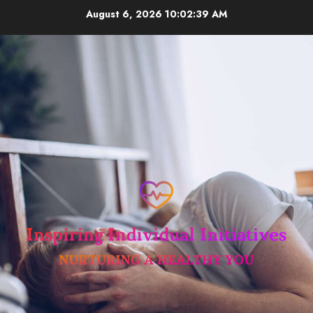
Skip
August 6, 2026
10:02:39 AM
to
content