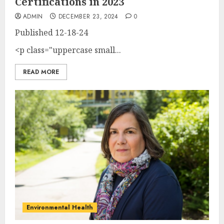
Certifications in 2023
ADMIN
DECEMBER 23, 2024
0
Published
12-18-24
<p class="uppercase small...
READ MORE
Environmental Health