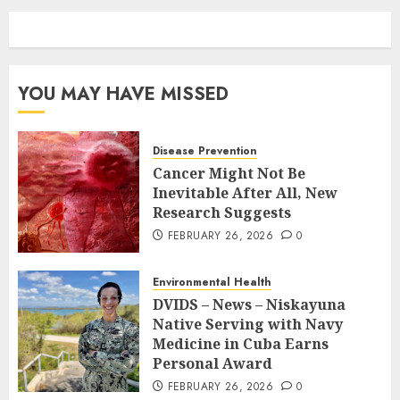
YOU MAY HAVE MISSED
Disease Prevention
Cancer Might Not Be
Inevitable After All, New
Research Suggests
FEBRUARY 26, 2026
0
Environmental Health
DVIDS – News – Niskayuna
Native Serving with Navy
Medicine in Cuba Earns
Personal Award
FEBRUARY 26, 2026
0