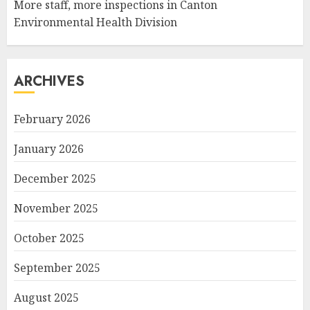
More staff, more inspections in Canton
Environmental Health Division
ARCHIVES
February 2026
January 2026
December 2025
November 2025
October 2025
September 2025
August 2025