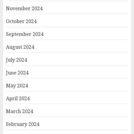
November 2024
October 2024
September 2024
August 2024
July 2024
June 2024
May 2024
April 2024
March 2024
February 2024