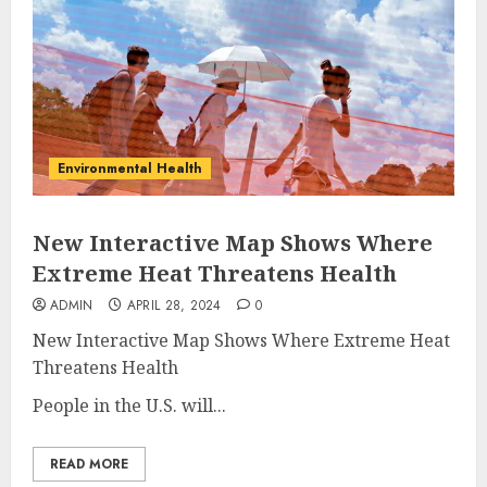
Environmental Health
New Interactive Map Shows Where
Extreme Heat Threatens Health
ADMIN
APRIL 28, 2024
0
New Interactive Map Shows Where Extreme Heat
Threatens Health
People in the U.S. will...
READ MORE