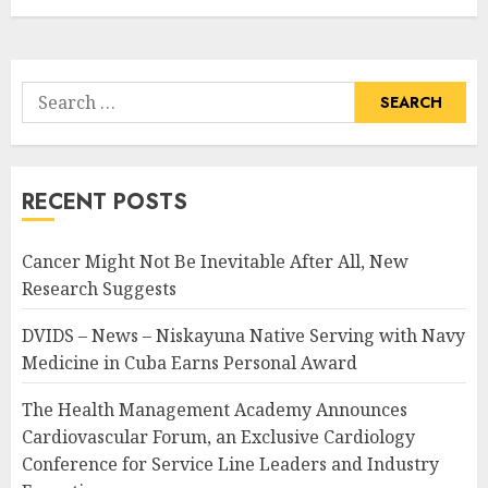
Search
for:
RECENT POSTS
Cancer Might Not Be Inevitable After All, New
Research Suggests
DVIDS – News – Niskayuna Native Serving with Navy
Medicine in Cuba Earns Personal Award
The Health Management Academy Announces
Cardiovascular Forum, an Exclusive Cardiology
Conference for Service Line Leaders and Industry