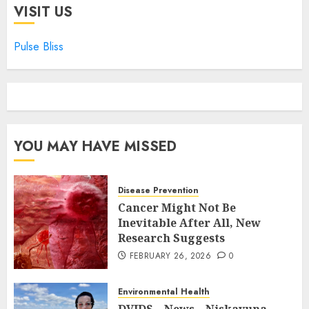
VISIT US
Pulse Bliss
YOU MAY HAVE MISSED
Disease Prevention
Cancer Might Not Be
Inevitable After All, New
Research Suggests
FEBRUARY 26, 2026
0
Environmental Health