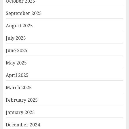
October 2025
September 2025
August 2025
July 2025
June 2025
May 2025
April 2025
March 2025
February 2025
January 2025
December 2024