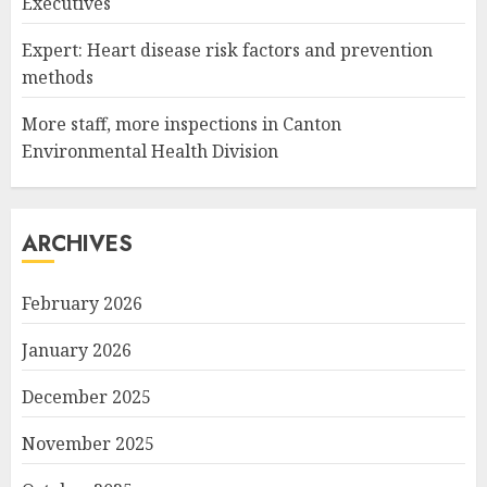
Executives
Expert: Heart disease risk factors and prevention
methods
More staff, more inspections in Canton
Environmental Health Division
ARCHIVES
February 2026
January 2026
December 2025
November 2025