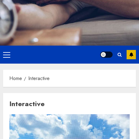
Primary
Menu
Home
Interactive
Interactive