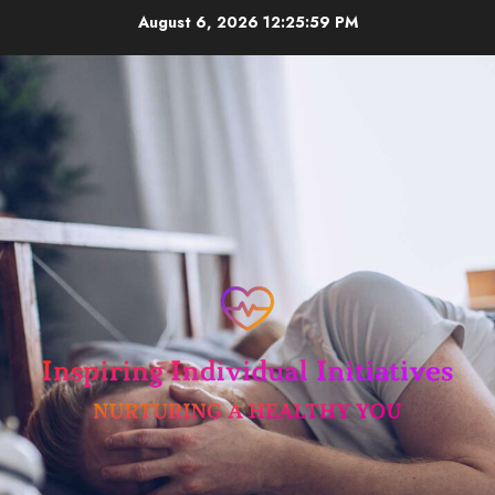
Skip
August 6, 2026
12:25:59 PM
to
content