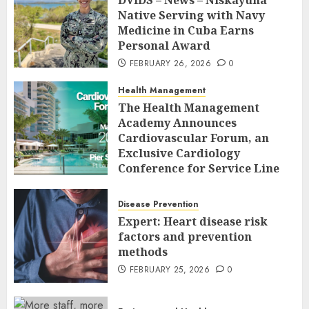
DVIDS – News – Niskayuna
Native Serving with Navy
Medicine in Cuba Earns
Personal Award
FEBRUARY 26, 2026
0
Health Management
The Health Management
Academy Announces
Cardiovascular Forum, an
Exclusive Cardiology
Conference for Service Line
Leaders and Industry
Executives
Disease Prevention
FEBRUARY 26, 2026
0
Expert: Heart disease risk
factors and prevention
methods
FEBRUARY 25, 2026
0