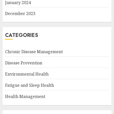
January 2024
December 2023
CATEGORIES
Chronic Disease Management
Disease Prevention
Environmental Health
Fatigue and Sleep Health
Health Management