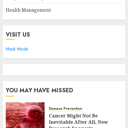
Health Management
VISIT US
Medi Minds
YOU MAY HAVE MISSED
Disease Prevention
Cancer Might Not Be
Inevitable After All, New