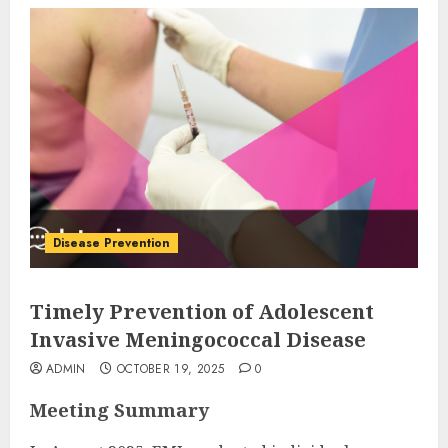
Disease Prevention
Timely Prevention of Adolescent
Invasive Meningococcal Disease
ADMIN
OCTOBER 19, 2025
0
Meeting Summary