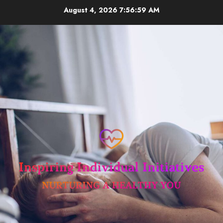
Skip
August 4, 2026
7:56:59 AM
to
content