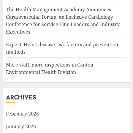
The Health Management Academy Announces
Cardiovascular Forum, an Exclusive Cardiology
Conference for Service Line Leaders and Industry
Executives
Expert: Heart disease risk factors and prevention
methods
More staff, more inspections in Canton
Environmental Health Division
ARCHIVES
February 2026
January 2026