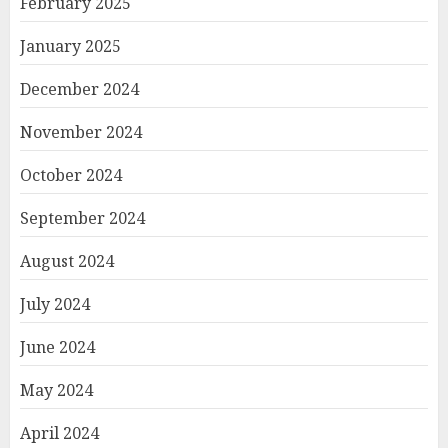
February 2025
January 2025
December 2024
November 2024
October 2024
September 2024
August 2024
July 2024
June 2024
May 2024
April 2024