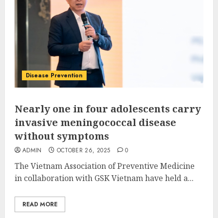
Disease Prevention
Nearly one in four adolescents carry
invasive meningococcal disease
without symptoms
ADMIN
OCTOBER 26, 2025
0
The Vietnam Association of Preventive Medicine
in collaboration with GSK Vietnam have held a...
READ MORE