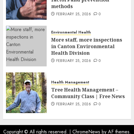
methods
FEBRUARY 25, 2026
0
Environmental Health
More staff, more inspections
in Canton Environmental
Health Division
FEBRUARY 25, 2026
0
Health Management
Tree Health Management –
Community Class | Free News
FEBRUARY 25, 2026
0
Copyright © All rights reserved.
|
ChromeNews
by AF themes.