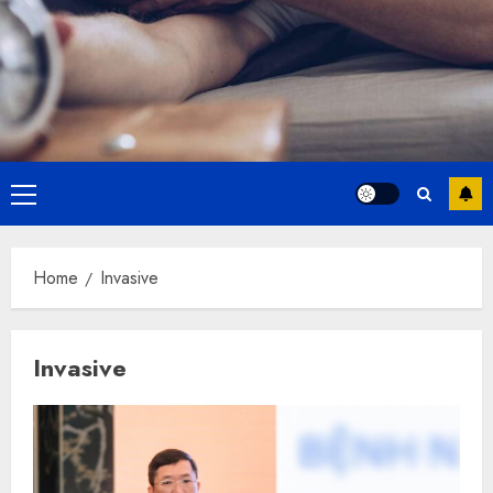
Primary
Menu
Home
Invasive
Invasive