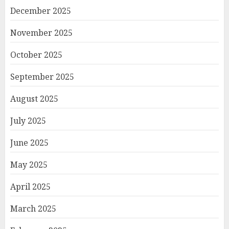
December 2025
November 2025
October 2025
September 2025
August 2025
July 2025
June 2025
May 2025
April 2025
March 2025