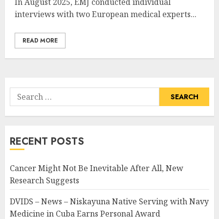
In August 2025, EMJ conducted individual
interviews with two European medical experts...
READ MORE
Search
for:
RECENT POSTS
Cancer Might Not Be Inevitable After All, New
Research Suggests
DVIDS – News – Niskayuna Native Serving with Navy
Medicine in Cuba Earns Personal Award