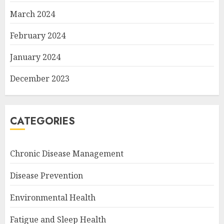
March 2024
February 2024
January 2024
December 2023
CATEGORIES
Chronic Disease Management
Disease Prevention
Environmental Health
Fatigue and Sleep Health