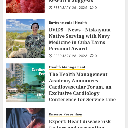
Research Suggests
FEBRUARY 26, 2026
0
Environmental Health
DVIDS – News – Niskayuna
Native Serving with Navy
Medicine in Cuba Earns
Personal Award
FEBRUARY 26, 2026
0
Health Management
The Health Management
Academy Announces
Cardiovascular Forum, an
Exclusive Cardiology
Conference for Service Line
Leaders and Industry
Executives
Disease Prevention
FEBRUARY 26, 2026
0
Expert: Heart disease risk
factors and prevention