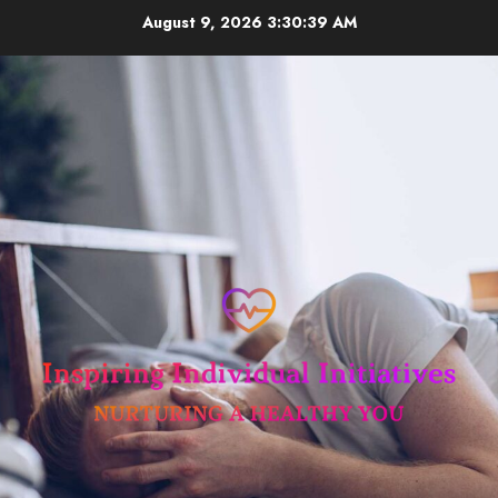
Skip
August 9, 2026
3:30:39 AM
to
content