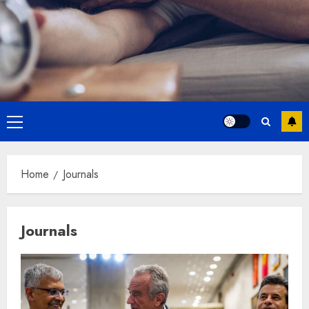
Primary
Menu
Home
Journals
Journals