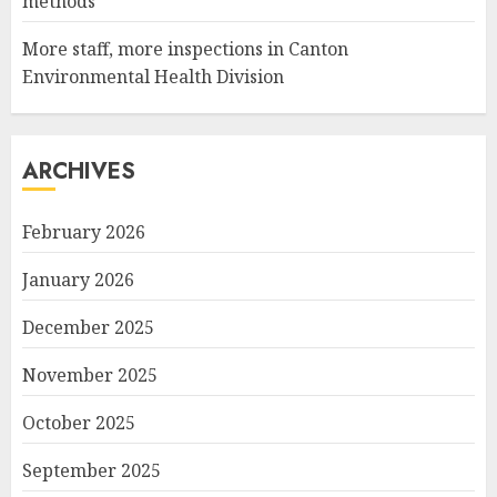
methods
More staff, more inspections in Canton
Environmental Health Division
ARCHIVES
February 2026
January 2026
December 2025
November 2025
October 2025
September 2025