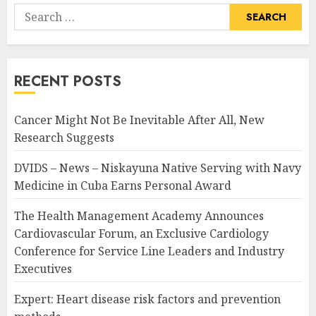
Search
for:
RECENT POSTS
Cancer Might Not Be Inevitable After All, New
Research Suggests
DVIDS – News – Niskayuna Native Serving with Navy
Medicine in Cuba Earns Personal Award
The Health Management Academy Announces
Cardiovascular Forum, an Exclusive Cardiology
Conference for Service Line Leaders and Industry
Executives
Expert: Heart disease risk factors and prevention