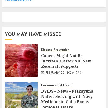
YOU MAY HAVE MISSED
Disease Prevention
Cancer Might Not Be
Inevitable After All, New
Research Suggests
FEBRUARY 26, 2026
0
Environmental Health
DVIDS – News – Niskayuna
Native Serving with Navy
Medicine in Cuba Earns
Personal Award