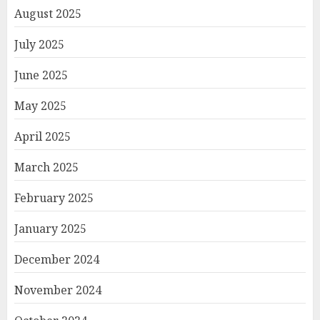
August 2025
July 2025
June 2025
May 2025
April 2025
March 2025
February 2025
January 2025
December 2024
November 2024