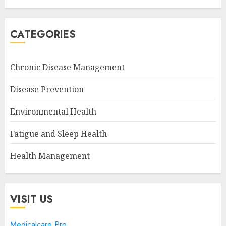
CATEGORIES
Chronic Disease Management
Disease Prevention
Environmental Health
Fatigue and Sleep Health
Health Management
VISIT US
Medicalcare Pro