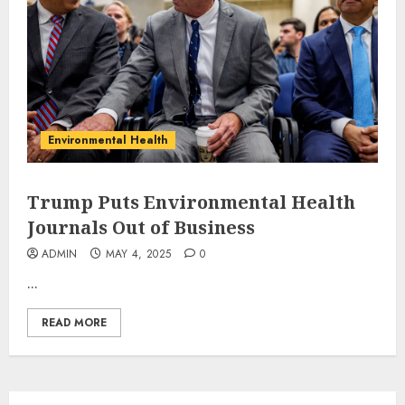
Environmental Health
Trump Puts Environmental Health
Journals Out of Business
ADMIN
MAY 4, 2025
0
...
READ MORE