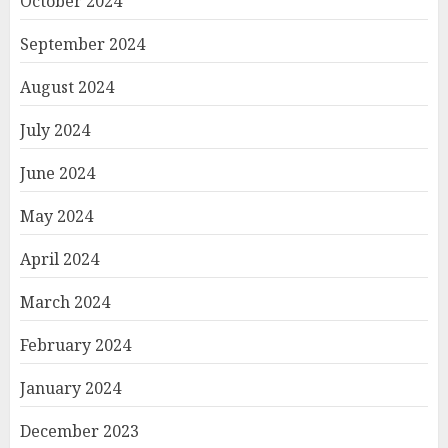
October 2024
September 2024
August 2024
July 2024
June 2024
May 2024
April 2024
March 2024
February 2024
January 2024
December 2023