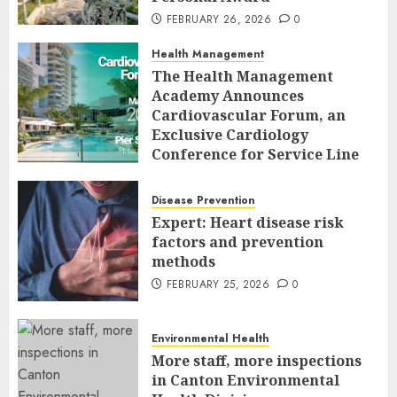
FEBRUARY 26, 2026
0
Health Management
The Health Management
Academy Announces
Cardiovascular Forum, an
Exclusive Cardiology
Conference for Service Line
Leaders and Industry
Executives
Disease Prevention
FEBRUARY 26, 2026
0
Expert: Heart disease risk
factors and prevention
methods
FEBRUARY 25, 2026
0
Environmental Health
More staff, more inspections
in Canton Environmental