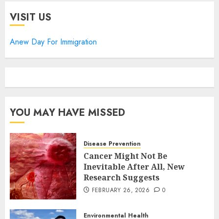
VISIT US
Anew Day For Immigration
YOU MAY HAVE MISSED
Disease Prevention
Cancer Might Not Be
Inevitable After All, New
Research Suggests
FEBRUARY 26, 2026
0
Environmental Health