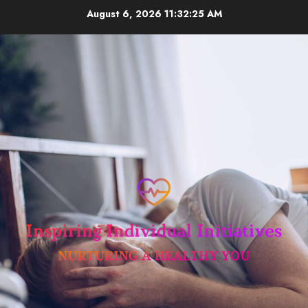
Skip
August 6, 2026
11:32:26 AM
to
content