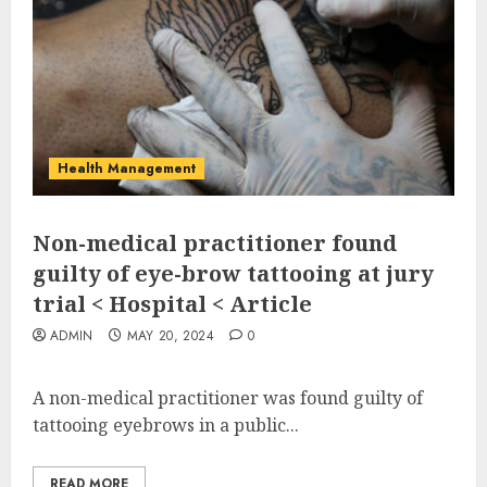
Health Management
Non-medical practitioner found
guilty of eye-brow tattooing at jury
trial < Hospital < Article
ADMIN
MAY 20, 2024
0
A non-medical practitioner was found guilty of
tattooing eyebrows in a public...
READ MORE