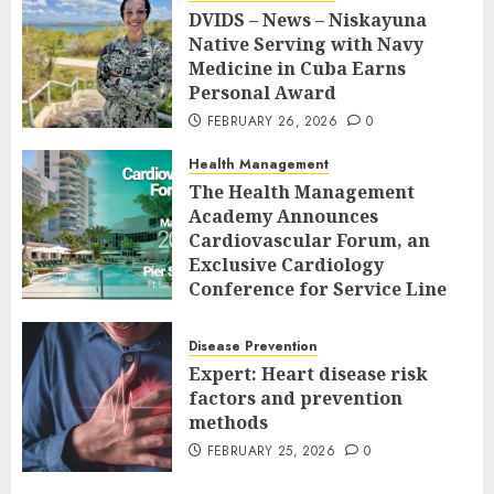
DVIDS – News – Niskayuna
Native Serving with Navy
Medicine in Cuba Earns
Personal Award
FEBRUARY 26, 2026
0
Health Management
The Health Management
Academy Announces
Cardiovascular Forum, an
Exclusive Cardiology
Conference for Service Line
Leaders and Industry
Executives
Disease Prevention
FEBRUARY 26, 2026
0
Expert: Heart disease risk
factors and prevention
methods
FEBRUARY 25, 2026
0