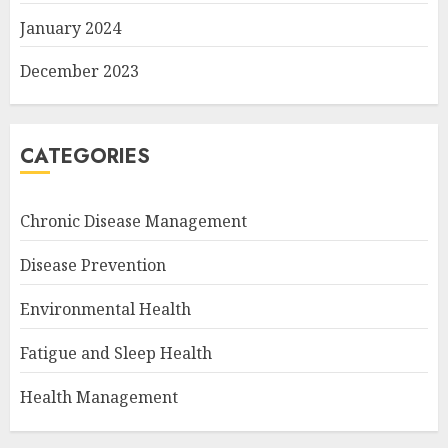
January 2024
December 2023
CATEGORIES
Chronic Disease Management
Disease Prevention
Environmental Health
Fatigue and Sleep Health
Health Management