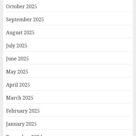
October 2025
September 2025
August 2025
July 2025
June 2025
May 2025
April 2025
March 2025
February 2025
January 2025