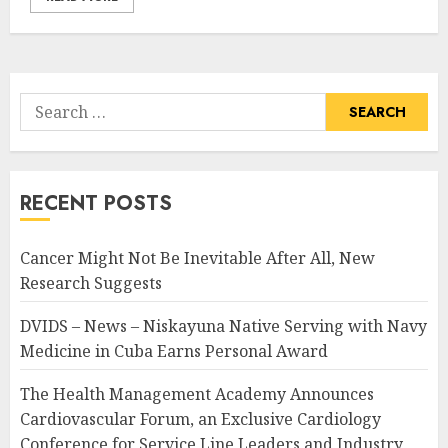
Search
for:
RECENT POSTS
Cancer Might Not Be Inevitable After All, New
Research Suggests
DVIDS – News – Niskayuna Native Serving with Navy
Medicine in Cuba Earns Personal Award
The Health Management Academy Announces
Cardiovascular Forum, an Exclusive Cardiology
Conference for Service Line Leaders and Industry