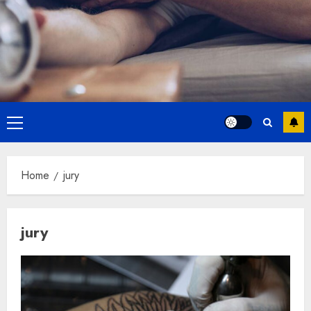
Primary
Menu
Home
jury
jury