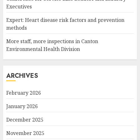
Executives
Expert: Heart disease risk factors and prevention
methods
More staff, more inspections in Canton
Environmental Health Division
ARCHIVES
February 2026
January 2026
December 2025
November 2025