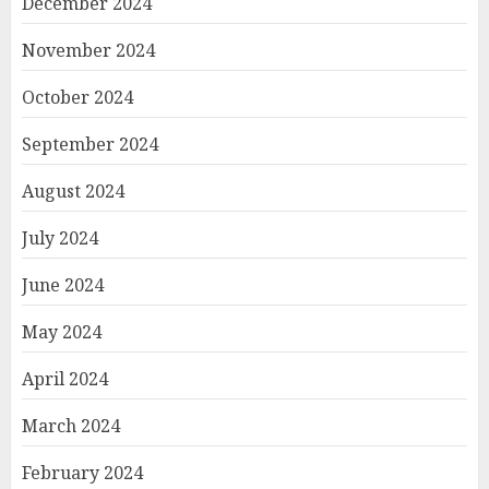
December 2024
November 2024
October 2024
September 2024
August 2024
July 2024
June 2024
May 2024
April 2024
March 2024
February 2024