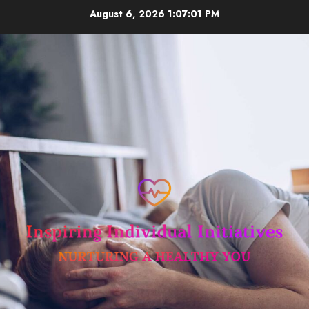
Skip
August 6, 2026
1:07:01 PM
to
content