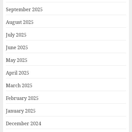
September 2025
August 2025
July 2025
June 2025
May 2025
April 2025
March 2025
February 2025
January 2025
December 2024