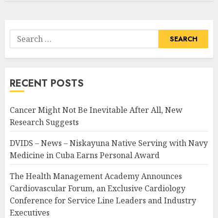
Search
for:
RECENT POSTS
Cancer Might Not Be Inevitable After All, New
Research Suggests
DVIDS – News – Niskayuna Native Serving with Navy
Medicine in Cuba Earns Personal Award
The Health Management Academy Announces
Cardiovascular Forum, an Exclusive Cardiology
Conference for Service Line Leaders and Industry
Executives