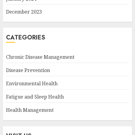
December 2023
CATEGORIES
Chronic Disease Management
Disease Prevention
Environmental Health
Fatigue and Sleep Health
Health Management