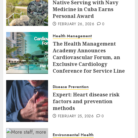
Native Serving with Navy
Medicine in Cuba Earns
Personal Award
FEBRUARY 26, 2026
0
Health Management
The Health Management
Academy Announces
Cardiovascular Forum, an
Exclusive Cardiology
Conference for Service Line
Leaders and Industry
Executives
Disease Prevention
FEBRUARY 26, 2026
0
Expert: Heart disease risk
factors and prevention
methods
FEBRUARY 25, 2026
0
Environmental Health