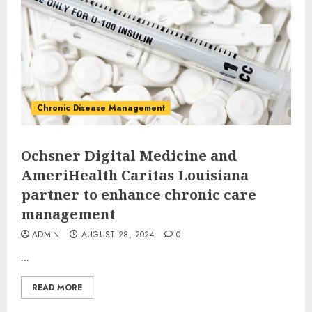
Chronic Disease Management
Ochsner Digital Medicine and
AmeriHealth Caritas Louisiana
partner to enhance chronic care
management
ADMIN
AUGUST 28, 2024
0
...
READ MORE