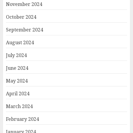
November 2024
October 2024
September 2024
August 2024
July 2024
June 2024
May 2024
April 2024
March 2024
February 2024
January 2024