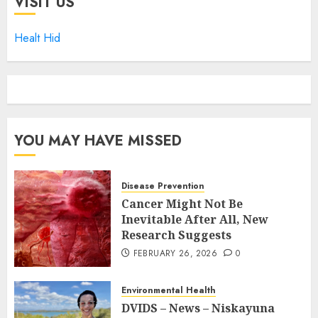
VISIT US
Healt Hid
YOU MAY HAVE MISSED
Disease Prevention
Cancer Might Not Be
Inevitable After All, New
Research Suggests
FEBRUARY 26, 2026
0
Environmental Health
DVIDS – News – Niskayuna