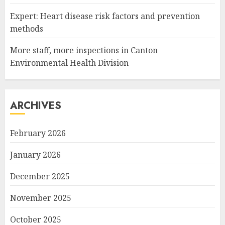
Expert: Heart disease risk factors and prevention
methods
More staff, more inspections in Canton
Environmental Health Division
ARCHIVES
February 2026
January 2026
December 2025
November 2025
October 2025