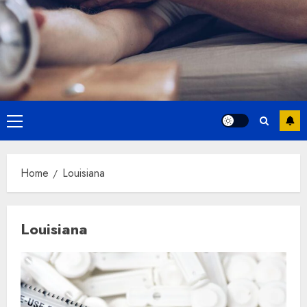
Primary
Menu
Home
Louisiana
Louisiana