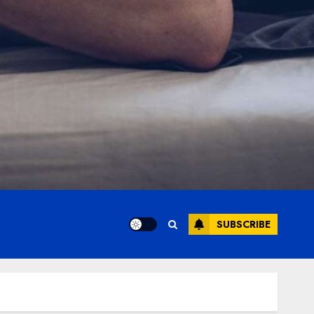
SUBSCRIBE