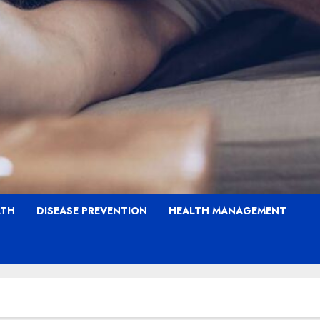
LTH
DISEASE PREVENTION
HEALTH MANAGEMENT