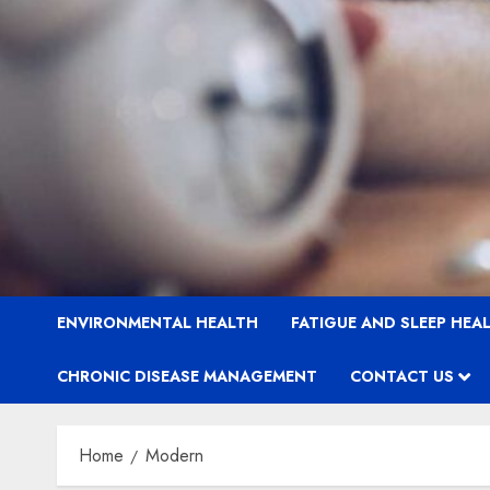
ENVIRONMENTAL HEALTH
FATIGUE AND SLEEP HEA
CHRONIC DISEASE MANAGEMENT
CONTACT US
Home
Modern