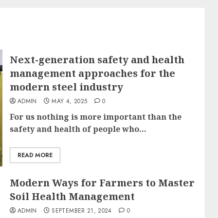
Next-generation safety and health
management approaches for the
modern steel industry
ADMIN
MAY 4, 2025
0
For us nothing is more important than the
safety and health of people who...
READ MORE
Modern Ways for Farmers to Master
Soil Health Management
ADMIN
SEPTEMBER 21, 2024
0