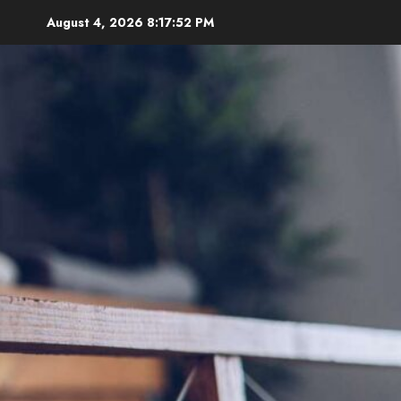
Skip
August 4, 2026
8:17:54 PM
to
content