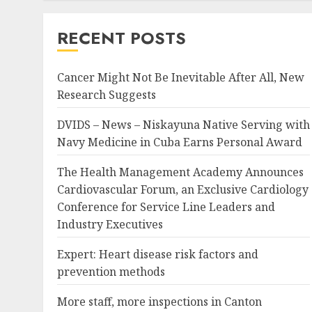
RECENT POSTS
Cancer Might Not Be Inevitable After All, New
Research Suggests
DVIDS – News – Niskayuna Native Serving with
Navy Medicine in Cuba Earns Personal Award
The Health Management Academy Announces
Cardiovascular Forum, an Exclusive Cardiology
Conference for Service Line Leaders and
Industry Executives
Expert: Heart disease risk factors and
prevention methods
More staff, more inspections in Canton