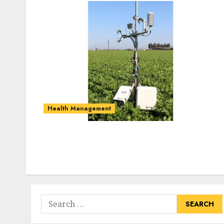
Health Management
Search
for: