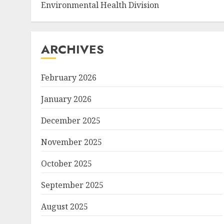
Environmental Health Division
ARCHIVES
February 2026
January 2026
December 2025
November 2025
October 2025
September 2025
August 2025