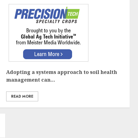
Adopting a systems approach to soil health
management can...
READ MORE