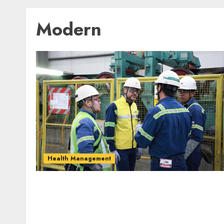
Modern
Health Management