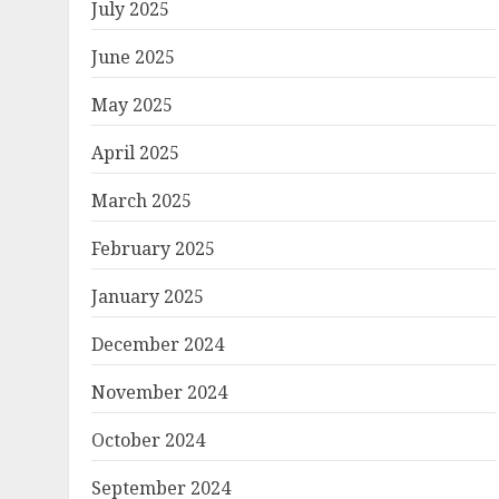
July 2025
June 2025
May 2025
April 2025
March 2025
February 2025
January 2025
December 2024
November 2024
October 2024
September 2024