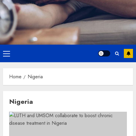
Primary
Menu
Home
Nigeria
Nigeria