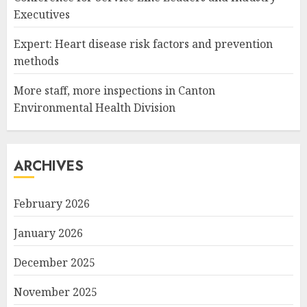
Executives
Expert: Heart disease risk factors and prevention
methods
More staff, more inspections in Canton
Environmental Health Division
ARCHIVES
February 2026
January 2026
December 2025
November 2025