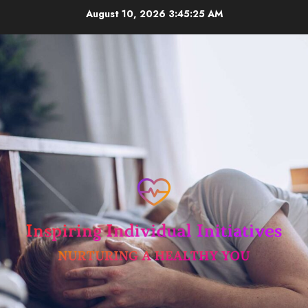
Skip
August 10, 2026
3:45:25 AM
to
content