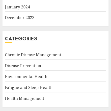
January 2024
December 2023
CATEGORIES
Chronic Disease Management
Disease Prevention
Environmental Health
Fatigue and Sleep Health
Health Management