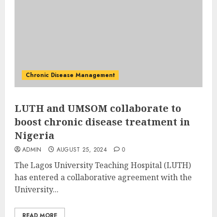
Chronic Disease Management
LUTH and UMSOM collaborate to
boost chronic disease treatment in
Nigeria
ADMIN
AUGUST 25, 2024
0
The Lagos University Teaching Hospital (LUTH)
has entered a collaborative agreement with the
University...
READ MORE