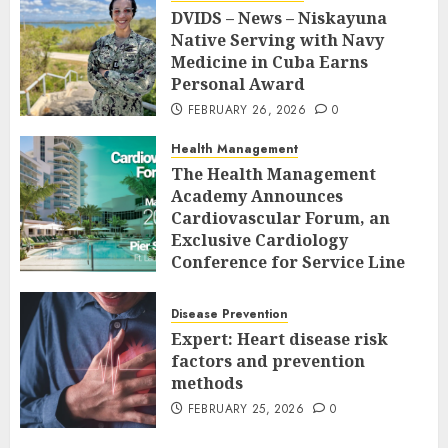
DVIDS – News – Niskayuna
Native Serving with Navy
Medicine in Cuba Earns
Personal Award
FEBRUARY 26, 2026
0
Health Management
The Health Management
Academy Announces
Cardiovascular Forum, an
Exclusive Cardiology
Conference for Service Line
Leaders and Industry
Executives
Disease Prevention
FEBRUARY 26, 2026
0
Expert: Heart disease risk
factors and prevention
methods
FEBRUARY 25, 2026
0