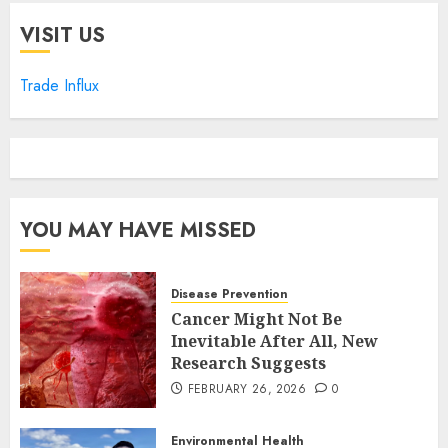
VISIT US
Trade Influx
YOU MAY HAVE MISSED
Disease Prevention
Cancer Might Not Be
Inevitable After All, New
Research Suggests
FEBRUARY 26, 2026
0
Environmental Health