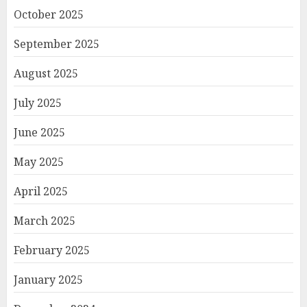
October 2025
September 2025
August 2025
July 2025
June 2025
May 2025
April 2025
March 2025
February 2025
January 2025