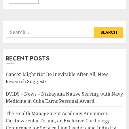
Search
for:
RECENT POSTS
Cancer Might Not Be Inevitable After All, New
Research Suggests
DVIDS – News – Niskayuna Native Serving with Navy
Medicine in Cuba Earns Personal Award
The Health Management Academy Announces
Cardiovascular Forum, an Exclusive Cardiology
Conference for Service Line Leaders and Industry