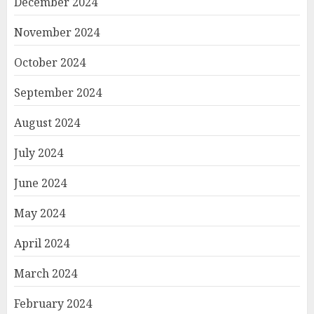
December 2024
November 2024
October 2024
September 2024
August 2024
July 2024
June 2024
May 2024
April 2024
March 2024
February 2024