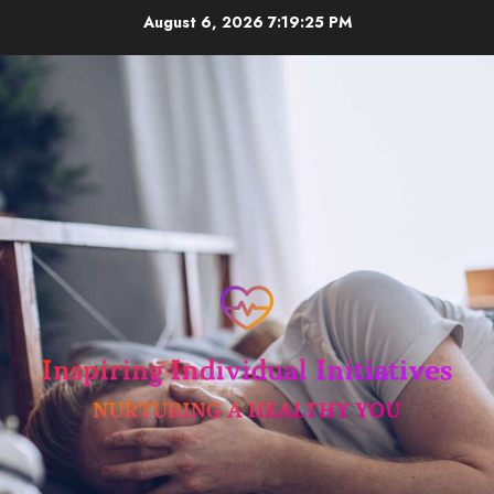
Skip
August 6, 2026
7:19:26 PM
to
content