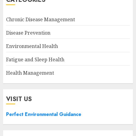
Chronic Disease Management
Disease Prevention
Environmental Health
Fatigue and Sleep Health
Health Management
VISIT US
Perfect Environmental Guidance