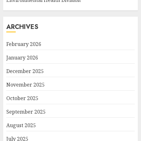
Environmental Health Division
ARCHIVES
February 2026
January 2026
December 2025
November 2025
October 2025
September 2025
August 2025
July 2025