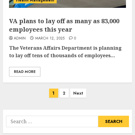
Health Management
VA plans to lay off as many as 83,000
employees this year
ADMIN
MARCH 12, 2025
0
The Veterans Affairs Department is planning
to lay off tens of thousands of employees...
READ MORE
Posts
1
2
Next
pagination
Search
for: