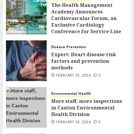
The Health Management
Academy Announces
Cardiovascular Forum, an
Exclusive Cardiology
Conference for Service Line
Leaders and Industry
Executives
Disease Prevention
FEBRUARY 26, 2026
0
Expert: Heart disease risk
factors and prevention
methods
FEBRUARY 25, 2026
0
Environmental Health
More staff, more inspections
in Canton Environmental
Health Division
FEBRUARY 25, 2026
0