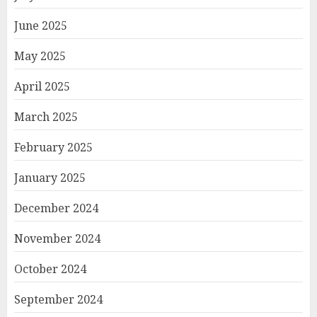
June 2025
May 2025
April 2025
March 2025
February 2025
January 2025
December 2024
November 2024
October 2024
September 2024