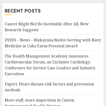
RECENT POSTS
Cancer Might Not Be Inevitable After All, New
Research Suggests
DVIDS – News – Niskayuna Native Serving with Navy
Medicine in Cuba Earns Personal Award
The Health Management Academy Announces
Cardiovascular Forum, an Exclusive Cardiology
Conference for Service Line Leaders and Industry
Executives
Expert: Heart disease risk factors and prevention
methods
More staff, more inspections in Canton