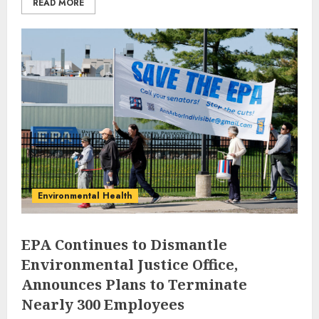
READ MORE
Environmental Health
EPA Continues to Dismantle
Environmental Justice Office,
Announces Plans to Terminate
Nearly 300 Employees