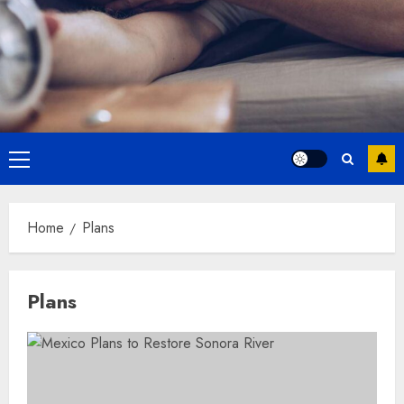
Primary
Menu
Home
Plans
Plans