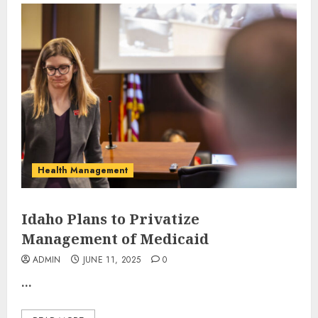
Health Management
Idaho Plans to Privatize
Management of Medicaid
ADMIN
JUNE 11, 2025
0
...