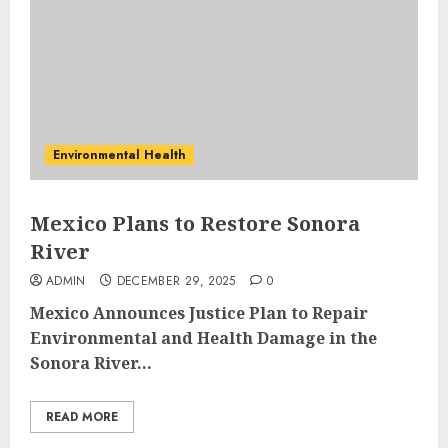
Environmental Health
Mexico Plans to Restore Sonora
River
ADMIN
DECEMBER 29, 2025
0
Mexico Announces Justice Plan to Repair
Environmental and Health Damage in the
Sonora River...
READ MORE