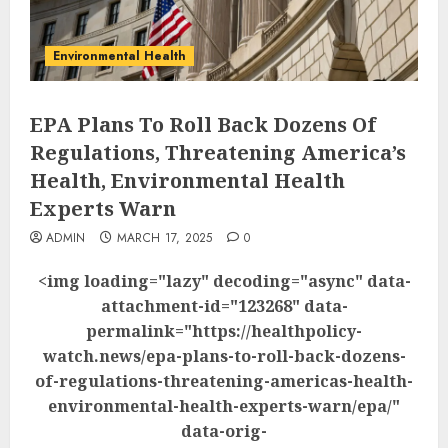
Environmental Health
EPA Plans To Roll Back Dozens Of
Regulations, Threatening America’s
Health, Environmental Health
Experts Warn
ADMIN
MARCH 17, 2025
0
<img loading="lazy" decoding="async" data-
attachment-id="123268" data-
permalink="https://healthpolicy-
watch.news/epa-plans-to-roll-back-dozens-
of-regulations-threatening-americas-health-
environmental-health-experts-warn/epa/"
data-orig-