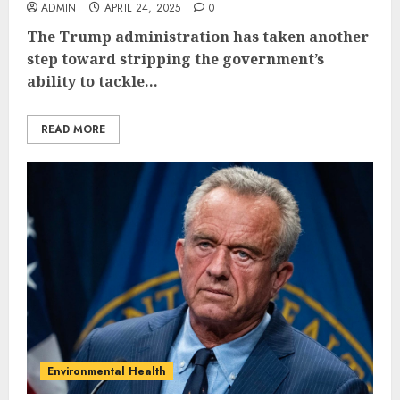
ADMIN
APRIL 24, 2025
0
The Trump administration has taken another
step toward stripping the government’s
ability to tackle...
READ MORE
Environmental Health