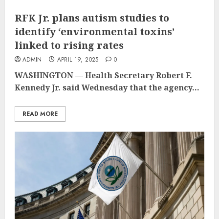
RFK Jr. plans autism studies to
identify ‘environmental toxins’
linked to rising rates
ADMIN
APRIL 19, 2025
0
WASHINGTON — Health Secretary Robert F.
Kennedy Jr. said Wednesday that the agency...
READ MORE