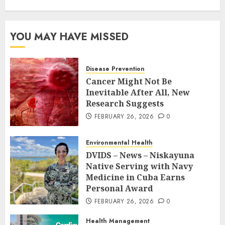
YOU MAY HAVE MISSED
Disease Prevention
Cancer Might Not Be
Inevitable After All, New
Research Suggests
FEBRUARY 26, 2026
0
Environmental Health
DVIDS – News – Niskayuna
Native Serving with Navy
Medicine in Cuba Earns
Personal Award
FEBRUARY 26, 2026
0
Health Management