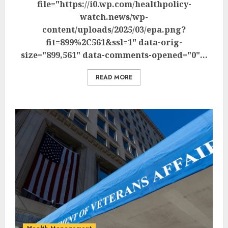
file="https://i0.wp.com/healthpolicy-
watch.news/wp-
content/uploads/2025/03/epa.png?
fit=899%2C561&ssl=1" data-orig-
size="899,561" data-comments-opened="0"...
READ MORE