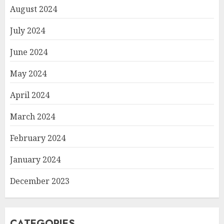
August 2024
July 2024
June 2024
May 2024
April 2024
March 2024
February 2024
January 2024
December 2023
CATEGORIES