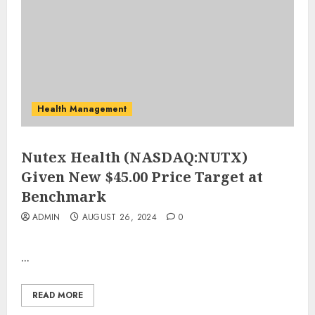
Health Management
Nutex Health (NASDAQ:NUTX)
Given New $45.00 Price Target at
Benchmark
ADMIN
AUGUST 26, 2024
0
...
READ MORE