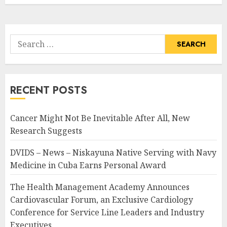
Search
for:
RECENT POSTS
Cancer Might Not Be Inevitable After All, New
Research Suggests
DVIDS – News – Niskayuna Native Serving with Navy
Medicine in Cuba Earns Personal Award
The Health Management Academy Announces
Cardiovascular Forum, an Exclusive Cardiology
Conference for Service Line Leaders and Industry
Executives