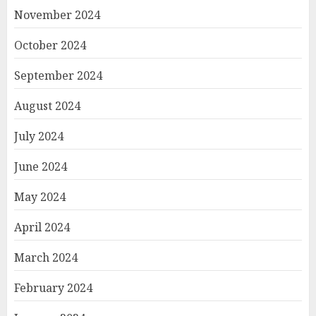
November 2024
October 2024
September 2024
August 2024
July 2024
June 2024
May 2024
April 2024
March 2024
February 2024