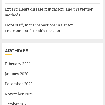
Expert: Heart disease risk factors and prevention
methods
More staff, more inspections in Canton
Environmental Health Division
ARCHIVES
February 2026
January 2026
December 2025
November 2025
October 2025