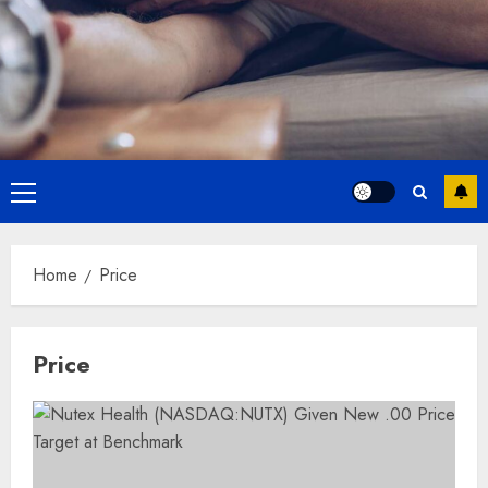
Primary
Menu
Home
Price
Price