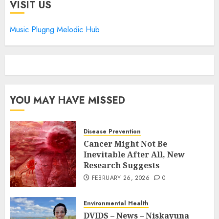
VISIT US
Music Plugng Melodic Hub
YOU MAY HAVE MISSED
Disease Prevention
Cancer Might Not Be
Inevitable After All, New
Research Suggests
FEBRUARY 26, 2026
0
Environmental Health
DVIDS – News – Niskayuna