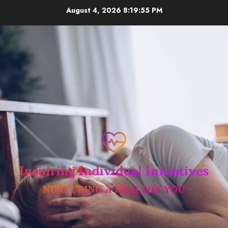
Skip
August 4, 2026
8:19:56 PM
to
content