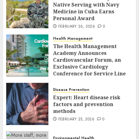
Native Serving with Navy
Medicine in Cuba Earns
Personal Award
FEBRUARY 26, 2026
0
Health Management
The Health Management
Academy Announces
Cardiovascular Forum, an
Exclusive Cardiology
Conference for Service Line
Leaders and Industry
Executives
Disease Prevention
FEBRUARY 26, 2026
0
Expert: Heart disease risk
factors and prevention
methods
FEBRUARY 25, 2026
0
Environmental Health