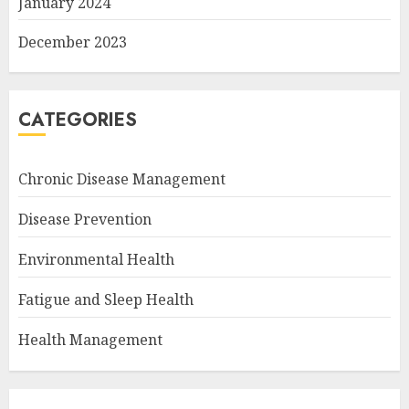
January 2024
December 2023
CATEGORIES
Chronic Disease Management
Disease Prevention
Environmental Health
Fatigue and Sleep Health
Health Management