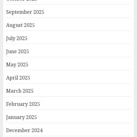
September 2025
August 2025
July 2025
June 2025
May 2025
April 2025
March 2025
February 2025
January 2025
December 2024