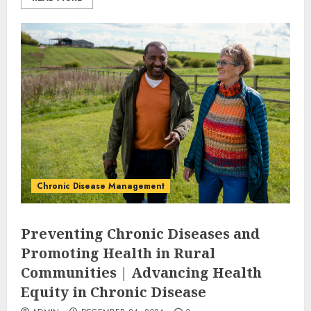
Chronic Disease Management
Preventing Chronic Diseases and
Promoting Health in Rural
Communities | Advancing Health
Equity in Chronic Disease