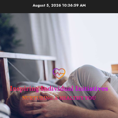
Skip
August 5, 2026
10:37:00 AM
to
content