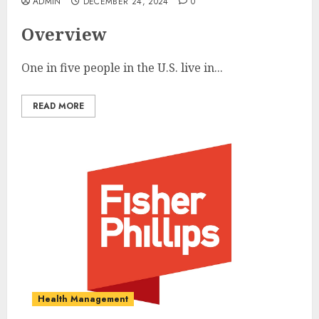
ADMIN
DECEMBER 24, 2024
0
Overview
One in five people in the U.S. live in...
READ MORE
Health Management