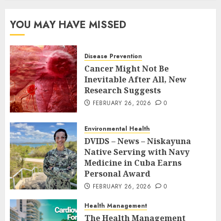
YOU MAY HAVE MISSED
Disease Prevention
Cancer Might Not Be
Inevitable After All, New
Research Suggests
FEBRUARY 26, 2026
0
Environmental Health
DVIDS – News – Niskayuna
Native Serving with Navy
Medicine in Cuba Earns
Personal Award
FEBRUARY 26, 2026
0
Health Management
The Health Management