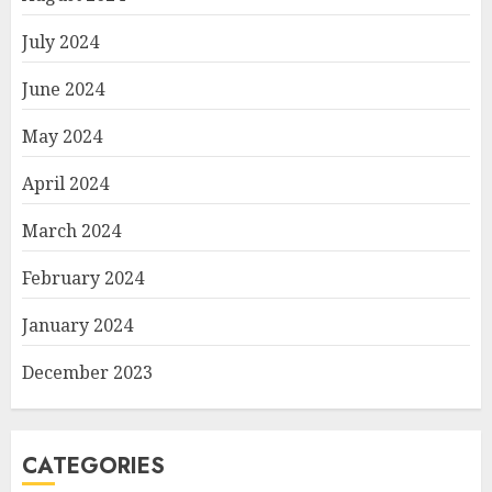
July 2024
June 2024
May 2024
April 2024
March 2024
February 2024
January 2024
December 2023
CATEGORIES