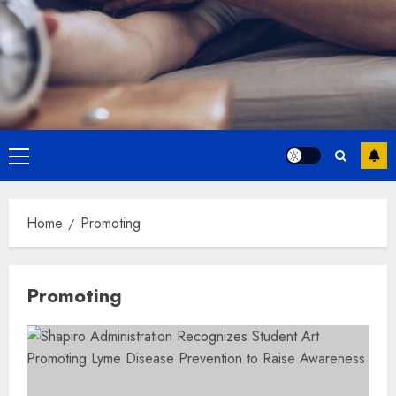
Primary
Menu
Home
Promoting
Promoting