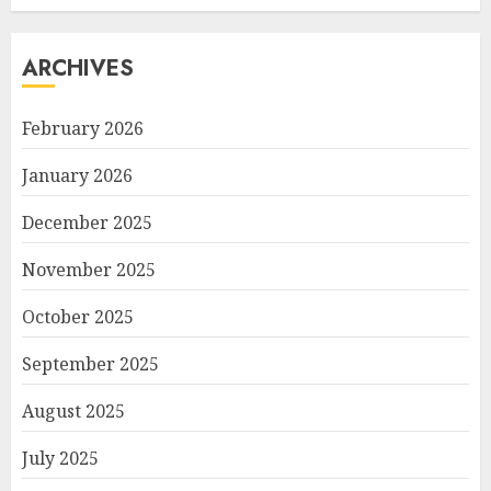
ARCHIVES
February 2026
January 2026
December 2025
November 2025
October 2025
September 2025
August 2025
July 2025