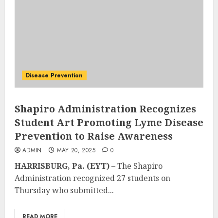
Disease Prevention
Shapiro Administration Recognizes
Student Art Promoting Lyme Disease
Prevention to Raise Awareness
ADMIN
MAY 20, 2025
0
HARRISBURG, Pa. (EYT)
– The Shapiro
Administration recognized 27 students on
Thursday who submitted...
READ MORE