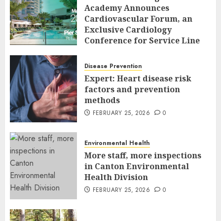
Academy Announces
Cardiovascular Forum, an
Exclusive Cardiology
Conference for Service Line
Leaders and Industry
Executives
Disease Prevention
FEBRUARY 26, 2026
0
Expert: Heart disease risk
factors and prevention
methods
FEBRUARY 25, 2026
0
Environmental Health
More staff, more inspections
in Canton Environmental
Health Division
FEBRUARY 25, 2026
0