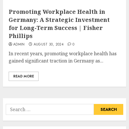
Promoting Workplace Health in
Germany: A Strategic Investment
for Long-Term Success | Fisher
Phillips
ADMIN
AUGUST 30, 2024
0
In recent years, promoting workplace health has
gained significant traction in Germany as...
READ MORE
Search
for: