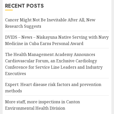
RECENT POSTS
Cancer Might Not Be Inevitable After All, New
Research Suggests
DVIDS – News – Niskayuna Native Serving with Navy
Medicine in Cuba Earns Personal Award
The Health Management Academy Announces
Cardiovascular Forum, an Exclusive Cardiology
Conference for Service Line Leaders and Industry
Executives
Expert: Heart disease risk factors and prevention
methods
More staff, more inspections in Canton
Environmental Health Division