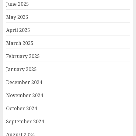
June 2025
May 2025
April 2025
March 2025
February 2025
January 2025
December 2024
November 2024
October 2024
September 2024
August 2024