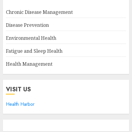
Chronic Disease Management
Disease Prevention
Environmental Health
Fatigue and Sleep Health
Health Management
VISIT US
Health Harbor