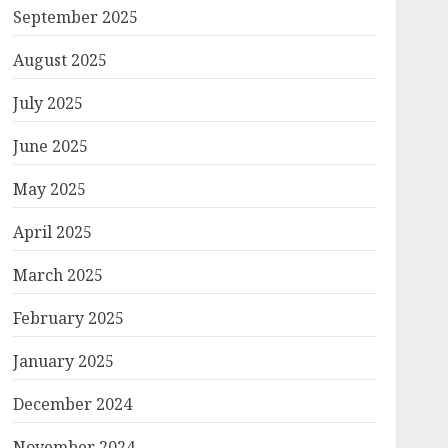
September 2025
August 2025
July 2025
June 2025
May 2025
April 2025
March 2025
February 2025
January 2025
December 2024
November 2024