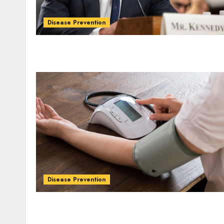
Disease Prevention
Disease Prevention