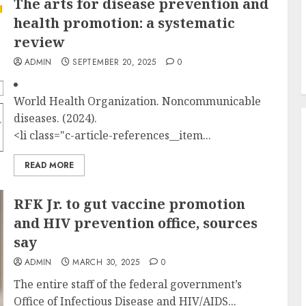
The arts for disease prevention and
health promotion: a systematic
review
ADMIN
SEPTEMBER 20, 2025
0
World Health Organization. Noncommunicable
diseases. (2024).
<li class="c-article-references__item...
READ MORE
RFK Jr. to gut vaccine promotion
and HIV prevention office, sources
say
ADMIN
MARCH 30, 2025
0
The entire staff of the federal government’s
Office of Infectious Disease and HIV/AIDS...