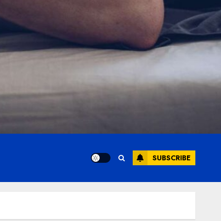
SUBSCRIBE