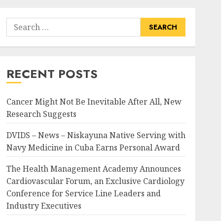
Search
for:
RECENT POSTS
Cancer Might Not Be Inevitable After All, New
Research Suggests
DVIDS – News – Niskayuna Native Serving with
Navy Medicine in Cuba Earns Personal Award
The Health Management Academy Announces
Cardiovascular Forum, an Exclusive Cardiology
Conference for Service Line Leaders and
Industry Executives