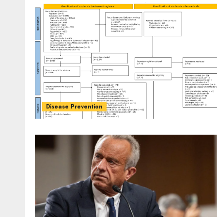
Disease Prevention