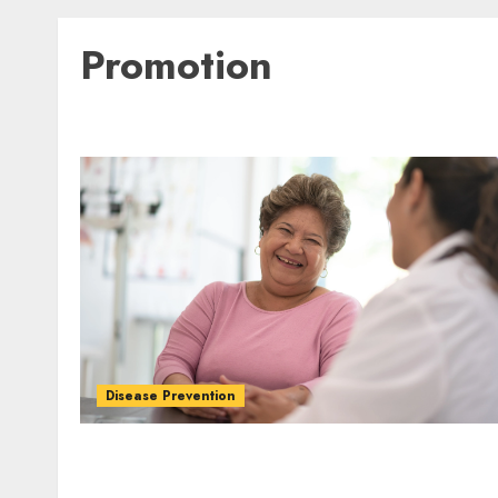
Promotion
Disease Prevention