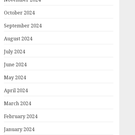
October 2024
September 2024
August 2024
July 2024
June 2024
May 2024
April 2024
March 2024
February 2024
January 2024