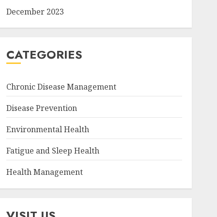
December 2023
CATEGORIES
Chronic Disease Management
Disease Prevention
Environmental Health
Fatigue and Sleep Health
Health Management
VISIT US