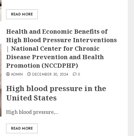
READ MORE
Health and Economic Benefits of
High Blood Pressure Interventions
| National Center for Chronic
Disease Prevention and Health
Promotion (NCCDPHP)
ADMIN
DECEMBER 30, 2024
0
High blood pressure in the
United States
High blood pressure,...
READ MORE