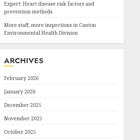
Expert: Heart disease risk factors and
prevention methods
More staff, more inspections in Canton
Environmental Health Division
ARCHIVES
February 2026
January 2026
December 2025
November 2025
October 2025