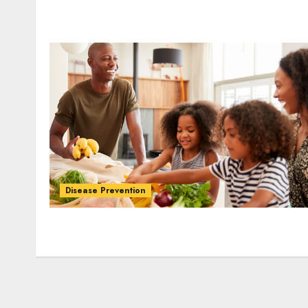
Disease Prevention