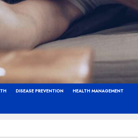
LTH
DISEASE PREVENTION
HEALTH MANAGEMENT