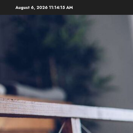
Skip
August 6, 2026
11:14:17 AM
to
content