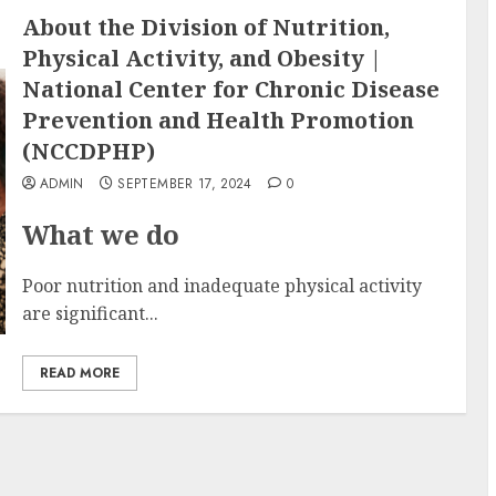
About the Division of Nutrition,
Physical Activity, and Obesity |
National Center for Chronic Disease
Prevention and Health Promotion
(NCCDPHP)
ADMIN
SEPTEMBER 17, 2024
0
What we do
Poor nutrition and inadequate physical activity
are significant...
READ MORE