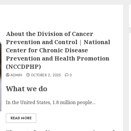
About the Division of Cancer
Prevention and Control | National
Center for Chronic Disease
Prevention and Health Promotion
(NCCDPHP)
ADMIN
OCTOBER 2, 2025
0
What we do
In the United States, 1.8 million people...
READ MORE