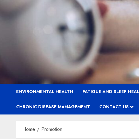
ENVIRONMENTAL HEALTH
FATIGUE AND SLEEP HEA
CHRONIC DISEASE MANAGEMENT
CONTACT US
Home
Promotion