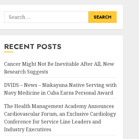
Search
for:
RECENT POSTS
Cancer Might Not Be Inevitable After All, New
Research Suggests
DVIDS – News – Niskayuna Native Serving with
Navy Medicine in Cuba Earns Personal Award
The Health Management Academy Announces
Cardiovascular Forum, an Exclusive Cardiology
Conference for Service Line Leaders and
Industry Executives