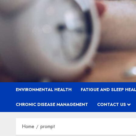
ENVIRONMENTAL HEALTH
FATIGUE AND SLEEP HEA
CHRONIC DISEASE MANAGEMENT
CONTACT US
Home
prompt