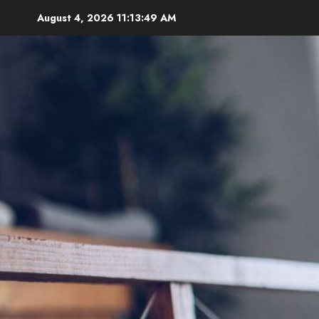
Skip
August 4, 2026
11:13:50 AM
to
content