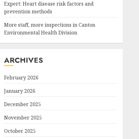
Expert: Heart disease risk factors and
prevention methods
More staff, more inspections in Canton
Environmental Health Division
ARCHIVES
February 2026
January 2026
December 2025
November 2025
October 2025