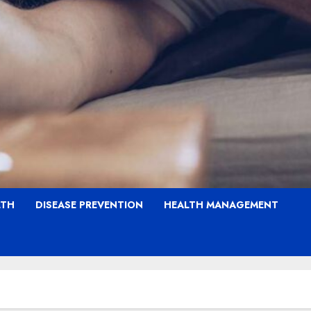
LTH
DISEASE PREVENTION
HEALTH MANAGEMENT