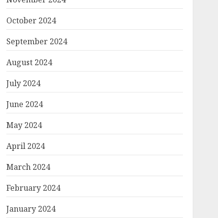
October 2024
September 2024
August 2024
July 2024
June 2024
May 2024
April 2024
March 2024
February 2024
January 2024