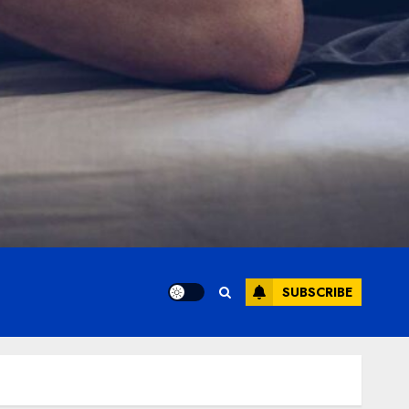
SUBSCRIBE