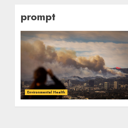
prompt
Environmental Health