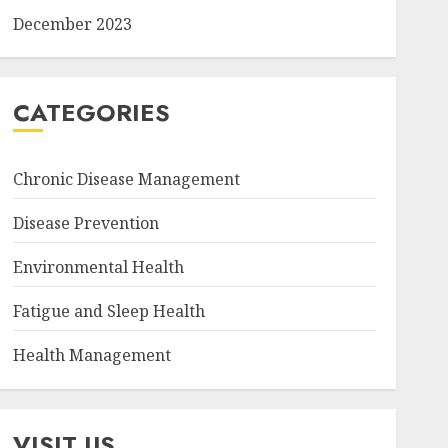
December 2023
CATEGORIES
Chronic Disease Management
Disease Prevention
Environmental Health
Fatigue and Sleep Health
Health Management
VISIT US