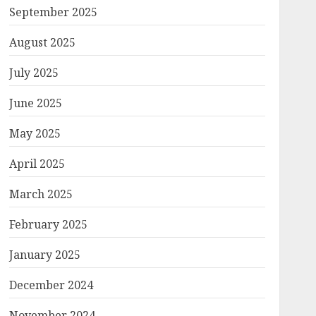
September 2025
August 2025
July 2025
June 2025
May 2025
April 2025
March 2025
February 2025
January 2025
December 2024
November 2024