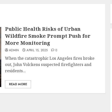
Public Health Risks of Urban
Wildfire Smoke Prompt Push for
More Monitoring
ADMIN
APRIL 15, 2025
0
When the catastrophic Los Angeles fires broke
out, John Volckens suspected firefighters and
residents...
READ MORE