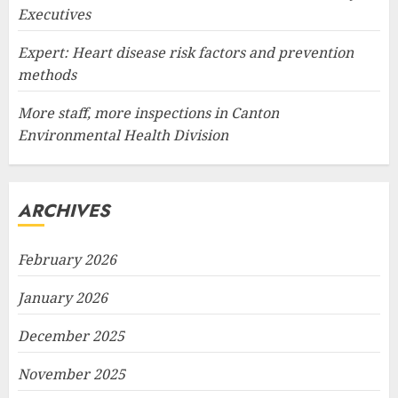
Executives
Expert: Heart disease risk factors and prevention
methods
More staff, more inspections in Canton
Environmental Health Division
ARCHIVES
February 2026
January 2026
December 2025
November 2025