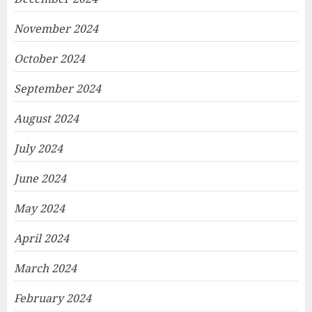
November 2024
October 2024
September 2024
August 2024
July 2024
June 2024
May 2024
April 2024
March 2024
February 2024