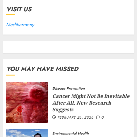
VISIT US
Mediharmony
YOU MAY HAVE MISSED
Disease Prevention
Cancer Might Not Be Inevitable
After All, New Research
Suggests
FEBRUARY 26, 2026
0
Environmental Health