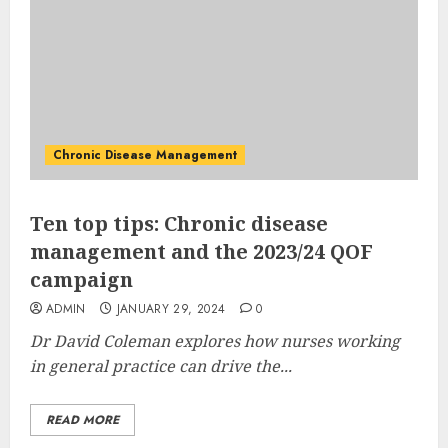
Chronic Disease Management
Ten top tips: Chronic disease
management and the 2023/24 QOF
campaign
ADMIN
JANUARY 29, 2024
0
Dr David Coleman explores how nurses working
in general practice can drive the...
READ MORE