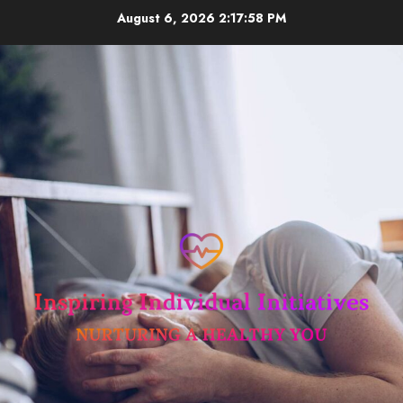
Skip
August 6, 2026
2:17:58 PM
to
content