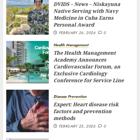
DVIDS – News – Niskayuna
Native Serving with Navy
Medicine in Cuba Earns
Personal Award
FEBRUARY 26, 2026
0
Health Management
The Health Management
Academy Announces
Cardiovascular Forum, an
Exclusive Cardiology
Conference for Service Line
Leaders and Industry
Executives
Disease Prevention
FEBRUARY 26, 2026
0
Expert: Heart disease risk
factors and prevention
methods
FEBRUARY 25, 2026
0