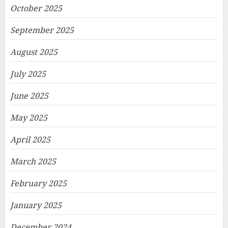
October 2025
September 2025
August 2025
July 2025
June 2025
May 2025
April 2025
March 2025
February 2025
January 2025
December 2024