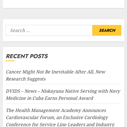
Search
for:
RECENT POSTS
Cancer Might Not Be Inevitable After All, New
Research Suggests
DVIDS – News – Niskayuna Native Serving with Navy
Medicine in Cuba Earns Personal Award
The Health Management Academy Announces
Cardiovascular Forum, an Exclusive Cardiology
Conference for Service Line Leaders and Industry