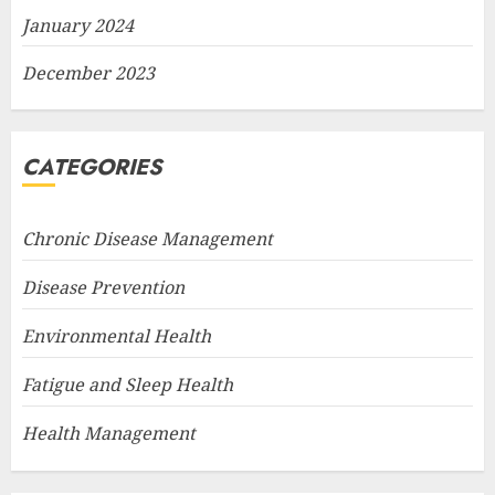
January 2024
December 2023
CATEGORIES
Chronic Disease Management
Disease Prevention
Environmental Health
Fatigue and Sleep Health
Health Management