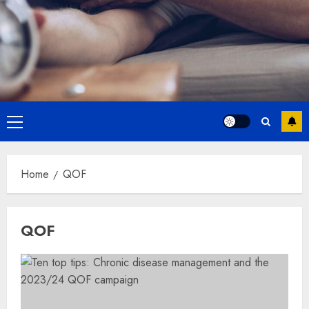
Primary
Menu
Home
QOF
QOF