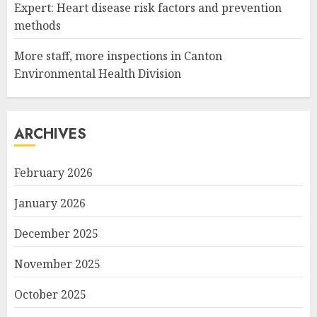
Expert: Heart disease risk factors and prevention
methods
More staff, more inspections in Canton
Environmental Health Division
ARCHIVES
February 2026
January 2026
December 2025
November 2025
October 2025