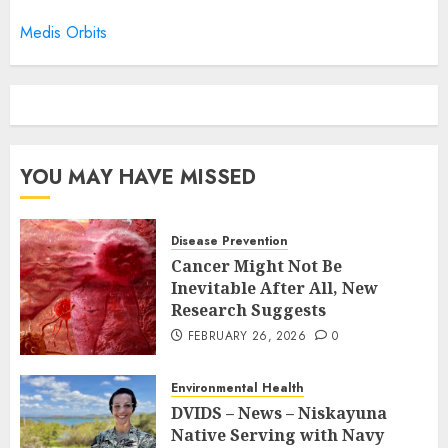
Medis Orbits
YOU MAY HAVE MISSED
Disease Prevention
Cancer Might Not Be
Inevitable After All, New
Research Suggests
FEBRUARY 26, 2026
0
Environmental Health
DVIDS – News – Niskayuna
Native Serving with Navy