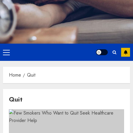
Primary
Menu
Home
Quit
Quit