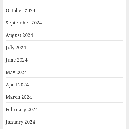
October 2024
September 2024
August 2024
July 2024
June 2024
May 2024
April 2024
March 2024
February 2024
January 2024