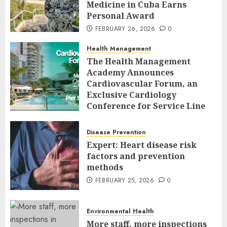
Medicine in Cuba Earns
Personal Award
FEBRUARY 26, 2026
0
Health Management
The Health Management
Academy Announces
Cardiovascular Forum, an
Exclusive Cardiology
Conference for Service Line
Leaders and Industry
Executives
Disease Prevention
FEBRUARY 26, 2026
0
Expert: Heart disease risk
factors and prevention
methods
FEBRUARY 25, 2026
0
Environmental Health
More staff, more inspections