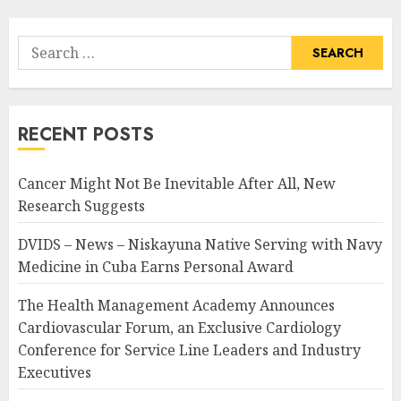
Search
for:
RECENT POSTS
Cancer Might Not Be Inevitable After All, New
Research Suggests
DVIDS – News – Niskayuna Native Serving with Navy
Medicine in Cuba Earns Personal Award
The Health Management Academy Announces
Cardiovascular Forum, an Exclusive Cardiology
Conference for Service Line Leaders and Industry
Executives