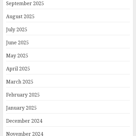
September 2025
August 2025
July 2025
June 2025
May 2025
April 2025
March 2025
February 2025
January 2025
December 2024
November 2024