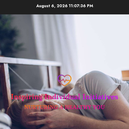
Skip
August 6, 2026
11:07:36 PM
to
content