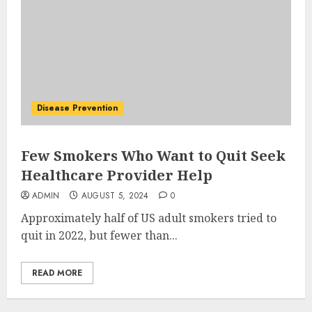
Disease Prevention
Few Smokers Who Want to Quit Seek
Healthcare Provider Help
ADMIN
AUGUST 5, 2024
0
Approximately half of US adult smokers tried to
quit in 2022, but fewer than...
READ MORE