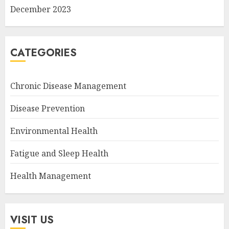
December 2023
CATEGORIES
Chronic Disease Management
Disease Prevention
Environmental Health
Fatigue and Sleep Health
Health Management
VISIT US