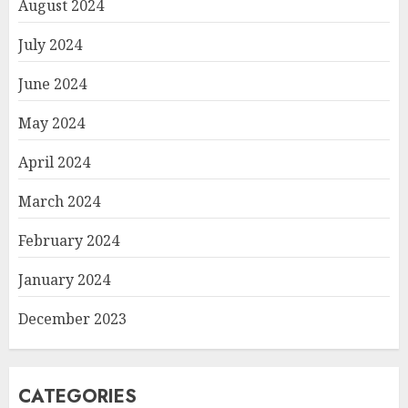
August 2024
July 2024
June 2024
May 2024
April 2024
March 2024
February 2024
January 2024
December 2023
CATEGORIES