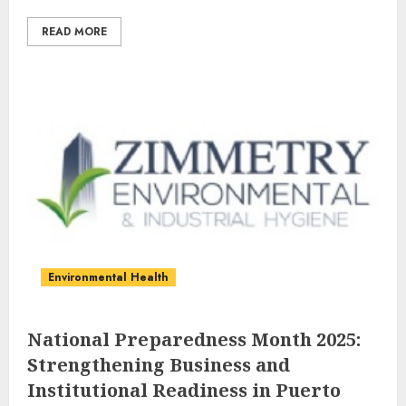
READ MORE
Environmental Health
National Preparedness Month 2025:
Strengthening Business and
Institutional Readiness in Puerto