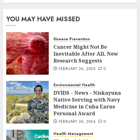
YOU MAY HAVE MISSED
Disease Prevention
Cancer Might Not Be
Inevitable After All, New
Research Suggests
FEBRUARY 26, 2026
0
Environmental Health
DVIDS – News – Niskayuna
Native Serving with Navy
Medicine in Cuba Earns
Personal Award
FEBRUARY 26, 2026
0
Health Management