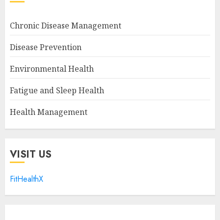
Chronic Disease Management
Disease Prevention
Environmental Health
Fatigue and Sleep Health
Health Management
VISIT US
FitHealthX