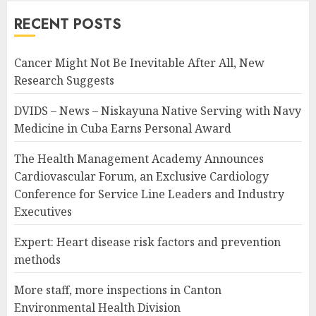
RECENT POSTS
Cancer Might Not Be Inevitable After All, New
Research Suggests
DVIDS – News – Niskayuna Native Serving with Navy
Medicine in Cuba Earns Personal Award
The Health Management Academy Announces
Cardiovascular Forum, an Exclusive Cardiology
Conference for Service Line Leaders and Industry
Executives
Expert: Heart disease risk factors and prevention
methods
More staff, more inspections in Canton
Environmental Health Division