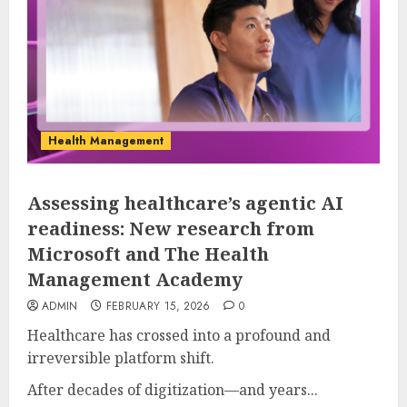
Health Management
Assessing healthcare’s agentic AI
readiness: New research from
Microsoft and The Health
Management Academy
ADMIN
FEBRUARY 15, 2026
0
Healthcare has crossed into a profound and
irreversible platform shift.
After decades of digitization—and years...