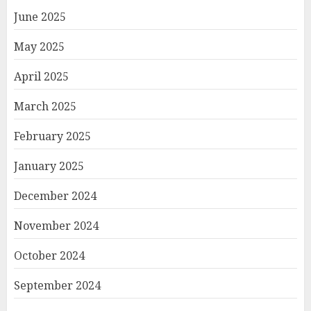
June 2025
May 2025
April 2025
March 2025
February 2025
January 2025
December 2024
November 2024
October 2024
September 2024