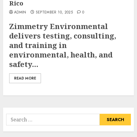
Rico
ADMIN
SEPTEMBER 10, 2025
0
Zimmetry Environmental
delivers testing, consulting,
and training in
environmental, health, and
safety...
READ MORE
Search
for: