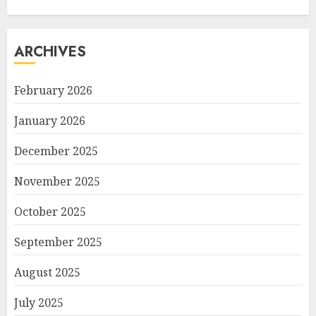
ARCHIVES
February 2026
January 2026
December 2025
November 2025
October 2025
September 2025
August 2025
July 2025