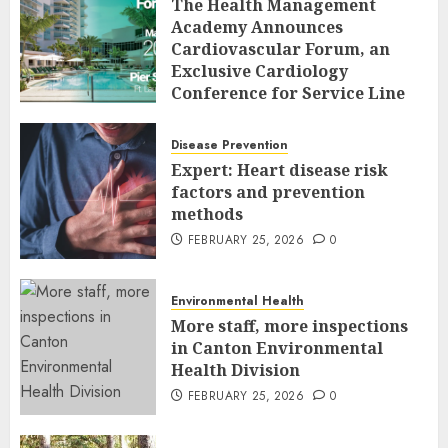
The Health Management
Academy Announces
Cardiovascular Forum, an
Exclusive Cardiology
Conference for Service Line
Leaders and Industry
Executives
Disease Prevention
FEBRUARY 26, 2026
0
Expert: Heart disease risk
factors and prevention
methods
FEBRUARY 25, 2026
0
Environmental Health
More staff, more inspections
in Canton Environmental
Health Division
FEBRUARY 25, 2026
0