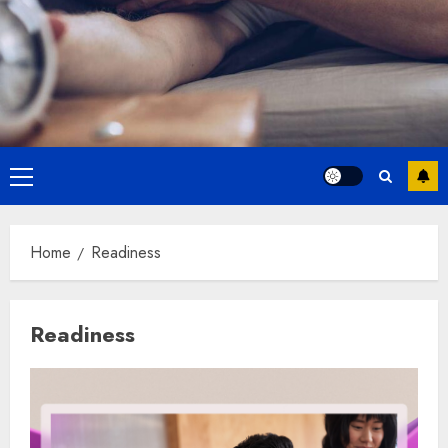
Primary
Menu
Home
Readiness
Readiness