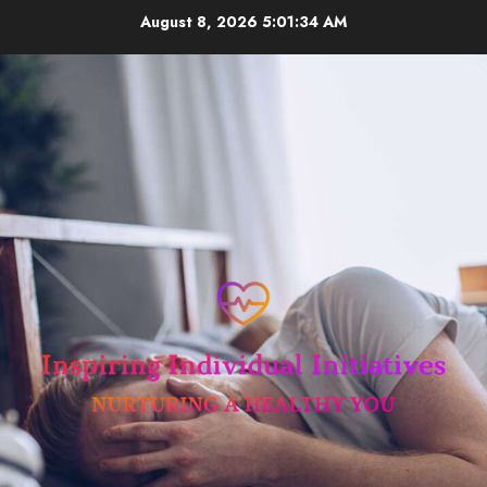
Skip
August 8, 2026
5:01:35 AM
to
content