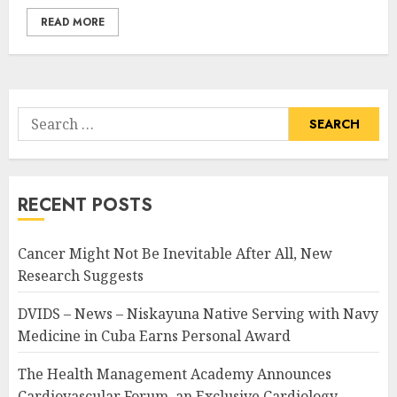
READ MORE
Search
for:
RECENT POSTS
Cancer Might Not Be Inevitable After All, New
Research Suggests
DVIDS – News – Niskayuna Native Serving with Navy
Medicine in Cuba Earns Personal Award
The Health Management Academy Announces
Cardiovascular Forum, an Exclusive Cardiology