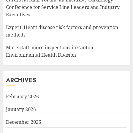
Conference for Service Line Leaders and Industry
Executives
Expert: Heart disease risk factors and prevention
methods
More staff, more inspections in Canton
Environmental Health Division
ARCHIVES
February 2026
January 2026
December 2025