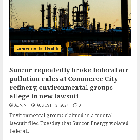
Environmental Health
Suncor repeatedly broke federal air
pollution rules at Commerce City
refinery, environmental groups
allege in new lawsuit
ADMIN
AUGUST 13, 2024
0
Environmental groups claimed in a federal
lawsuit filed Tuesday that Suncor Energy violated
federal...