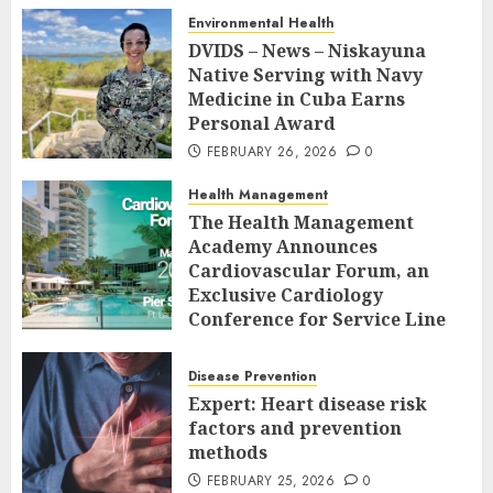
Environmental Health
DVIDS – News – Niskayuna
Native Serving with Navy
Medicine in Cuba Earns
Personal Award
FEBRUARY 26, 2026
0
Health Management
The Health Management
Academy Announces
Cardiovascular Forum, an
Exclusive Cardiology
Conference for Service Line
Leaders and Industry
Executives
Disease Prevention
FEBRUARY 26, 2026
0
Expert: Heart disease risk
factors and prevention
methods
FEBRUARY 25, 2026
0