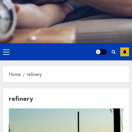
Primary
Menu
Home
refinery
refinery