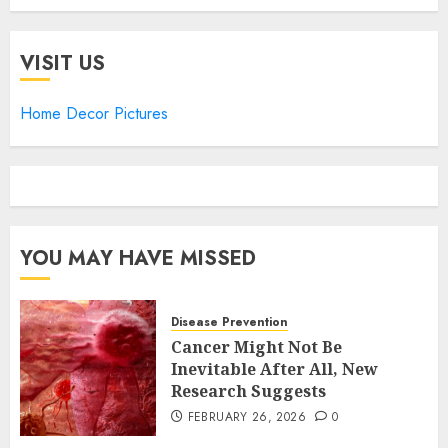
VISIT US
Home Decor Pictures
YOU MAY HAVE MISSED
Disease Prevention
Cancer Might Not Be
Inevitable After All, New
Research Suggests
FEBRUARY 26, 2026
0