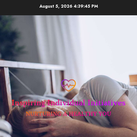
Skip
August 5, 2026
4:39:45 PM
to
content