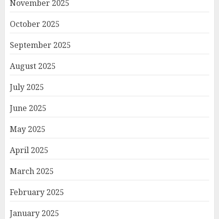
November 2025
October 2025
September 2025
August 2025
July 2025
June 2025
May 2025
April 2025
March 2025
February 2025
January 2025