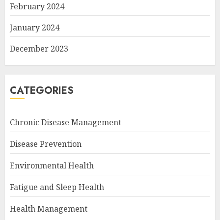
February 2024
January 2024
December 2023
CATEGORIES
Chronic Disease Management
Disease Prevention
Environmental Health
Fatigue and Sleep Health
Health Management