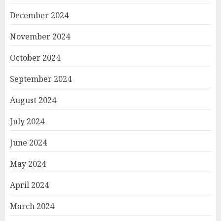
December 2024
November 2024
October 2024
September 2024
August 2024
July 2024
June 2024
May 2024
April 2024
March 2024