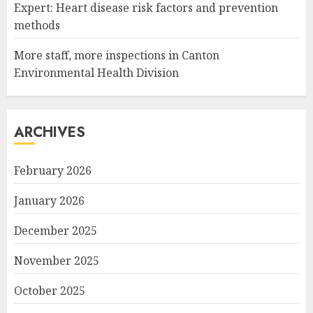
Expert: Heart disease risk factors and prevention
methods
More staff, more inspections in Canton
Environmental Health Division
ARCHIVES
February 2026
January 2026
December 2025
November 2025
October 2025