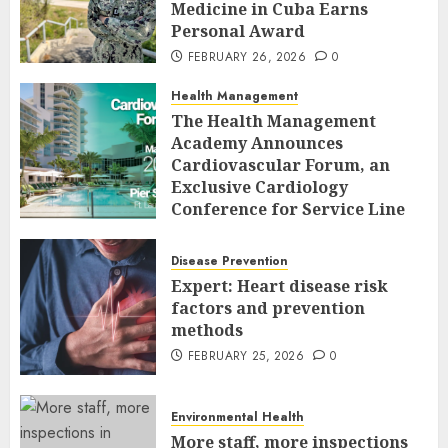
Medicine in Cuba Earns
Personal Award
FEBRUARY 26, 2026
0
Health Management
The Health Management
Academy Announces
Cardiovascular Forum, an
Exclusive Cardiology
Conference for Service Line
Leaders and Industry
Executives
Disease Prevention
FEBRUARY 26, 2026
0
Expert: Heart disease risk
factors and prevention
methods
FEBRUARY 25, 2026
0
Environmental Health
More staff, more inspections