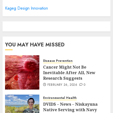
Kageg Design Innovation
YOU MAY HAVE MISSED
Disease Prevention
Cancer Might Not Be
Inevitable After All, New
Research Suggests
FEBRUARY 26, 2026
0
Environmental Health
DVIDS – News – Niskayuna
Native Serving with Navy