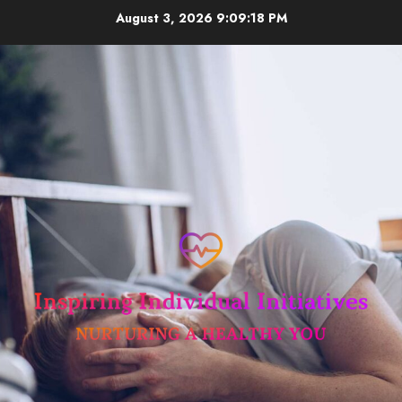
Skip
August 3, 2026
9:09:19 PM
to
content