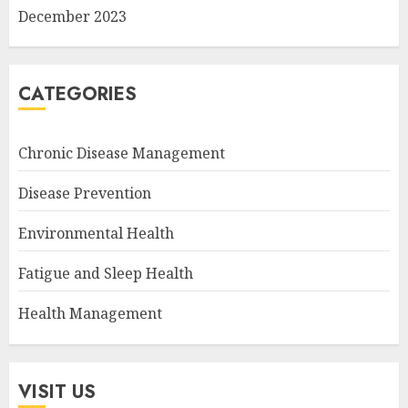
December 2023
CATEGORIES
Chronic Disease Management
Disease Prevention
Environmental Health
Fatigue and Sleep Health
Health Management
VISIT US