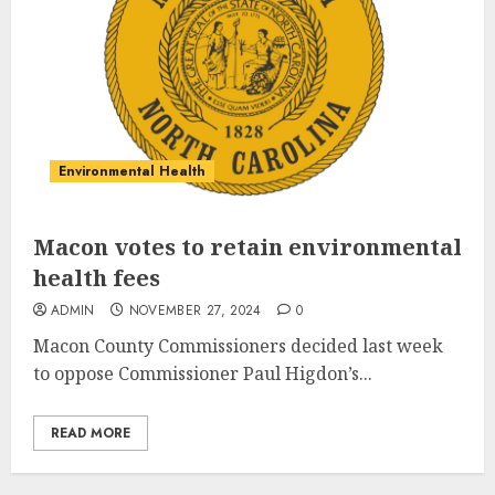
Environmental Health
Macon votes to retain environmental
health fees
ADMIN
NOVEMBER 27, 2024
0
M
acon County Commissioners decided last week
to oppose Commissioner Paul Higdon’s...
READ MORE