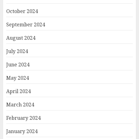
October 2024
September 2024
August 2024
July 2024
June 2024
May 2024
April 2024
March 2024
February 2024
January 2024