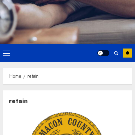
Primary
Menu
Home
retain
retain