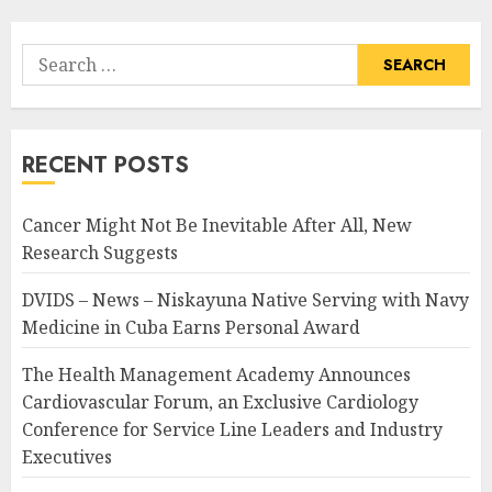
Search
for:
RECENT POSTS
Cancer Might Not Be Inevitable After All, New
Research Suggests
DVIDS – News – Niskayuna Native Serving with Navy
Medicine in Cuba Earns Personal Award
The Health Management Academy Announces
Cardiovascular Forum, an Exclusive Cardiology
Conference for Service Line Leaders and Industry
Executives