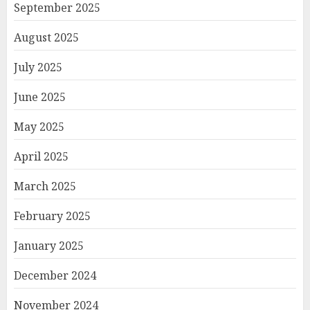
September 2025
August 2025
July 2025
June 2025
May 2025
April 2025
March 2025
February 2025
January 2025
December 2024
November 2024