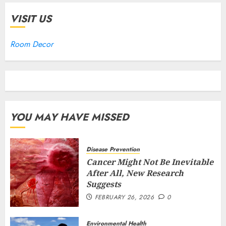
VISIT US
Room Decor
YOU MAY HAVE MISSED
Disease Prevention
Cancer Might Not Be Inevitable
After All, New Research
Suggests
FEBRUARY 26, 2026
0
Environmental Health