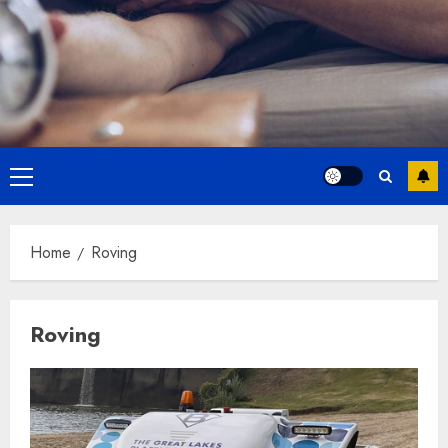
Primary
Menu
Home
Roving
Roving