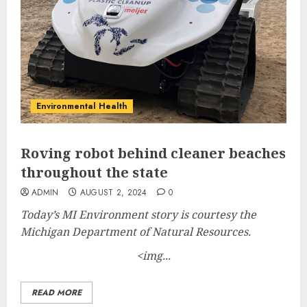
Environmental Health
Roving robot behind cleaner beaches
throughout the state
ADMIN
AUGUST 2, 2024
0
Today’s MI Environment story is courtesy the
Michigan Department of Natural Resources.
<img...
READ MORE