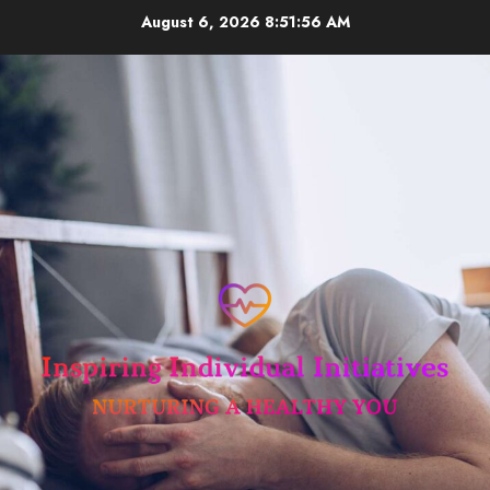
Skip
August 6, 2026
8:51:57 AM
to
content