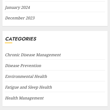
January 2024
December 2023
CATEGORIES
Chronic Disease Management
Disease Prevention
Environmental Health
Fatigue and Sleep Health
Health Management