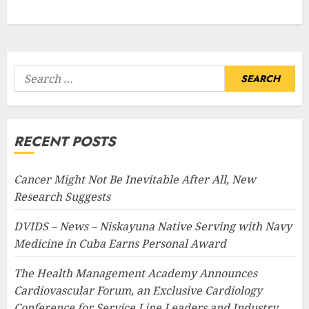
Search
for:
RECENT POSTS
Cancer Might Not Be Inevitable After All, New
Research Suggests
DVIDS – News – Niskayuna Native Serving with Navy
Medicine in Cuba Earns Personal Award
The Health Management Academy Announces
Cardiovascular Forum, an Exclusive Cardiology
Conference for Service Line Leaders and Industry