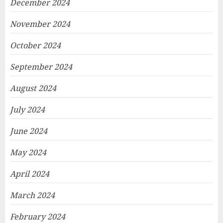
December 2024
November 2024
October 2024
September 2024
August 2024
July 2024
June 2024
May 2024
April 2024
March 2024
February 2024