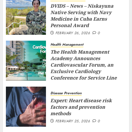
DVIDS – News – Niskayuna
Native Serving with Navy
Medicine in Cuba Earns
Personal Award
FEBRUARY 26, 2026
0
Health Management
The Health Management
Academy Announces
Cardiovascular Forum, an
Exclusive Cardiology
Conference for Service Line
Leaders and Industry
Executives
Disease Prevention
FEBRUARY 26, 2026
0
Expert: Heart disease risk
factors and prevention
methods
FEBRUARY 25, 2026
0