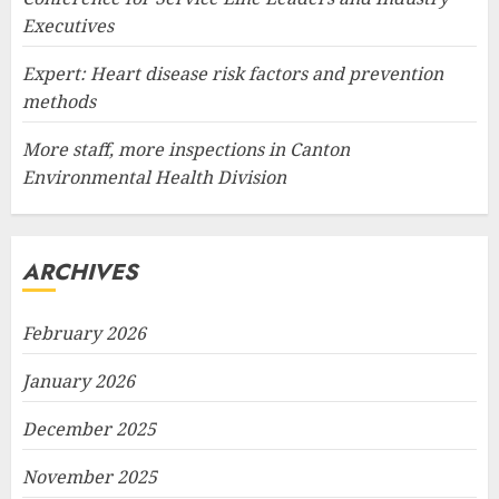
Executives
Expert: Heart disease risk factors and prevention
methods
More staff, more inspections in Canton
Environmental Health Division
ARCHIVES
February 2026
January 2026
December 2025
November 2025