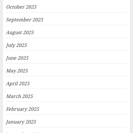
October 2025
September 2025
August 2025
July 2025
June 2025
May 2025
April 2025
March 2025
February 2025
January 2025